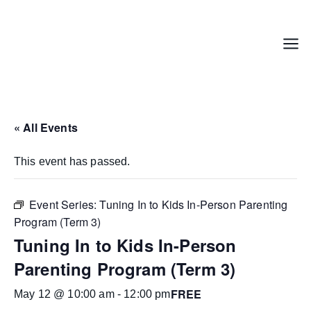
Skip
to
content
Menu
« All Events
This event has passed.
Event Series:
Tuning In to Kids In-Person Parenting
Program (Term 3)
Tuning In to Kids In-Person
Parenting Program (Term 3)
FREE
May 12 @ 10:00 am
-
12:00 pm