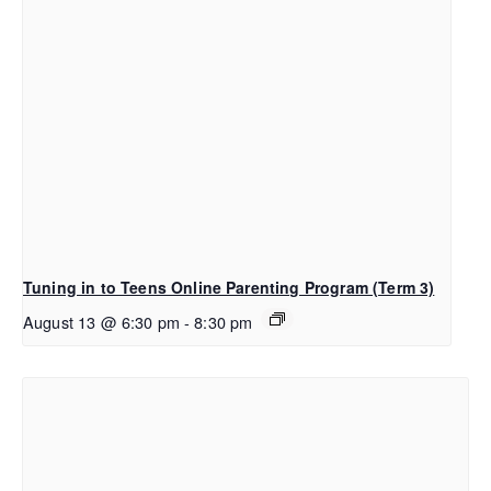
Tuning in to Teens Online Parenting Program (Term 3)
August 13 @ 6:30 pm
-
8:30 pm