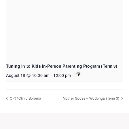
Tuning In to Kids In-Person Parenting Program (Term 3)
August 18 @ 10:00 am
-
12:00 pm
CP@Clinic Boronia
Mother Goose – Wodonga (Term 3)