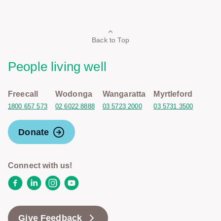
Back to Top
People living well
Freecall
Wodonga
Wangaratta
Myrtleford
1800 657 573
02 6022 8888
03 5723 2000
03 5731 3500
Donate
Connect with us!
Facebook
LinkedIn
Instagram
YouTube
Give Feedback