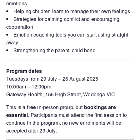
emotions
Helping children learn to manage their own feelings
Strategies for calming conflict and encouraging
cooperation
Emotion coaching tools you can start using straight
away
Strengthening the parent, child bond
Program dates
Tuesdays from 29 July – 26 August 2025
10:00am – 12:00pm
Gateway Health, 155 High Street, Wodonga VIC
This is a
free
in-person group, but
bookings are
essential
. Participants must attend the first session to
continue in the program, no new enrolments will be
accepted after 29 July.