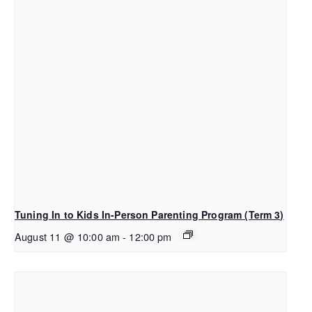
Tuning In to Kids In-Person Parenting Program (Term 3)
August 11 @ 10:00 am
-
12:00 pm