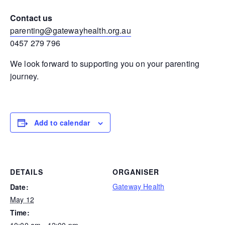
Contact us
parenting@gatewayhealth.org.au
0457 279 796
We look forward to supporting you on your parenting
journey.
Add to calendar
DETAILS
ORGANISER
Gateway Health
Date:
May 12
Time:
10:00 am - 12:00 pm