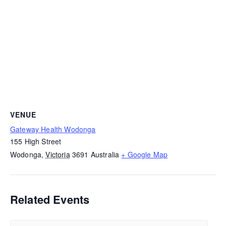
VENUE
Gateway Health Wodonga
155 High Street
Wodonga
,
Victoria
3691
Australia
+ Google Map
Related Events