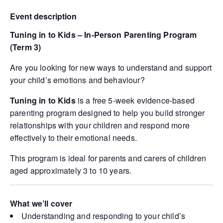
Event description
Tuning in to Kids – In-Person Parenting Program
(Term 3)
Are you looking for new ways to understand and support
your child’s emotions and behaviour?
Tuning in to Kids
is a free 5-week evidence-based
parenting program designed to help you build stronger
relationships with your children and respond more
effectively to their emotional needs.
This program is ideal for parents and carers of children
aged approximately 3 to 10 years.
What we’ll cover
Understanding and responding to your child’s