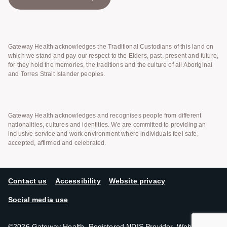
Gateway Health acknowledges the Traditional Custodians of this land on
which we stand and pay our respect to the Elders, past, present and future,
for they hold the memories, the traditions and the culture of all Aboriginal
and Torres Strait Islander peoples.
Gateway Health acknowledges and recognises people from different
nationalities, cultures and identities. We are committed to providing an
inclusive service and work environment where individuals feel safe,
accepted, affirmed and celebrated.
Contact us
Accessibility
Website privacy
Social media use
©2026 Gateway Health. Registered NDIS Provider. Website by