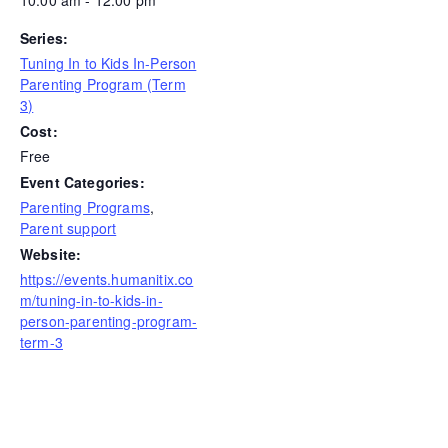
Series:
Tuning In to Kids In-Person
Parenting Program (Term
3)
Cost:
Free
Event Categories:
Parenting Programs
,
Parent support
Website:
https://events.humanitix.co
m/tuning-in-to-kids-in-
person-parenting-program-
term-3