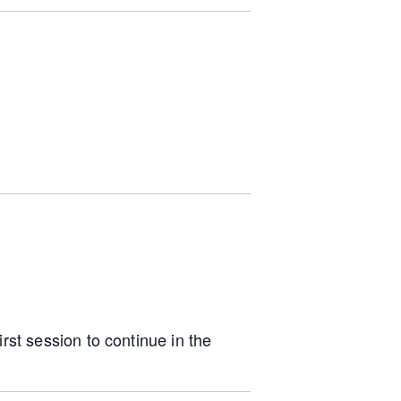
irst session to continue in the