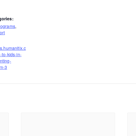
gories:
rograms
,
ort
ts.humanitix.c
-to-kids-in-
nting-
rm-3