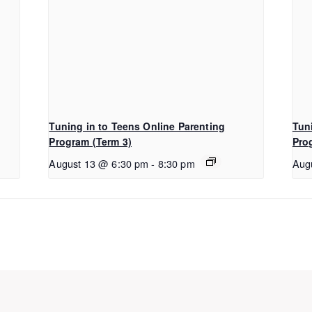
Tuning in to Teens Online Parenting
Tun
Program (Term 3)
Pro
August 13 @ 6:30 pm
-
8:30 pm
Aug