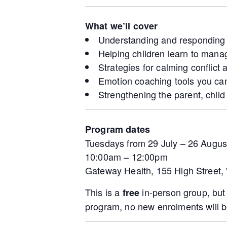
What we’ll cover
Understanding and responding t
Helping children learn to manag
Strategies for calming conflict
Emotion coaching tools you can
Strengthening the parent, chil
Program dates
Tuesdays from 29 July – 26 Augus
10:00am – 12:00pm
Gateway Health, 155 High Street
This is a
in-person group, bu
free
program, no new enrolments will b