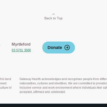
Back to Top
a
Myrtleford
Donate
03 5731 3500
his land
Gateway Health acknowledges and recognises people from differ
esent
nationalities, cultures and identities. We are committed to providi
ulture of
inclusive service and work environment where individuals feel saf
accepted, affirmed and celebrated.