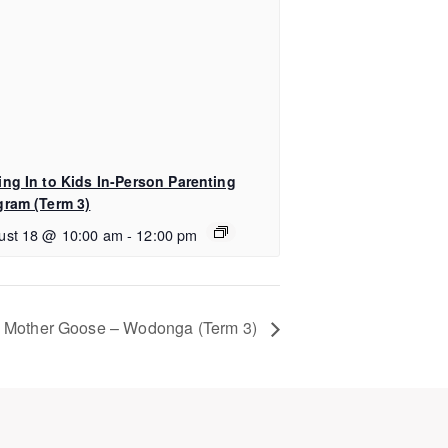
ing In to Kids In-Person Parenting
gram (Term 3)
ust 18 @ 10:00 am
-
12:00 pm
Mother Goose – Wodonga (Term 3)