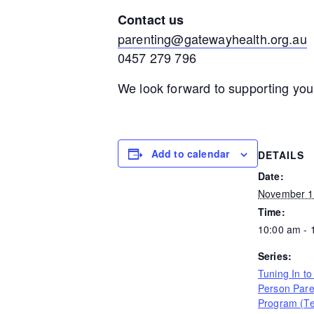
Contact us
parenting@gatewayhealth.org.au
0457 279 796
We look forward to supporting you
Add to calendar
DETAILS
Date:
November 1
Time:
10:00 am - 
Series:
Tuning In to
Person Pare
Program (T