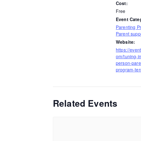
Cost:
Free
Event Cate
Parenting P
Parent supp
Website:
https://even
om/tuning-in
person-pare
program-te
Related Events