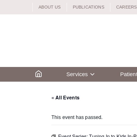
Skip
ABOUT US
PUBLICATIONS
CAREERS
to
content
Home
Services
Patien
« All Events
This event has passed.
Event Series:
Tuning In to Kids In-