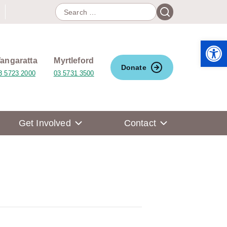
Search
Search
for:
Open 
angaratta
Myrtleford
Donate
3 5723 2000
03 5731 3500
Get Involved
Contact