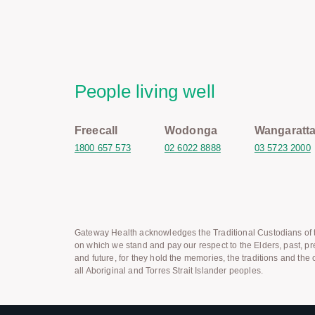
People living well
Freecall
Wodonga
Wangaratt
1800 657 573
02 6022 8888
03 5723 2000
Gateway Health acknowledges the Traditional Custodians of t
on which we stand and pay our respect to the Elders, past, pr
and future, for they hold the memories, the traditions and the c
all Aboriginal and Torres Strait Islander peoples.