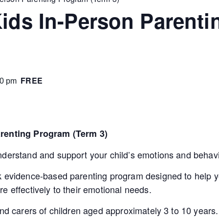
Kids In-Person Parent
FREE
00 pm
arenting Program (Term 3)
nderstand and support your child’s emotions and behav
k evidence-based parenting program designed to help yo
e effectively to their emotional needs.
and carers of children aged approximately 3 to 10 years.