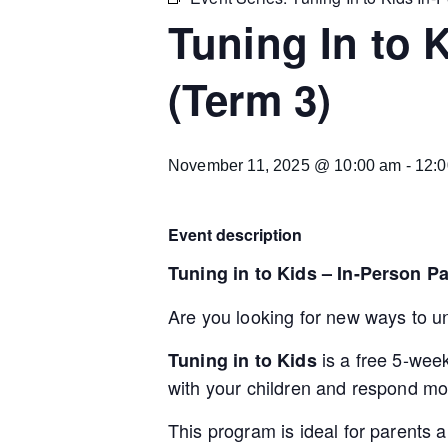
Tuning In to 
(Term 3)
November 11, 2025 @ 10:00 am
-
12:
Event description
Tuning in to Kids – In-Person P
Are you looking for new ways to u
is a free 5-wee
Tuning in to Kids
with your children and respond mor
This program is ideal for parents 