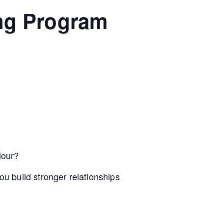
ing Program
iour?
u build stronger relationships