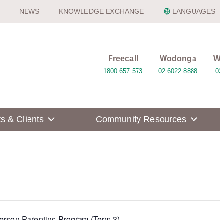
NEWS
KNOWLEDGE EXCHANGE
LANGUAGES
Freecall
Wodonga
W
1800 657 573
02 6022 8888
0
ts & Clients
Community Resources
Person Parenting Program (Term 3)