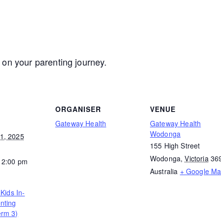
 on your parenting journey.
ORGANISER
VENUE
Gateway Health
Gateway Health
Wodonga
1, 2025
155 High Street
Wodonga
,
Victoria
36
12:00 pm
Australia
+ Google M
 Kids In-
nting
erm 3)