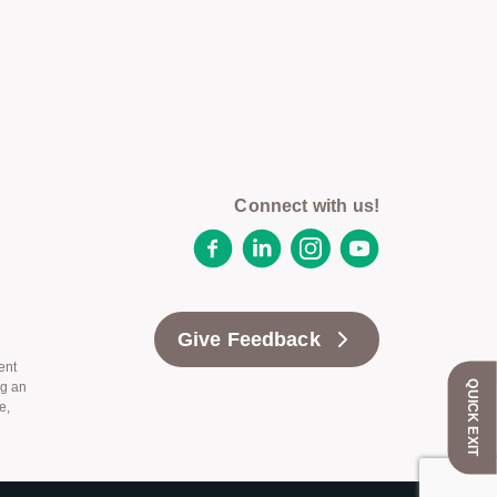
Connect with us!
Facebook
LinkedIn
Instagram
YouTube
Give Feedback
ent
QUICK EXIT
ng an
e,