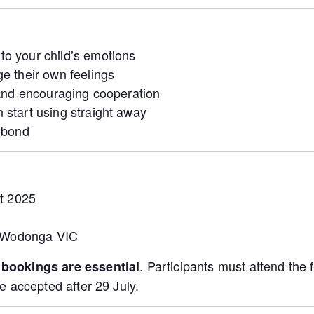
o your child’s emotions
e their own feelings
 and encouraging cooperation
 start using straight away
d bond
t 2025
, Wodonga VIC
t
. Participants must attend the f
bookings are essential
e accepted after 29 July.