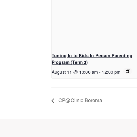
Tuning In to Kids In-Person Parenting
Program (Term 3)
August 11 @ 10:00 am
-
12:00 pm
CP@Clinic Boronia