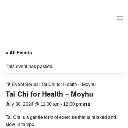
Skip
to
content
Menu
« All Events
This event has passed.
Event Series:
Tai Chi for Health – Moyhu
Tai Chi for Health – Moyhu
$10
July 30, 2024 @ 11:00 am
-
12:00 pm
Tai Chi is a gentle form of exercise that is relaxed and
slow in tempo.