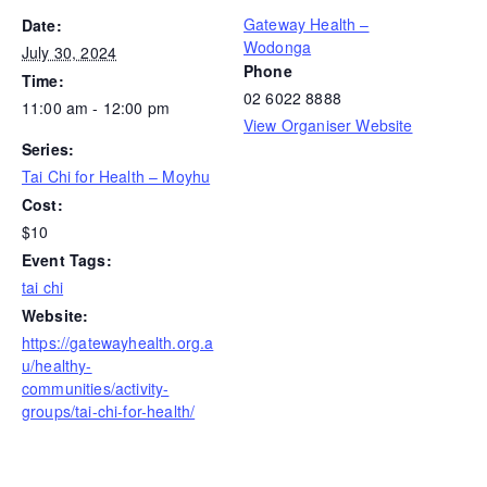
Gateway Health –
Date:
Wodonga
July 30, 2024
Phone
Time:
02 6022 8888
11:00 am - 12:00 pm
View Organiser Website
Series:
Tai Chi for Health – Moyhu
Cost:
$10
Event Tags:
tai chi
Website:
https://gatewayhealth.org.a
u/healthy-
communities/activity-
groups/tai-chi-for-health/