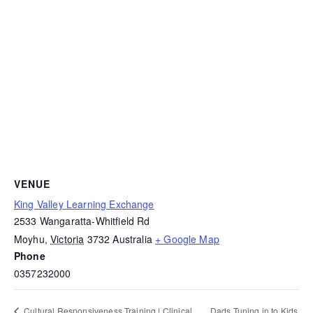
VENUE
King Valley Learning Exchange
2533 Wangaratta-Whitfield Rd
Moyhu
,
Victoria
3732
Australia
+ Google Map
Phone
0357232000
Dads Tuning in to Kids
Cultural Responsiveness Training | Clinical