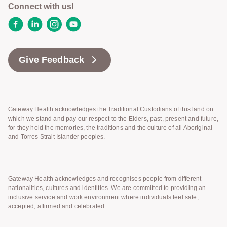
Connect with us!
Facebook
LinkedIn
Instagram
YouTube
Give Feedback
Gateway Health acknowledges the Traditional Custodians of this land on
which we stand and pay our respect to the Elders, past, present and future,
for they hold the memories, the traditions and the culture of all Aboriginal
and Torres Strait Islander peoples.
Gateway Health acknowledges and recognises people from different
nationalities, cultures and identities. We are committed to providing an
inclusive service and work environment where individuals feel safe,
accepted, affirmed and celebrated.