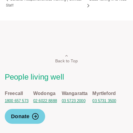
Staff
Back to Top
People living well
Freecall
Wodonga
Wangaratta
Myrtleford
1800 657 573
02 6022 8888
03 5723 2000
03 5731 3500
Donate