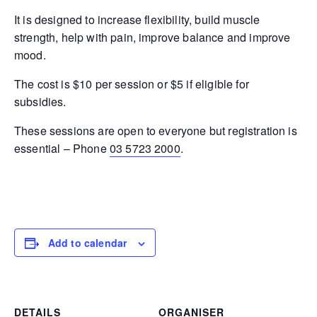
It is designed to increase flexibility, build muscle
strength, help with pain, improve balance and improve
mood.
The cost is $10 per session or $5 if eligible for
subsidies.
These sessions are open to everyone but registration is
essential – Phone
03 5723 2000
.
Add to calendar
DETAILS
ORGANISER