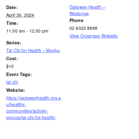
Gateway Health –
Date:
Wodonga
April 30, 2024
Phone
Time:
02 6022 8888
11:00 am - 12:00 pm
View Organiser Website
Series:
Tai Chi for Health – Moyhu
Cost:
$10
Event Tags:
tai chi
Website:
https://gatewayhealth.org.a
u/healthy-
communities/activity-
groups/tai-chi-for-health/