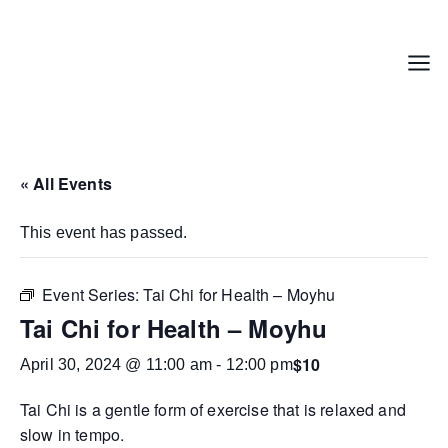
Skip
to
content
Menu
« All Events
This event has passed.
Event Series:
Tai Chi for Health – Moyhu
Tai Chi for Health – Moyhu
$10
April 30, 2024 @ 11:00 am
-
12:00 pm
Tai Chi is a gentle form of exercise that is relaxed and
slow in tempo.