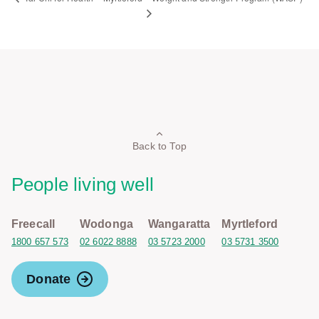
Back to Top
People living well
Freecall
Wodonga
Wangaratta
Myrtleford
1800 657 573
02 6022 8888
03 5723 2000
03 5731 3500
Donate