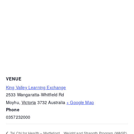
VENUE
King Valley Learning Exchange
2533 Wangaratta-Whitfield Rd
Moyhu
,
Victoria
3732
Australia
+ Google Map
Phone
0357232000
Weight and Strength Program (WASP)
Tai Chi for Health – Myrtleford