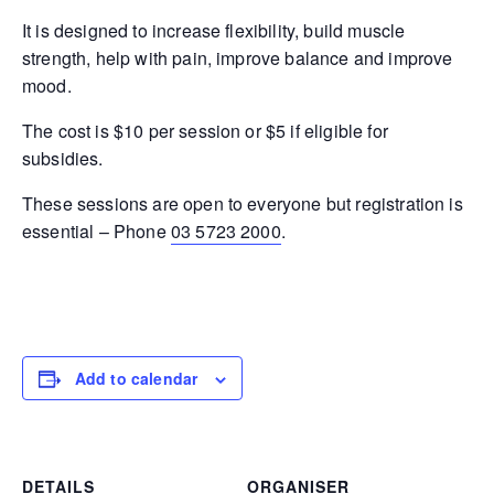
It is designed to increase flexibility, build muscle
strength, help with pain, improve balance and improve
mood.
The cost is $10 per session or $5 if eligible for
subsidies.
These sessions are open to everyone but registration is
essential – Phone
03 5723 2000
.
Add to calendar
DETAILS
ORGANISER