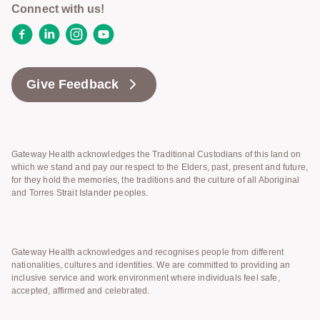
Connect with us!
Facebook
LinkedIn
Instagram
YouTube
Give Feedback
Gateway Health acknowledges the Traditional Custodians of this land on
which we stand and pay our respect to the Elders, past, present and future,
for they hold the memories, the traditions and the culture of all Aboriginal
and Torres Strait Islander peoples.
Gateway Health acknowledges and recognises people from different
nationalities, cultures and identities. We are committed to providing an
inclusive service and work environment where individuals feel safe,
accepted, affirmed and celebrated.