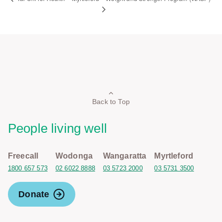
Back to Top
People living well
Freecall
Wodonga
Wangaratta
Myrtleford
1800 657 573
02 6022 8888
03 5723 2000
03 5731 3500
Donate