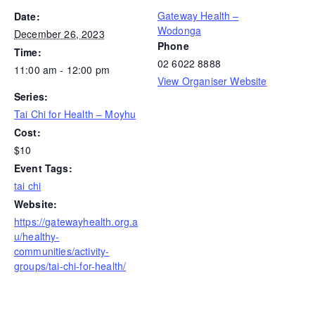
Gateway Health –
Date:
Wodonga
December 26, 2023
Phone
Time:
02 6022 8888
11:00 am - 12:00 pm
View Organiser Website
Series:
Tai Chi for Health – Moyhu
Cost:
$10
Event Tags:
tai chi
Website:
https://gatewayhealth.org.a
u/healthy-
communities/activity-
groups/tai-chi-for-health/