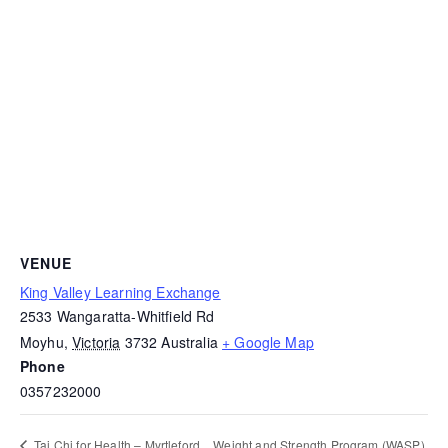
VENUE
King Valley Learning Exchange
2533 Wangaratta-Whitfield Rd
Moyhu
,
Victoria
3732
Australia
+ Google Map
Phone
0357232000
Weight and Strength Program (WASP)
Tai Chi for Health – Myrtleford