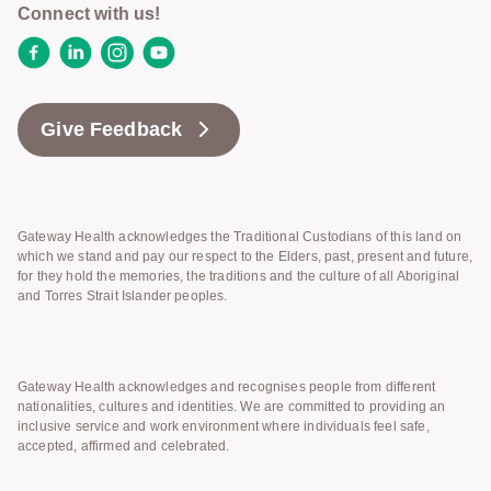
Connect with us!
Facebook
LinkedIn
Instagram
YouTube
Give Feedback
Gateway Health acknowledges the Traditional Custodians of this land on
which we stand and pay our respect to the Elders, past, present and future,
for they hold the memories, the traditions and the culture of all Aboriginal
and Torres Strait Islander peoples.
Gateway Health acknowledges and recognises people from different
nationalities, cultures and identities. We are committed to providing an
inclusive service and work environment where individuals feel safe,
accepted, affirmed and celebrated.