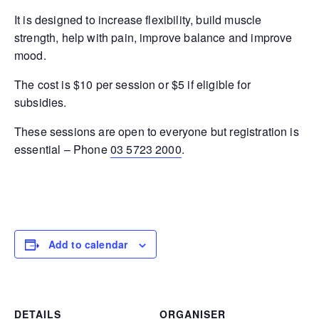
It is designed to increase flexibility, build muscle
strength, help with pain, improve balance and improve
mood.
The cost is $10 per session or $5 if eligible for
subsidies.
These sessions are open to everyone but registration is
essential – Phone
03 5723 2000
.
Add to calendar
DETAILS
ORGANISER