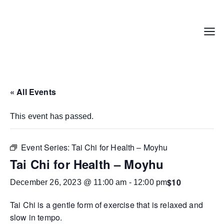
Skip
to
content
Menu
« All Events
This event has passed.
Event Series:
Tai Chi for Health – Moyhu
Tai Chi for Health – Moyhu
$10
December 26, 2023 @ 11:00 am
-
12:00 pm
Tai Chi is a gentle form of exercise that is relaxed and
slow in tempo.