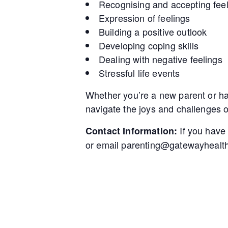
Recognising and accepting fee
Expression of feelings
Building a positive outlook
Developing coping skills
Dealing with negative feelings
Stressful life events
Whether you’re a new parent or hav
navigate the joys and challenges 
If you have
Contact Information:
or email parenting@gatewayhealth