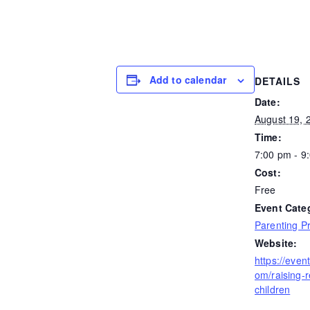
Add to calendar
DETAILS
Date:
August 19, 
Time:
7:00 pm - 9
Cost:
Free
Event Cate
Parenting P
Website:
https://even
om/raising-re
children