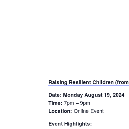
Raising Resilient Children (from 
Date: Monday August 19, 2024
7pm – 9pm
Time:
Online Event
Location:
Event Highlights: