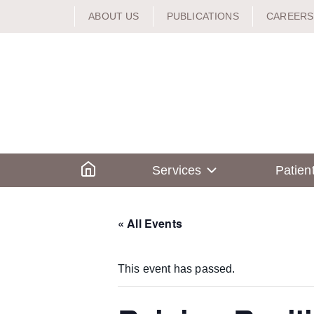
Skip
ABOUT US
PUBLICATIONS
CAREERS
to
content
Home
Services
Patien
« All Events
This event has passed.