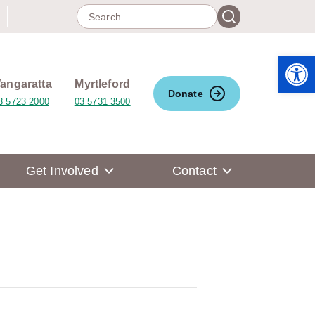
Search
Search
for:
Open 
angaratta
Myrtleford
Donate
3 5723 2000
03 5731 3500
Get Involved
Contact