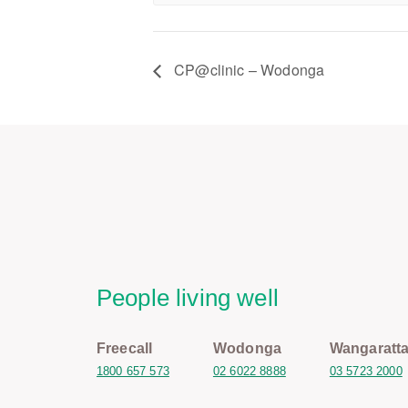
CP@clinic – Wodonga
People living well
Freecall
Wodonga
Wangaratt
1800 657 573
02 6022 8888
03 5723 2000