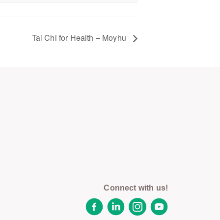
Tai Chi for Health – Moyhu
Connect with us!
Facebook
LinkedIn
Instagram
YouTube