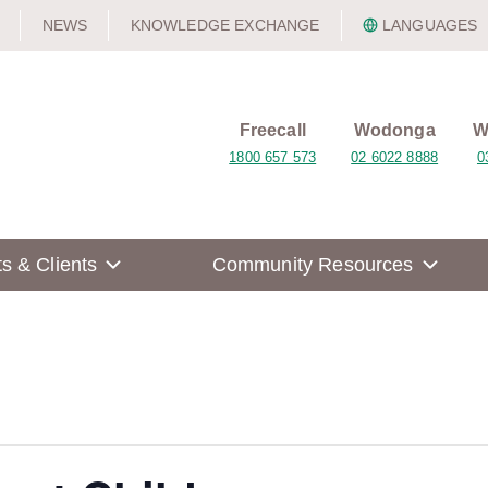
NEWS
KNOWLEDGE EXCHANGE
LANGUAGES
Freecall
Wodonga
W
1800 657 573
02 6022 8888
0
ts & Clients
Community Resources