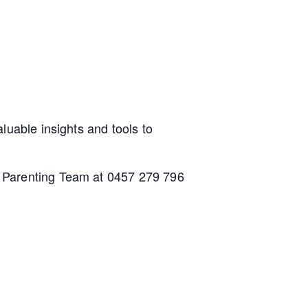
luable insights and tools to
h Parenting Team at 0457 279 796