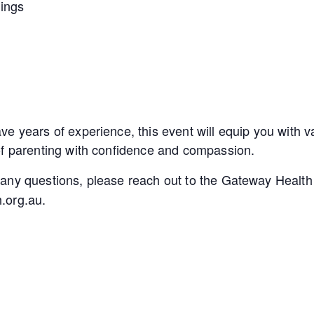
lings
e years of experience, this event will equip you with va
of parenting with confidence and compassion.
 any questions, please reach out to the Gateway Healt
.org.au.