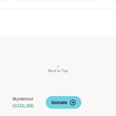
Back to Top
a
Myrtleford
Donate
03 5731 3500