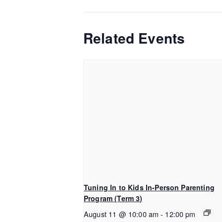
Related Events
Tuning In to Kids In-Person Parenting
Program (Term 3)
August 11 @ 10:00 am
-
12:00 pm