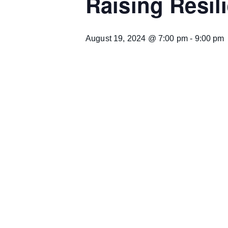
Raising Resil
August 19, 2024 @ 7:00 pm
-
9:00 pm