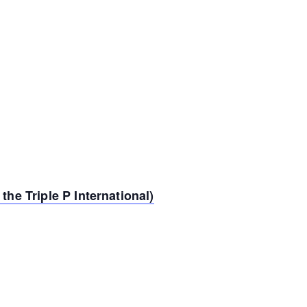
the Triple P International)