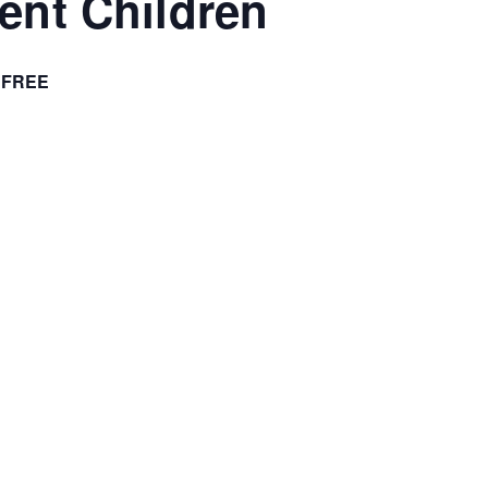
ient Children
FREE