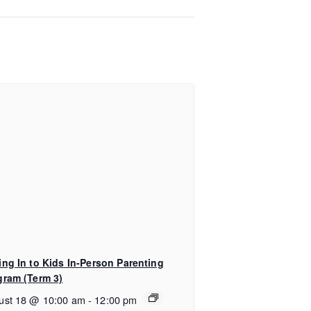
ing In to Kids In-Person Parenting
gram (Term 3)
ust 18 @ 10:00 am
-
12:00 pm