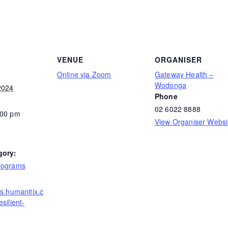
VENUE
ORGANISER
Online via Zoom
Gateway Health –
Wodonga
2024
Phone
02 6022 8888
:00 pm
View Organiser Websi
gory:
rograms
ts.humanitix.c
silient-