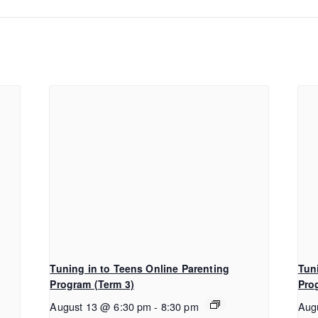
Tuning in to Teens Online Parenting
Tun
Program (Term 3)
Pro
August 13 @ 6:30 pm
-
8:30 pm
Aug