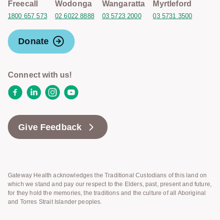
Freecall
Wodonga
Wangaratta
Myrtleford
1800 657 573
02 6022 8888
03 5723 2000
03 5731 3500
Donate
Connect with us!
Facebook
LinkedIn
Instagram
YouTube
Give Feedback
Gateway Health acknowledges the Traditional Custodians of this land on
which we stand and pay our respect to the Elders, past, present and future,
for they hold the memories, the traditions and the culture of all Aboriginal
and Torres Strait Islander peoples.