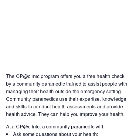
The CP@clinic program offers you a free health check
by a community paramedic trained to assist people with
managing their health outside the emergency setting.
Community paramedics use their expertise, knowledge
and skills to conduct health assessments and provide
health advice. They can help you improve your health.
At a CP@clinic, a community paramedic will:
Ask some questions about your health;