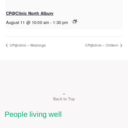
CP@Clinic North Albury
August 11 @ 10:00 am
-
1:30 pm
CP@clinic – Wodonga
CP@clinic – Chiltern
Back to Top
People living well