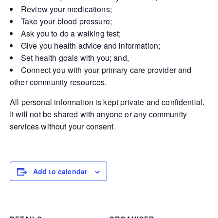
Review your medications;
Take your blood pressure;
Ask you to do a walking test;
Give you health advice and information;
Set health goals with you; and,
Connect you with your primary care provider and
other community resources.
All personal information is kept private and confidential.
It will not be shared with anyone or any community
services without your consent.
Add to calendar