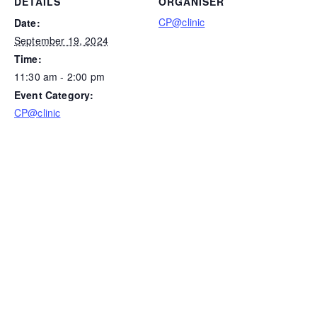
DETAILS
ORGANISER
CP@clinic
Date:
September 19, 2024
Time:
11:30 am - 2:00 pm
Event Category:
CP@clinic