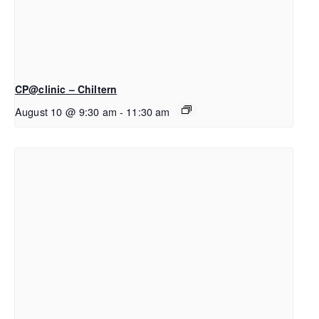
CP@clinic – Chiltern
August 10 @ 9:30 am
-
11:30 am