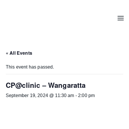
Skip
to
content
Menu
« All Events
This event has passed.
CP@clinic – Wangaratta
September 19, 2024 @ 11:30 am
-
2:00 pm