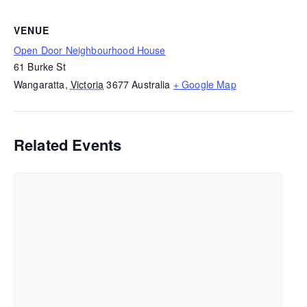
VENUE
Open Door Neighbourhood House
61 Burke St
Wangaratta
,
Victoria
3677
Australia
+ Google Map
Related Events