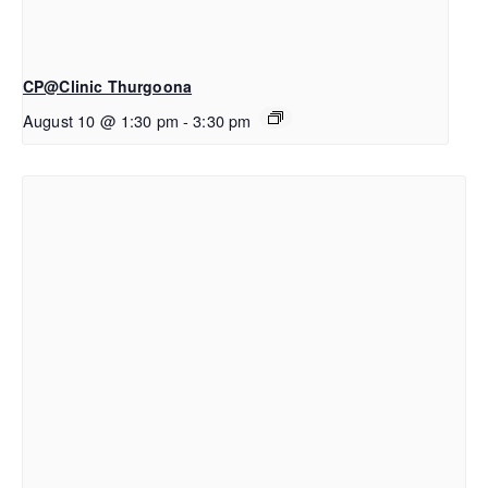
CP@Clinic Thurgoona
August 10 @ 1:30 pm
-
3:30 pm