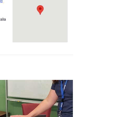
od
alia