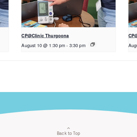
CP@Clinic Thurgoona
CP@
August 10 @ 1:30 pm
-
3:30 pm
Aug
Back to Top