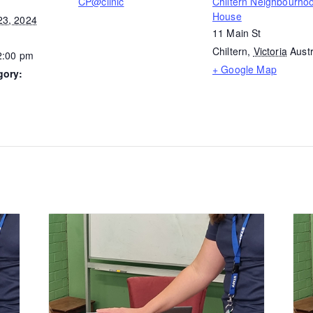
CP@clinic
Chiltern Neighbourho
House
23, 2024
11 Main St
Chiltern
,
Victoria
Austr
2:00 pm
+ Google Map
gory: