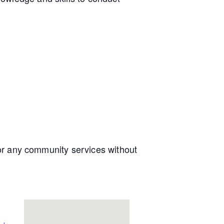
e or any community services without