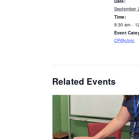
Date:
September 
Time:
9:30 am - 1
Event Cate
CP@clinic
Related Events