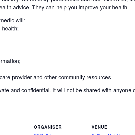
alth advice. They can help you improve your health.
edic will:
 health;
ormation;
 care provider and other community resources.
ivate and confidential. It will not be shared with anyon
ORGANISER
VENUE