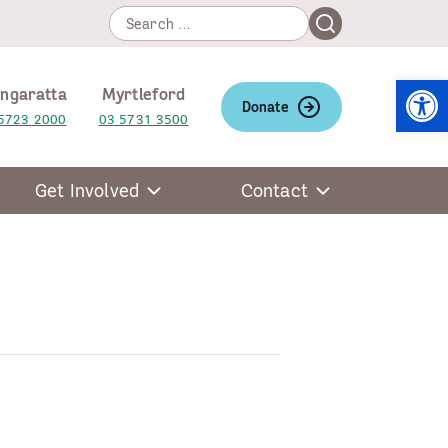
Search
Search
for:
Open
ngaratta
Myrtleford
Donate
5723 2000
03 5731 3500
Get Involved
Contact