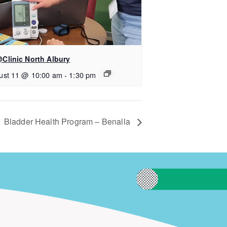
Clinic North Albury
ust 11 @ 10:00 am
-
1:30 pm
Bladder Health Program – Benalla