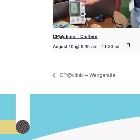
CP@clinic – Chiltern
August 10 @ 9:30 am
-
11:30 am
CP@clinic – Wangaratta