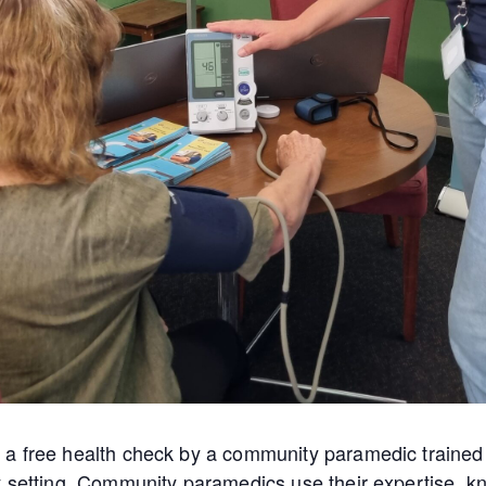
a free health check by a community paramedic trained 
y setting. Community paramedics use their expertise, kn