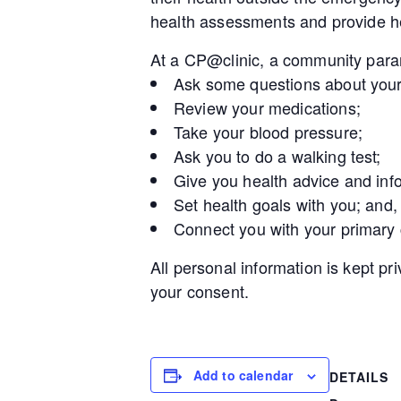
health assessments and provide he
At a CP@clinic, a community param
Ask some questions about your
Review your medications;
Take your blood pressure;
Ask you to do a walking test;
Give you health advice and inf
Set health goals with you; and,
Connect you with your primary
All personal information is kept pr
your consent.
Add to calendar
DETAILS