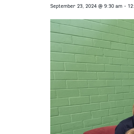
September 23, 2024 @ 9:30 am
-
12