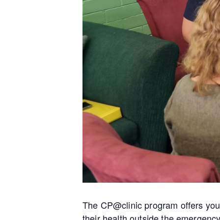
The CP@clinic program offers you 
their health outside the emergenc