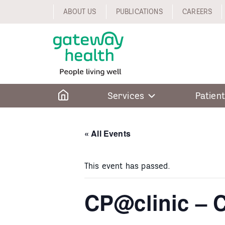
Skip
ABOUT US
PUBLICATIONS
CAREERS
to
content
Home
Services
Patient
« All Events
This event has passed.
CP@clinic – C