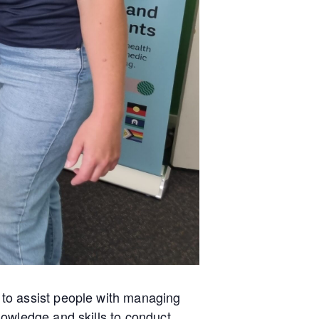
to assist people with managing
owledge and skills to conduct