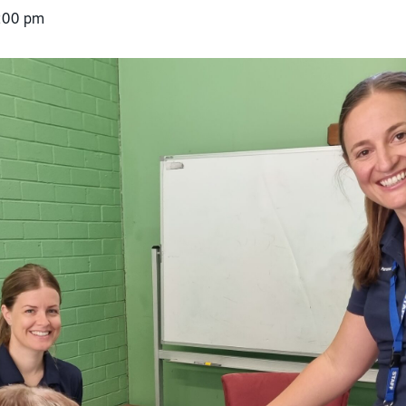
:00 pm