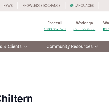
NEWS
KNOWLEDGE EXCHANGE
LANGUAGES
Freecall
Wodonga
Wa
1800 657 573
02 6022 8888
03 
s & Clients
Community Resources
hiltern