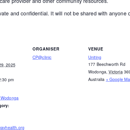
 care provider and other community resources.
ivate and confidential. It will not be shared with anyon
ORGANISER
VENUE
CP@clinic
Uniting
177 Beechworth Rd
29, 2025
Wodonga
,
Victoria
36
Australia
+ Google M
2:30 pm
– Wodonga
gory:
wayhealth.org