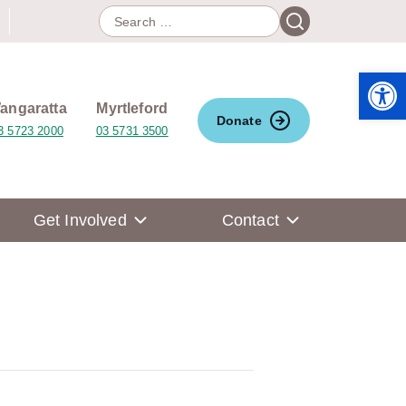
Search
Search
for:
Open 
angaratta
Myrtleford
Donate
3 5723 2000
03 5731 3500
Get Involved
Contact