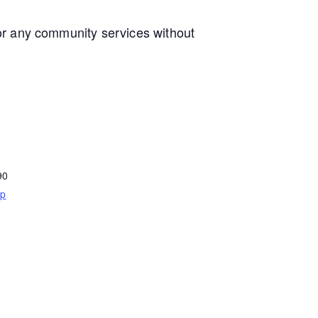
e or any community services without
90
ap