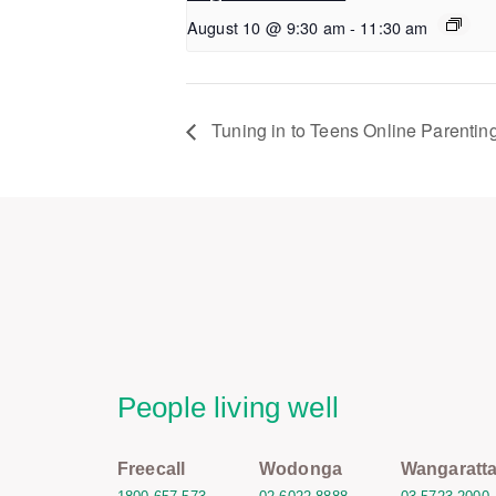
August 10 @ 9:30 am
-
11:30 am
Tuning in to Teens Online Parentin
People living well
Freecall
Wodonga
Wangaratt