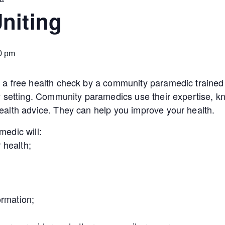
niting
0 pm
a free health check by a community paramedic trained 
y setting. Community paramedics use their expertise, kn
alth advice. They can help you improve your health.
edic will:
 health;
ormation;