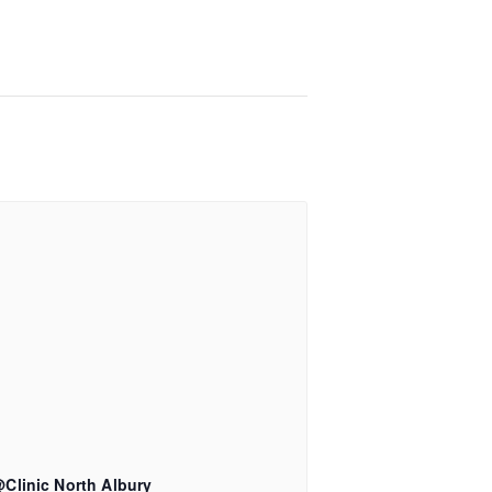
Clinic North Albury