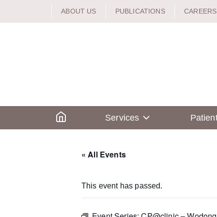
Skip
ABOUT US
PUBLICATIONS
CAREERS
to
content
Home
Services
Patien
« All Events
This event has passed.
Event Series:
CP@clinic – Wodong