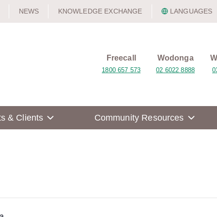
NEWS
KNOWLEDGE EXCHANGE
LANGUAGES
Freecall
Wodonga
W
1800 657 573
02 6022 8888
0
ts & Clients
Community Resources
a