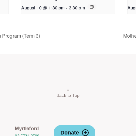
August 10 @ 1:30 pm
-
3:30 pm
Aug
g Program (Term 3)
Mothe
Back to Top
a
Myrtleford
Donate