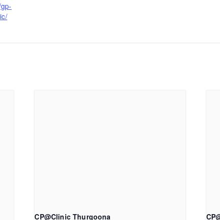
/gp-
ic/
CP@Clinic Thurgoona
CP@