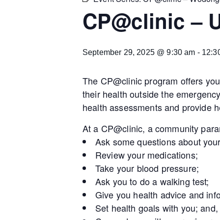
CP@clinic – U
September 29, 2025 @ 9:30 am
-
12:3
The CP@clinic program offers you 
their health outside the emergenc
health assessments and provide he
At a CP@clinic, a community param
Ask some questions about your
Review your medications;
Take your blood pressure;
Ask you to do a walking test;
Give you health advice and inf
Set health goals with you; and,