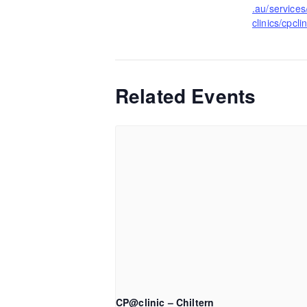
.au/services
clinics/cpclin
Related Events
CP@clinic – Chiltern