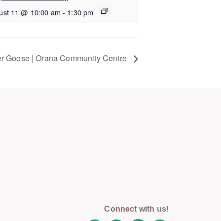
ust 11 @ 10:00 am
-
1:30 pm
r Goose | Orana Community Centre
Connect with us!