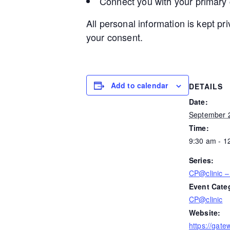
Connect you with your primary
All personal information is kept pr
your consent.
Add to calendar
DETAILS
Date:
September 
Time:
9:30 am - 1
Series:
CP@clinic 
Event Cate
CP@clinic
Website:
https://gate