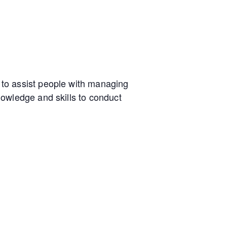
to assist people with managing
owledge and skills to conduct