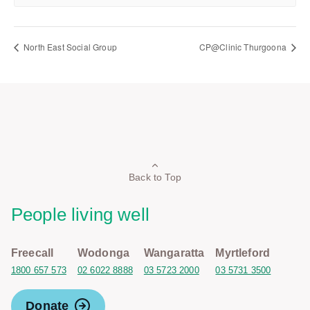
North East Social Group
CP@Clinic Thurgoona
Back to Top
People living well
Freecall
Wodonga
Wangaratta
Myrtleford
1800 657 573
02 6022 8888
03 5723 2000
03 5731 3500
Donate