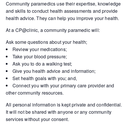
Community paramedics use their expertise, knowledge
and skills to conduct health assessments and provide
health advice. They can help you improve your health.
At a CP@clinic, a community paramedic will:
Ask some questions about your health;
Review your medications;
Take your blood pressure;
Ask you to do a walking test;
Give you health advice and information;
Set health goals with you; and,
Connect you with your primary care provider and
other community resources.
All personal information is kept private and confidential.
It will not be shared with anyone or any community
services without your consent.