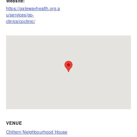
Website:
https://gatewayhealth.org.a
u/services/gp-
clinics/cpclinic/
VENUE
Chiltern Neighbourhood House