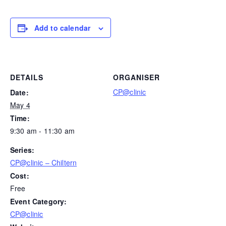
Add to calendar
DETAILS
ORGANISER
CP@clinic
Date:
May 4
Time:
9:30 am - 11:30 am
Series:
CP@clinic – Chiltern
Cost:
Free
Event Category:
CP@clinic