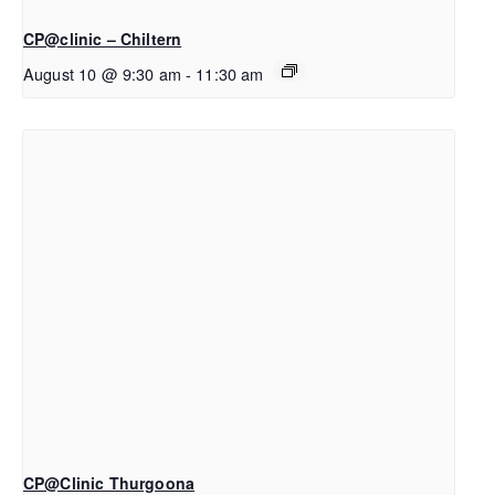
CP@clinic – Chiltern
August 10 @ 9:30 am
-
11:30 am
CP@Clinic Thurgoona