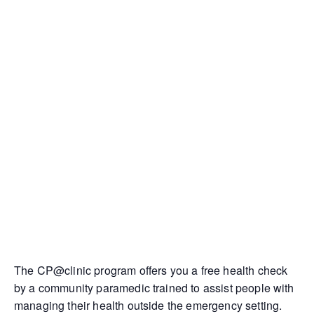
The CP@clinic program offers you a free health check
by a community paramedic trained to assist people with
managing their health outside the emergency setting.