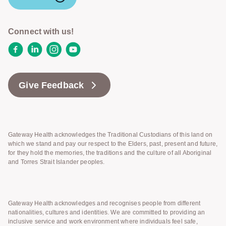
Connect with us!
Facebook
LinkedIn
Instagram
YouTube
Give Feedback
Gateway Health acknowledges the Traditional Custodians of this land on
which we stand and pay our respect to the Elders, past, present and future,
for they hold the memories, the traditions and the culture of all Aboriginal
and Torres Strait Islander peoples.
Gateway Health acknowledges and recognises people from different
nationalities, cultures and identities. We are committed to providing an
inclusive service and work environment where individuals feel safe,