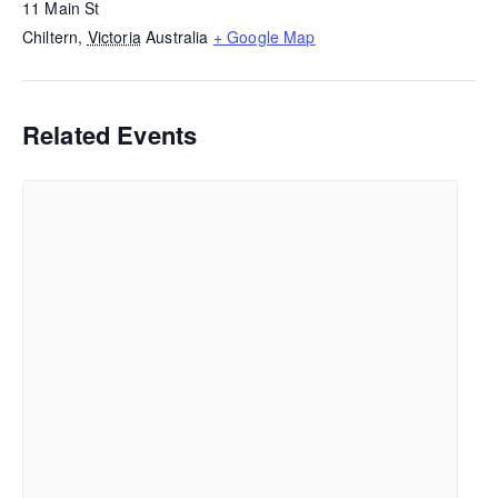
11 Main St
Chiltern
,
Victoria
Australia
+ Google Map
Related Events