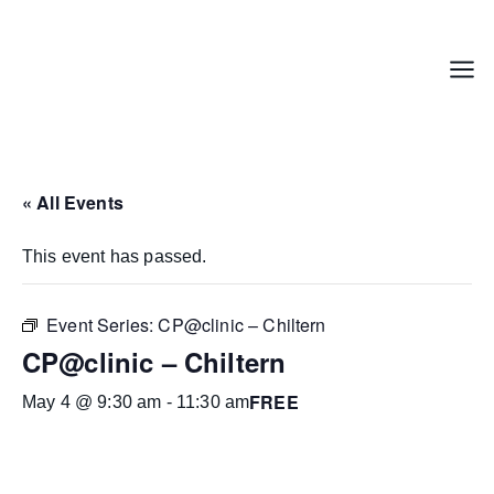
Skip
to
content
Menu
« All Events
This event has passed.
Event Series:
CP@clinic – Chiltern
CP@clinic – Chiltern
FREE
May 4 @ 9:30 am
-
11:30 am