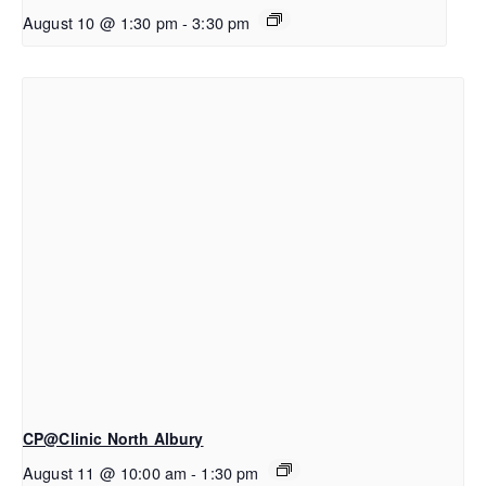
August 10 @ 1:30 pm
-
3:30 pm
CP@Clinic North Albury
August 11 @ 10:00 am
-
1:30 pm