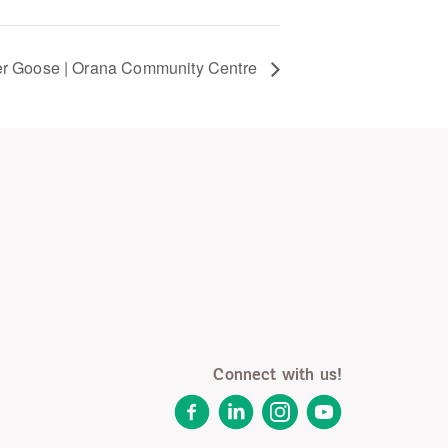
r Goose | Orana Community Centre
Connect with us!
Facebook
LinkedIn
Instagram
YouTube