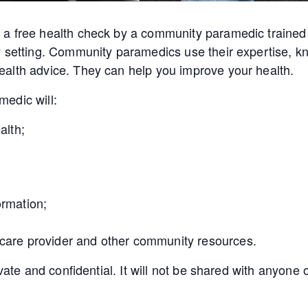
a free health check by a community paramedic trained 
y setting. Community paramedics use their expertise, kn
alth advice. They can help you improve your health.
edic will:
alth;
ormation;
 care provider and other community resources.
ivate and confidential. It will not be shared with anyon