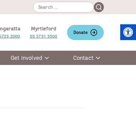
Search
Search
for:
Open
ngaratta
Myrtleford
Donate
5723 2000
03 5731 3500
Get Involved
Contact