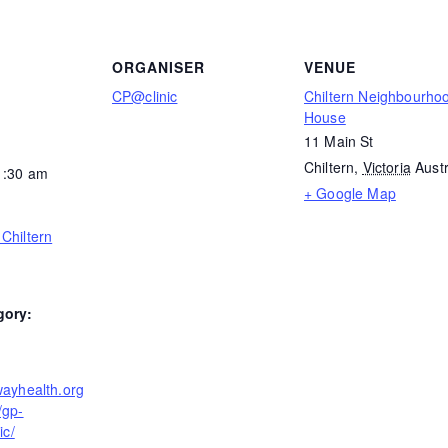
ORGANISER
VENUE
CP@clinic
Chiltern Neighbourho
House
11 Main St
Chiltern
,
Victoria
Austr
1:30 am
+ Google Map
Chiltern
gory:
wayhealth.org
/gp-
ic/