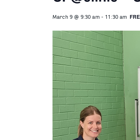
FRE
March 9 @ 9:30 am
-
11:30 am