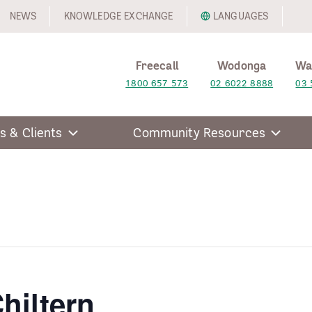
NEWS
KNOWLEDGE EXCHANGE
LANGUAGES
Freecall
Wodonga
Wa
1800 657 573
02 6022 8888
03 
s & Clients
Community Resources
hiltern