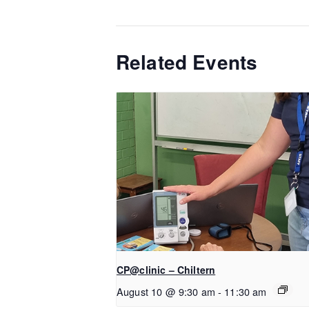
Related Events
CP@clinic – Chiltern
August 10 @ 9:30 am
-
11:30 am