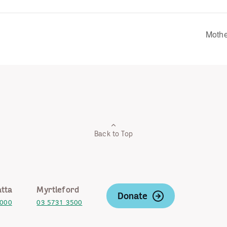
Mothe
Back to Top
tta
Myrtleford
Donate
2000
03 5731 3500