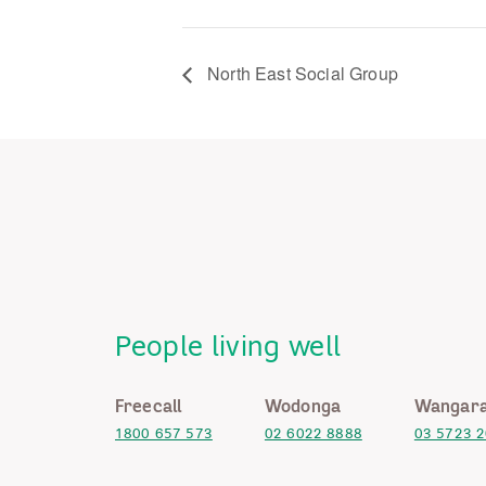
North East Social Group
People living well
Freecall
Wodonga
Wangara
1800 657 573
02 6022 8888
03 5723 