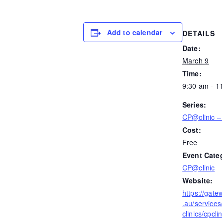
Add to calendar
DETAILS
Date:
March 9
Time:
9:30 am - 1
Series:
CP@clinic – 
Cost:
Free
Event Cate
CP@clinic
Website:
https://gate
.au/services
clinics/cpclin