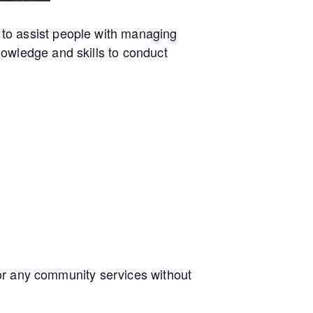
to assist people with managing
owledge and skills to conduct
e or any community services without