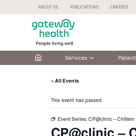
Skip
ABOUT US
PUBLICATIONS
CAREERS
to
content
Home
Services
Patient
« All Events
This event has passed.
Event Series:
CP@clinic – Chiltern
CP@clinic – C