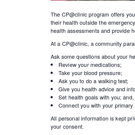
The CP@clinic program offers you 
their health outside the emergenc
health assessments and provide he
At a CP@clinic, a community param
Ask some questions about your he
Review your medications;
Take your blood pressure;
Ask you to do a walking test;
Give you health advice and inf
Set health goals with you; and,
Connect you with your primary
All personal information is kept pr
your consent.