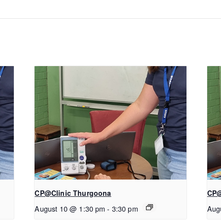
CP@Clinic Thurgoona
CP@
August 10 @ 1:30 pm
-
3:30 pm
Aug