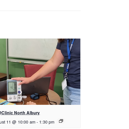
Clinic North Albury
ust 11 @ 10:00 am
-
1:30 pm