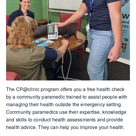
The CP@clinic program offers you a free health check
by a community paramedic trained to assist people with
managing their health outside the emergency setting.
Community paramedics use their expertise, knowledge
and skills to conduct health assessments and provide
health advice. They can help you improve your health.