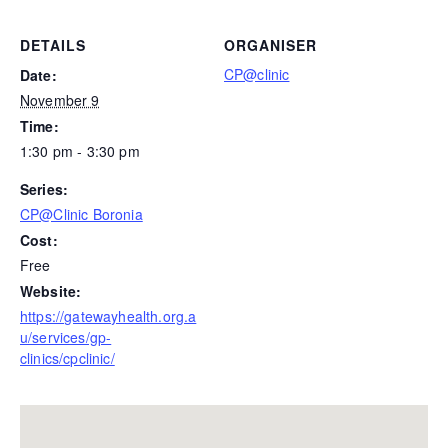
DETAILS
ORGANISER
CP@clinic
Date:
November 9
Time:
1:30 pm - 3:30 pm
Series:
CP@Clinic Boronia
Cost:
Free
Website:
https://gatewayhealth.org.a
u/services/gp-
clinics/cpclinic/