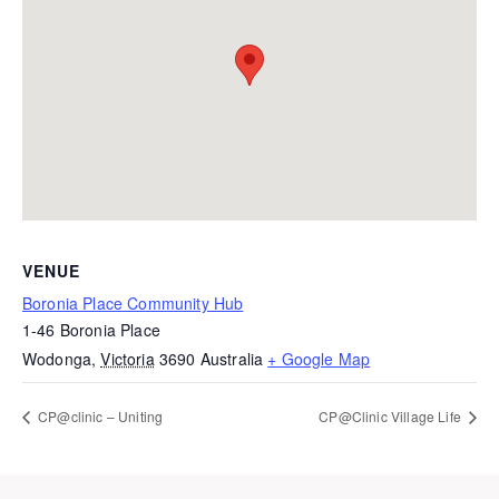
VENUE
Boronia Place Community Hub
1-46 Boronia Place
Wodonga
,
Victoria
3690
Australia
+ Google Map
CP@clinic – Uniting
CP@Clinic Village Life