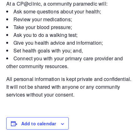
At a CP@clinic, a community paramedic will:
Ask some questions about your health;
Review your medications;
Take your blood pressure;
Ask you to do a walking test;
Give you health advice and information;
Set health goals with you; and,
Connect you with your primary care provider and
other community resources.
All personal information is kept private and confidential.
It will not be shared with anyone or any community
services without your consent.
Add to calendar