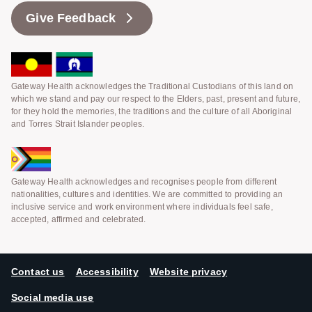
Give Feedback
Gateway Health acknowledges the Traditional Custodians of this land on
which we stand and pay our respect to the Elders, past, present and future,
for they hold the memories, the traditions and the culture of all Aboriginal
and Torres Strait Islander peoples.
Gateway Health acknowledges and recognises people from different
nationalities, cultures and identities. We are committed to providing an
inclusive service and work environment where individuals feel safe,
accepted, affirmed and celebrated.
Contact us
Accessibility
Website privacy
Social media use