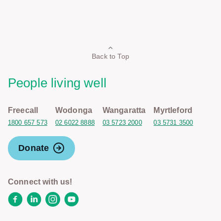
Back to Top
People living well
Freecall
Wodonga
Wangaratta
Myrtleford
1800 657 573
02 6022 8888
03 5723 2000
03 5731 3500
Donate
Connect with us!
Facebook
LinkedIn
Instagram
YouTube