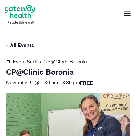
Skip
to
Menu
content
« All Events
Event Series:
CP@Clinic Boronia
CP@Clinic Boronia
FREE
November 9 @ 1:30 pm
-
3:30 pm