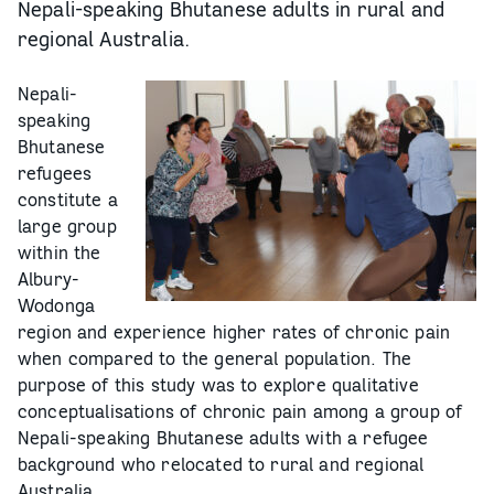
Nepali-speaking Bhutanese adults in rural and
regional Australia.
Nepali-
speaking
Bhutanese
refugees
constitute a
large group
within the
Albury-
Wodonga
region and experience higher rates of chronic pain
when compared to the general population. The
purpose of this study was to explore qualitative
conceptualisations of chronic pain among a group of
Nepali-speaking Bhutanese adults with a refugee
background who relocated to rural and regional
Australia.