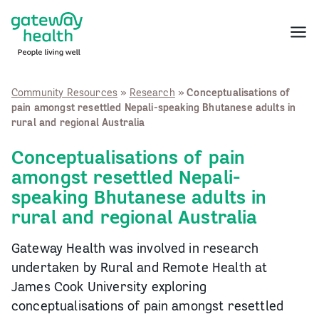
Skip
to
Menu
content
Community Resources
»
Research
»
Conceptualisations of
pain amongst resettled Nepali-speaking Bhutanese adults in
rural and regional Australia
Conceptualisations of pain
amongst resettled Nepali-
speaking Bhutanese adults in
rural and regional Australia
Gateway Health was involved in research
undertaken by Rural and Remote Health at
James Cook University exploring
conceptualisations of pain amongst resettled