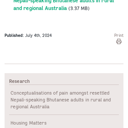
Nepali-speaking Bhutanese adults in rural
and regional Australia
(3.37 MB)
Published:
July 4th, 2024
Print
Research
Conceptualisations of pain amongst resettled
Nepali-speaking Bhutanese adults in rural and
regional Australia
Housing Matters