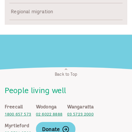
Regional migration
Back to Top
People living well
Freecall
Wodonga
Wangaratta
1800 657 573
02 6022 8888
03 5723 2000
Myrtleford
Donate