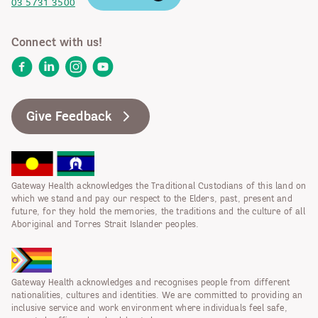
03 5731 3500
Connect with us!
Facebook
LinkedIn
Instagram
YouTube
Give Feedback
Gateway Health acknowledges the Traditional Custodians of this land on
which we stand and pay our respect to the Elders, past, present and
future, for they hold the memories, the traditions and the culture of all
Aboriginal and Torres Strait Islander peoples.
Gateway Health acknowledges and recognises people from different
nationalities, cultures and identities. We are committed to providing an
inclusive service and work environment where individuals feel safe,