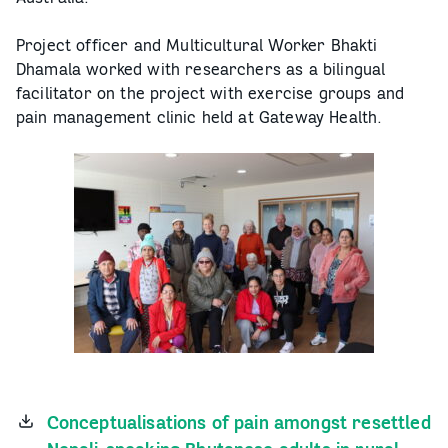
Project officer and Multicultural Worker Bhakti
Dhamala worked with researchers as a bilingual
facilitator on the project with exercise groups and
pain management clinic held at Gateway Health.
Conceptualisations of pain amongst resettled