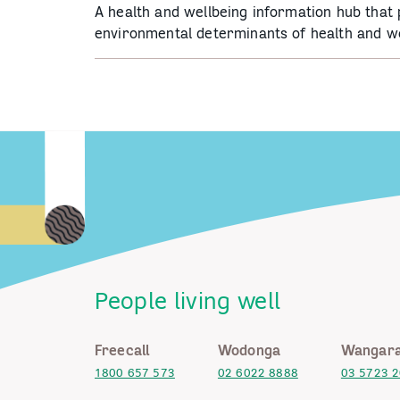
A health and wellbeing information hub that
environmental determinants of health and we
People living well
Freecall
Wodonga
Wangara
1800 657 573
02 6022 8888
03 5723 