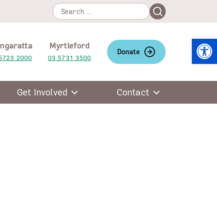
Search
Search
for:
Open
ngaratta
Myrtleford
Donate
5723 2000
03 5731 3500
Get Involved
Contact