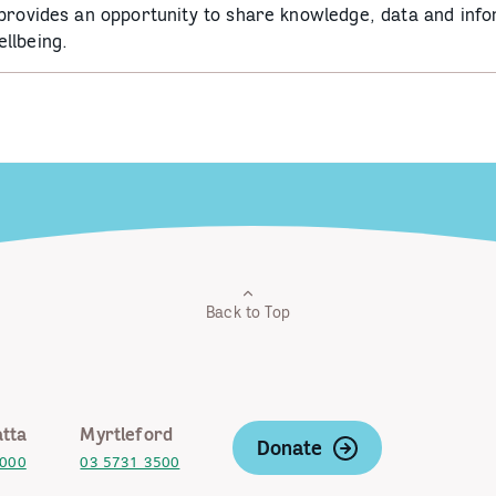
 provides an opportunity to share knowledge, data and info
llbeing.
Back to Top
tta
Myrtleford
Donate
2000
03 5731 3500