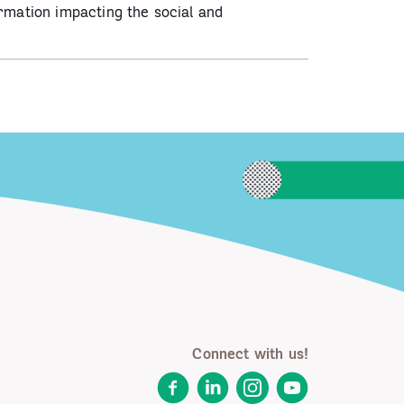
rmation impacting the social and
Connect with us!
Facebook
LinkedIn
Instagram
YouTube