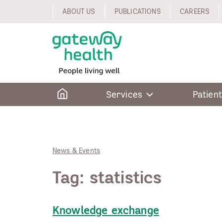
Skip
ABOUT US
PUBLICATIONS
CAREERS
to
content
Home
Services
Patient
News & Events
Tag:
statistics
Knowledge exchange