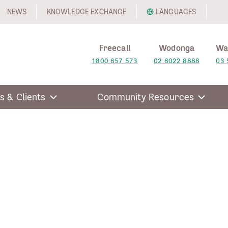
NEWS
KNOWLEDGE EXCHANGE
LANGUAGES
Freecall
Wodonga
Wa
1800 657 573
02 6022 8888
03 
s & Clients
Community Resources