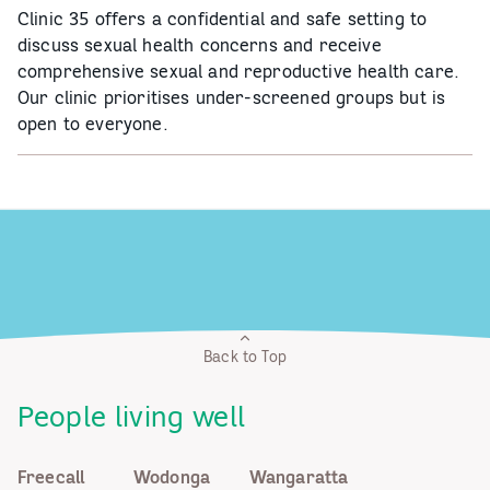
Clinic 35 offers a confidential and safe setting to
discuss sexual health concerns and receive
comprehensive sexual and reproductive health care.
Our clinic prioritises under-screened groups but is
open to everyone.
Back to Top
People living well
Freecall
Wodonga
Wangaratta