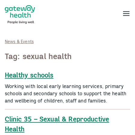
Skip
to
Menu
content
News & Events
Tag:
sexual health
Healthy schools
Working with local early learning services, primary
schools and secondary schools to support the health
and wellbeing of children, staff and families.
Clinic 35 – Sexual & Reproductive
Health