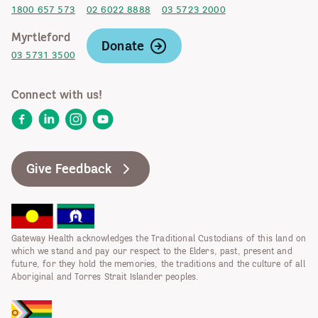
1800 657 573
02 6022 8888
03 5723 2000
Myrtleford
Donate
03 5731 3500
Connect with us!
Facebook
LinkedIn
Instagram
YouTube
Give Feedback
Gateway Health acknowledges the Traditional Custodians of this land on
which we stand and pay our respect to the Elders, past, present and
future, for they hold the memories, the traditions and the culture of all
Aboriginal and Torres Strait Islander peoples.