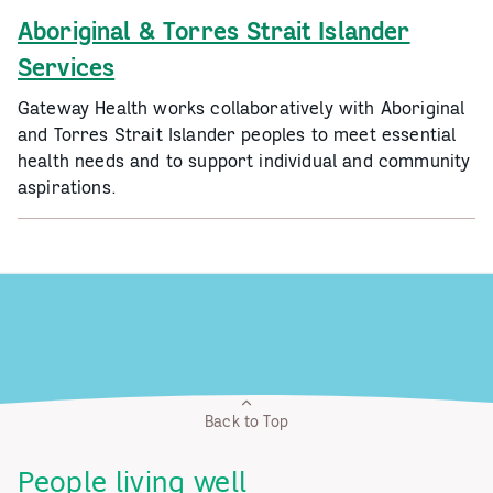
Aboriginal & Torres Strait Islander
Services
Gateway Health works collaboratively with Aboriginal
and Torres Strait Islander peoples to meet essential
health needs and to support individual and community
aspirations.
Back to Top
People living well