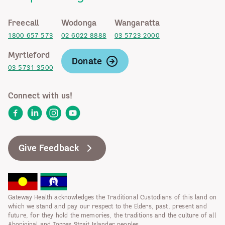
Freecall
Wodonga
Wangaratta
1800 657 573
02 6022 8888
03 5723 2000
Myrtleford
Donate
03 5731 3500
Connect with us!
Facebook
LinkedIn
Instagram
YouTube
Give Feedback
Gateway Health acknowledges the Traditional Custodians of this land on
which we stand and pay our respect to the Elders, past, present and
future, for they hold the memories, the traditions and the culture of all
Aboriginal and Torres Strait Islander peoples.