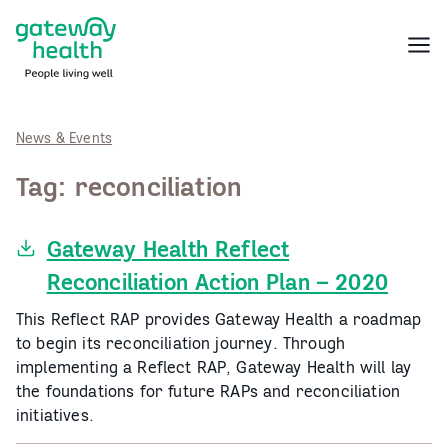
Skip
to
Menu
content
News & Events
Tag:
reconciliation
Gateway Health Reflect
Reconciliation Action Plan – 2020
This Reflect RAP provides Gateway Health a roadmap
to begin its reconciliation journey. Through
implementing a Reflect RAP, Gateway Health will lay
the foundations for future RAPs and reconciliation
initiatives.