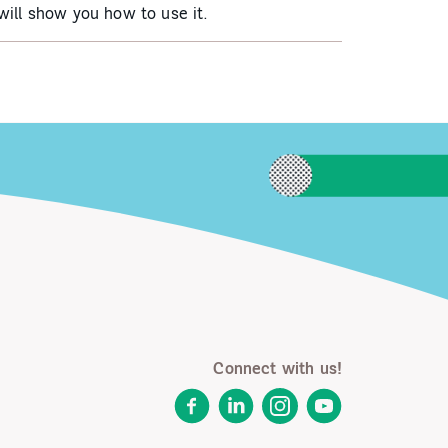
ill show you how to use it.
Connect with us!
Facebook
LinkedIn
Instagram
YouTube