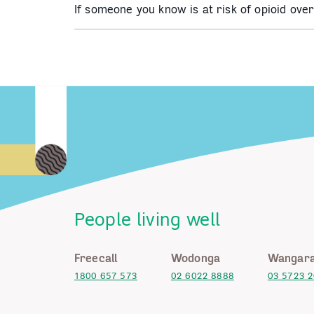
If someone you know is at risk of opioid ov
People living well
Freecall
Wodonga
Wangara
1800 657 573
02 6022 8888
03 5723 