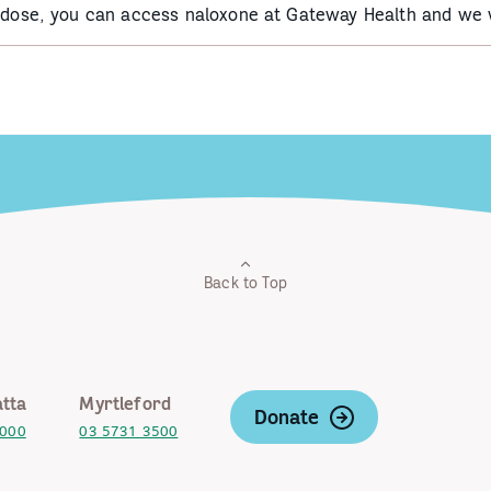
erdose, you can access naloxone at Gateway Health and we w
Back to Top
tta
Myrtleford
Donate
2000
03 5731 3500