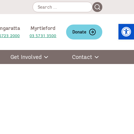
Search
Search
for:
Open
ngaratta
Myrtleford
Donate
5723 2000
03 5731 3500
Get Involved
Contact