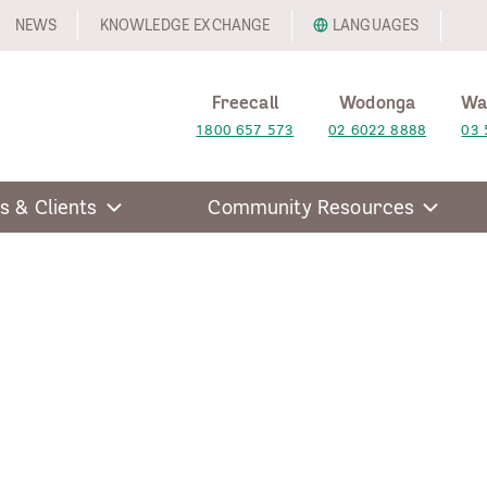
NEWS
KNOWLEDGE EXCHANGE
LANGUAGES
Freecall
Wodonga
Wa
1800 657 573
02 6022 8888
03 
s & Clients
Community Resources