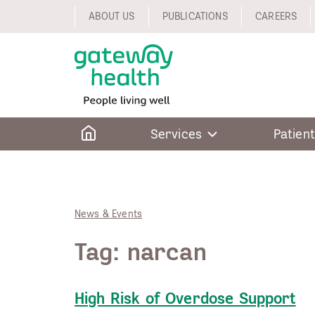
Skip
ABOUT US
PUBLICATIONS
CAREERS
to
content
Home
Services
Patient
News & Events
Tag:
narcan
High Risk of Overdose Support