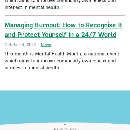
which aims to improve community awareness and
interest in mental health…
Managing Burnout: How to Recognise It
and Protect Yourself in a 24/7 World
October 4, 2024 |
News
This month is Mental Health Month, a national event
which aims to improve community awareness and
interest in mental health…
Back to Top