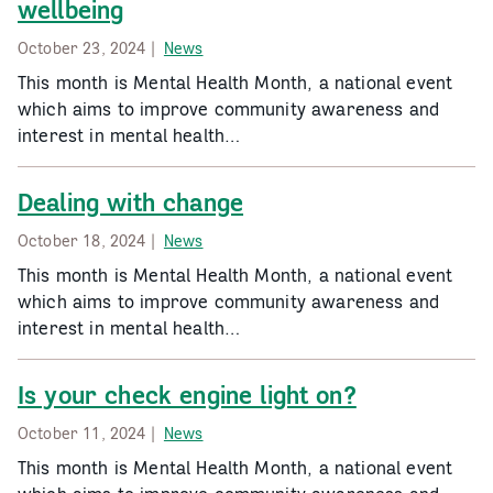
wellbeing
October 23, 2024 |
News
This month is Mental Health Month, a national event
which aims to improve community awareness and
interest in mental health…
Dealing with change
October 18, 2024 |
News
This month is Mental Health Month, a national event
which aims to improve community awareness and
interest in mental health…
Is your check engine light on?
October 11, 2024 |
News
This month is Mental Health Month, a national event