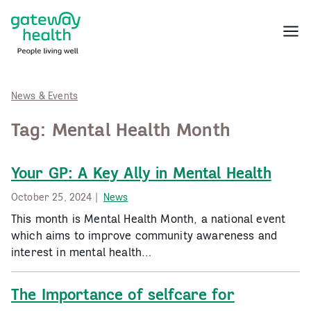
Skip
to
Menu
content
News & Events
Tag:
Mental Health Month
Your GP: A Key Ally in Mental Health
October 25, 2024 |
News
This month is Mental Health Month, a national event
which aims to improve community awareness and
interest in mental health…
The Importance of selfcare for