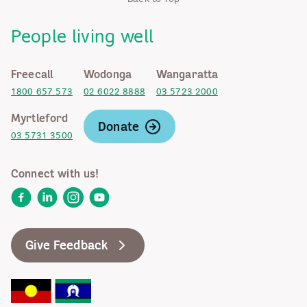
People living well
Freecall
Wodonga
Wangaratta
1800 657 573
02 6022 8888
03 5723 2000
Myrtleford
Donate
03 5731 3500
Connect with us!
Facebook
LinkedIn
Instagram
YouTube
Give Feedback