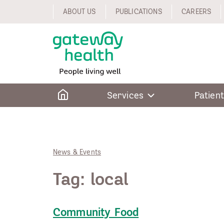
Skip
ABOUT US
PUBLICATIONS
CAREERS
to
content
Home
Services
Patient
News & Events
Tag:
local
Community Food