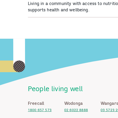
Living in a community with access to nutriti
supports health and wellbeing.
People living well
Freecall
Wodonga
Wangara
1800 657 573
02 6022 8888
03 5723 