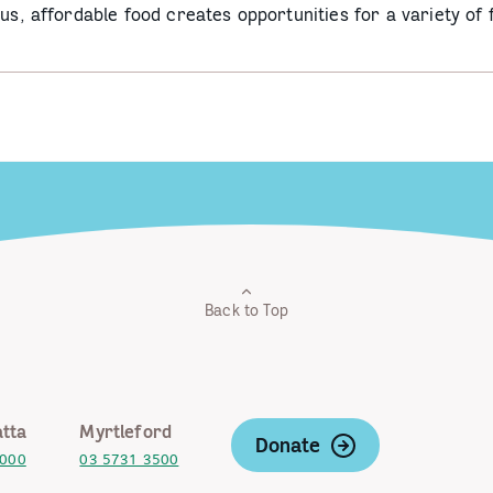
ous, affordable food creates opportunities for a variety of
Back to Top
tta
Myrtleford
Donate
2000
03 5731 3500