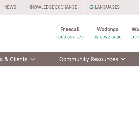
NEWS
KNOWLEDGE EXCHANGE
LANGUAGES
Freecall
Wodonga
Wa
1800 657 573
02 6022 8888
03 
s & Clients
Community Resources