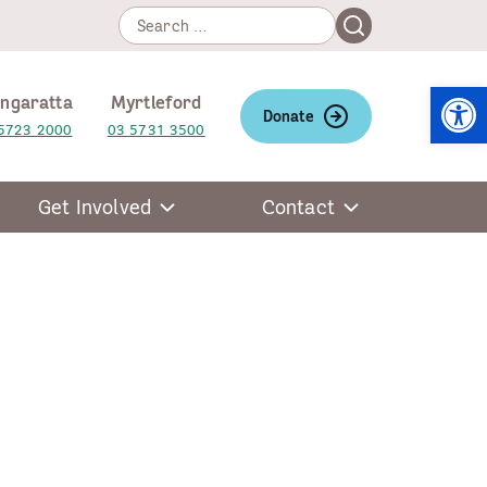
Search
Search
for:
Open
ngaratta
Myrtleford
Donate
5723 2000
03 5731 3500
Get Involved
Contact