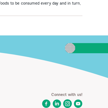
 foods to be consumed every day and in turn,
Connect with us!
Facebook
LinkedIn
Instagram
YouTube