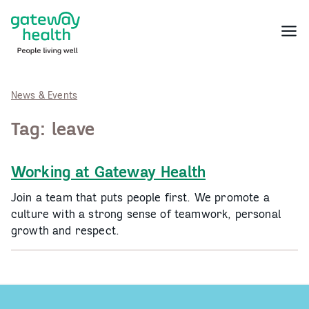
Skip
to
Menu
content
News & Events
Tag:
leave
Working at Gateway Health
Join a team that puts people first. We promote a
culture with a strong sense of teamwork, personal
growth and respect.