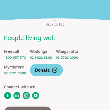
Back to Top
People living well
Freecall
Wodonga
Wangaratta
1800 657 573
02 6022 8888
03 5723 2000
Myrtleford
Donate
03 5731 3500
Connect with us!
Facebook
LinkedIn
Instagram
YouTube