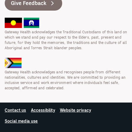
Give Feedback
Gateway Health acknowledges the Traditional Custodians of this land on
which we stand and pay our respect to the Elders, past, present and
future, for they hold the memories, the traditions and the culture of all
Aboriginal and Torres Strait Islander peoples.
Gateway Health acknowledges and recognises people from different
nationalities, cultures and identities. We are committed to providing an
inclusive service and work environment where individuals feel safe,
accepted, affirmed and celebrated.
Contact us
Accessibility
Website privacy
Social media use