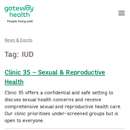
Skip
to
Menu
content
News & Events
Tag:
IUD
Clinic 35 – Sexual & Reproductive
Health
Clinic 35 offers a confidential and safe setting to
discuss sexual health concerns and receive
comprehensive sexual and reproductive health care.
Our clinic prioritises under-screened groups but is
open to everyone.