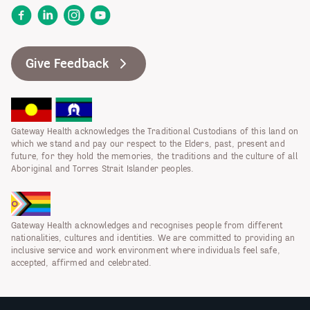
Facebook
LinkedIn
Instagram
YouTube
Give Feedback
Gateway Health acknowledges the Traditional Custodians of this land on
which we stand and pay our respect to the Elders, past, present and
future, for they hold the memories, the traditions and the culture of all
Aboriginal and Torres Strait Islander peoples.
Gateway Health acknowledges and recognises people from different
nationalities, cultures and identities. We are committed to providing an
inclusive service and work environment where individuals feel safe,
accepted, affirmed and celebrated.