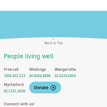
Back to Top
People living well
Freecall
Wodonga
Wangaratta
1800 657 573
02 6022 8888
03 5723 2000
Myrtleford
Donate
03 5731 3500
Connect with us!