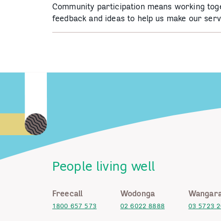
Community participation means working tog
feedback and ideas to help us make our serv
People living well
Freecall
Wodonga
Wangara
1800 657 573
02 6022 8888
03 5723 