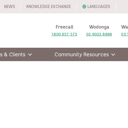
NEWS
KNOWLEDGE EXCHANGE
LANGUAGES
Freecall
Wodonga
Wa
1800 657 573
02 6022 8888
03 
s & Clients
Community Resources