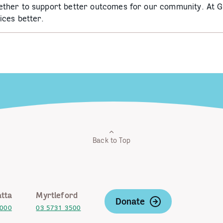
ether to support better outcomes for our community. At 
ices better.
Back to Top
tta
Myrtleford
Donate
2000
03 5731 3500