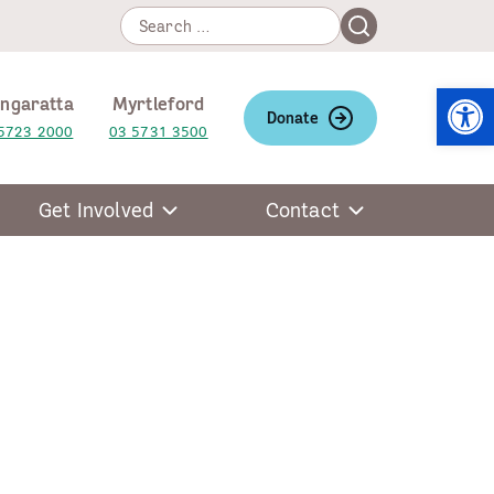
Search
Search
for:
Open
ngaratta
Myrtleford
Donate
5723 2000
03 5731 3500
Get Involved
Contact