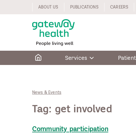
Skip
ABOUT US
PUBLICATIONS
CAREERS
to
content
Home
Services
Patient
News & Events
Tag:
get involved
Community participation