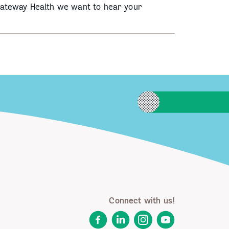
Gateway Health we want to hear your
Connect with us!
Facebook
LinkedIn
Instagram
YouTube