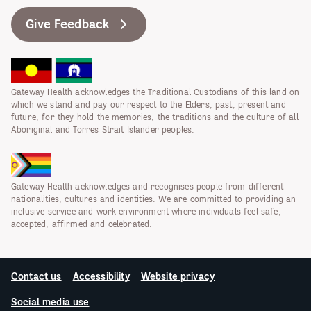
Give Feedback
Gateway Health acknowledges the Traditional Custodians of this land on
which we stand and pay our respect to the Elders, past, present and
future, for they hold the memories, the traditions and the culture of all
Aboriginal and Torres Strait Islander peoples.
Gateway Health acknowledges and recognises people from different
nationalities, cultures and identities. We are committed to providing an
inclusive service and work environment where individuals feel safe,
accepted, affirmed and celebrated.
Contact us
Accessibility
Website privacy
Social media use