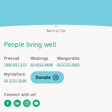
Back to Top
People living well
Freecall
Wodonga
Wangaratta
1800 657 573
02 6022 8888
03 5723 2000
Myrtleford
Donate
03 5731 3500
Connect with us!
Facebook
LinkedIn
Instagram
YouTube