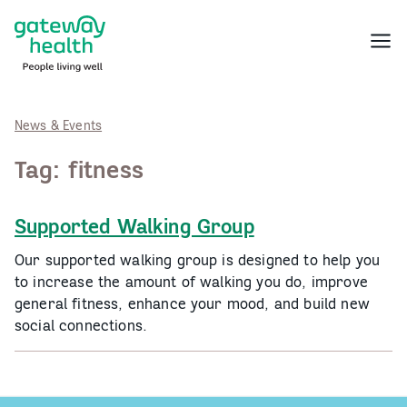
Skip
to
Menu
content
News & Events
Tag:
fitness
Supported Walking Group
Our supported walking group is designed to help you
to increase the amount of walking you do, improve
general fitness, enhance your mood, and build new
social connections.