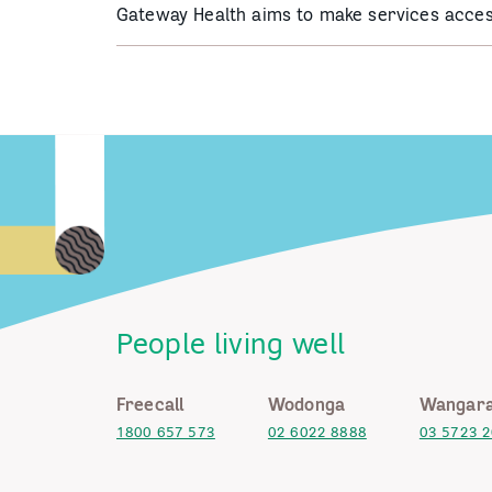
Gateway Health aims to make services acces
People living well
Freecall
Wodonga
Wangara
1800 657 573
02 6022 8888
03 5723 