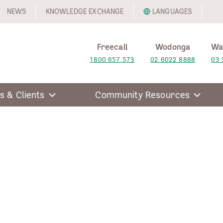
NEWS
KNOWLEDGE EXCHANGE
LANGUAGES
Freecall
Wodonga
Wa
1800 657 573
02 6022 8888
03 
s & Clients
Community Resources