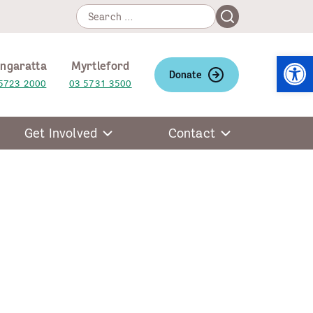
Search
Search
for:
Open
ngaratta
Myrtleford
Donate
5723 2000
03 5731 3500
Get Involved
Contact