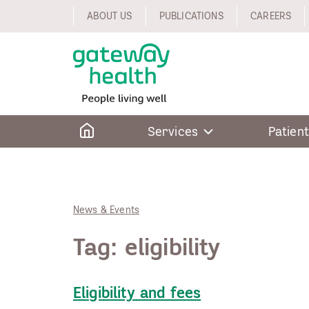
Skip
ABOUT US
PUBLICATIONS
CAREERS
to
content
Home
Services
Patient
News & Events
Tag:
eligibility
Eligibility and fees