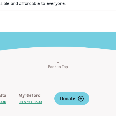
sible and affordable to everyone.
Back to Top
tta
Myrtleford
Donate
2000
03 5731 3500