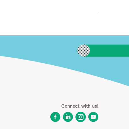
Connect with us!
Facebook
LinkedIn
Instagram
YouTube