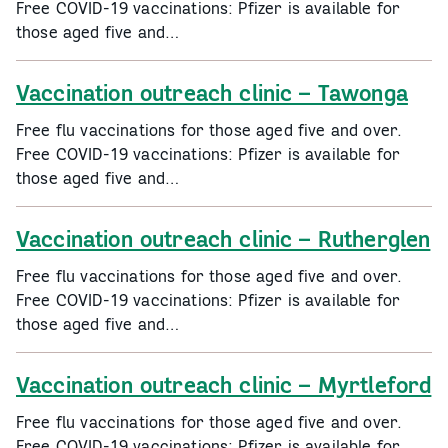
Free COVID-19 vaccinations: Pfizer is available for
those aged five and…
Vaccination outreach clinic – Tawonga
Free flu vaccinations for those aged five and over.
Free COVID-19 vaccinations: Pfizer is available for
those aged five and…
Vaccination outreach clinic – Rutherglen
Free flu vaccinations for those aged five and over.
Free COVID-19 vaccinations: Pfizer is available for
those aged five and…
Vaccination outreach clinic – Myrtleford
Free flu vaccinations for those aged five and over.
Free COVID-19 vaccinations: Pfizer is available for