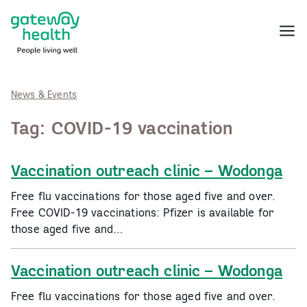
Skip
to
Menu
content
News & Events
Tag:
COVID-19 vaccination
Vaccination outreach clinic – Wodonga
Free flu vaccinations for those aged five and over.
Free COVID-19 vaccinations: Pfizer is available for
those aged five and…
Vaccination outreach clinic – Wodonga
Free flu vaccinations for those aged five and over.