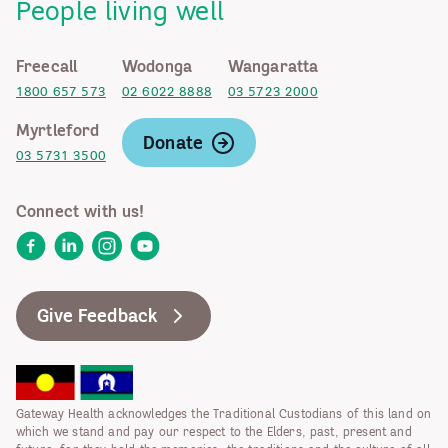
People living well
Freecall
Wodonga
Wangaratta
1800 657 573
02 6022 8888
03 5723 2000
Myrtleford
Donate
03 5731 3500
Connect with us!
Facebook
LinkedIn
Instagram
YouTube
Give Feedback
Gateway Health acknowledges the Traditional Custodians of this land on
which we stand and pay our respect to the Elders, past, present and