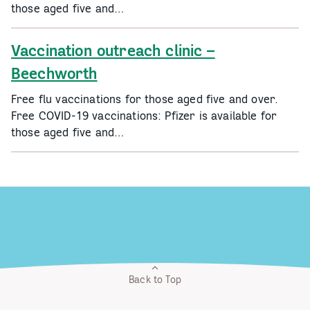
those aged five and…
Vaccination outreach clinic –
Beechworth
Free flu vaccinations for those aged five and over.
Free COVID-19 vaccinations: Pfizer is available for
those aged five and…
Back to Top