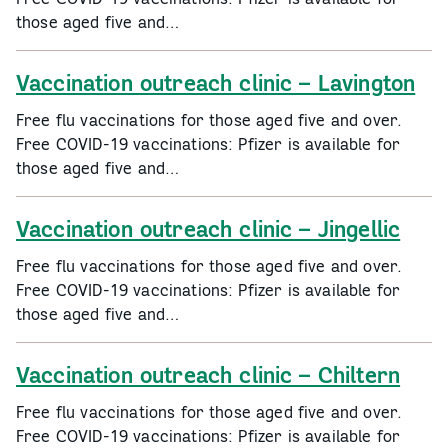
those aged five and…
Vaccination outreach clinic – Lavington
Free flu vaccinations for those aged five and over.
Free COVID-19 vaccinations: Pfizer is available for
those aged five and…
Vaccination outreach clinic – Jingellic
Free flu vaccinations for those aged five and over.
Free COVID-19 vaccinations: Pfizer is available for
those aged five and…
Vaccination outreach clinic – Chiltern
Free flu vaccinations for those aged five and over.
Free COVID-19 vaccinations: Pfizer is available for