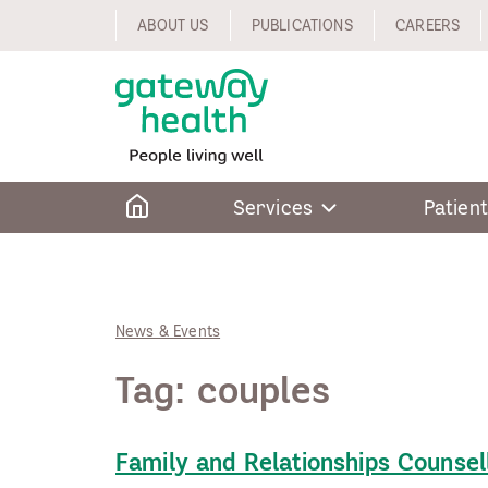
Skip
ABOUT US
PUBLICATIONS
CAREERS
to
content
Home
Services
Patient
News & Events
Tag:
couples
Family and Relationships Counsel