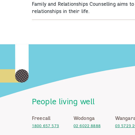
Family and Relationships Counselling aims t
relationships in their life.
People living well
Freecall
Wodonga
Wangara
1800 657 573
02 6022 8888
03 5723 