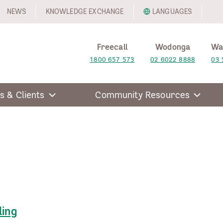
NEWS
KNOWLEDGE EXCHANGE
LANGUAGES
Freecall
Wodonga
Wa
1800 657 573
02 6022 8888
03 
s & Clients
Community Resources
ling