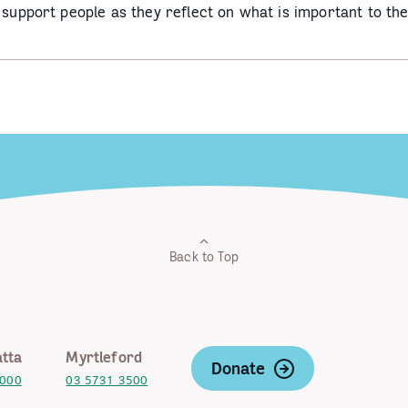
o support people as they reflect on what is important to t
Back to Top
tta
Myrtleford
Donate
2000
03 5731 3500