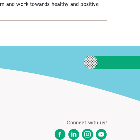
hem and work towards healthy and positive
Connect with us!
Facebook
LinkedIn
Instagram
YouTube