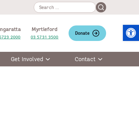
Search
Search
for:
Open
ngaratta
Myrtleford
Donate
5723 2000
03 5731 3500
Get Involved
Contact