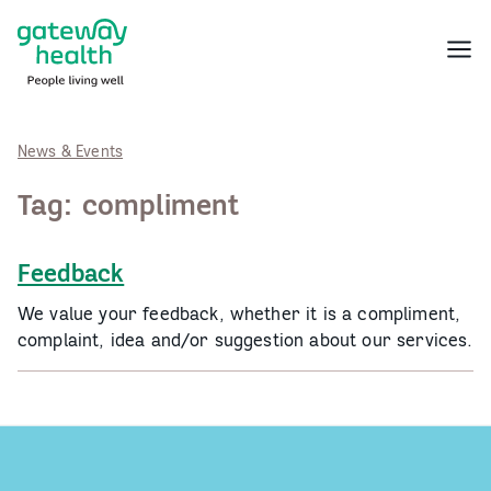
Skip
to
Menu
content
News & Events
Tag:
compliment
Feedback
We value your feedback, whether it is a compliment,
complaint, idea and/or suggestion about our services.