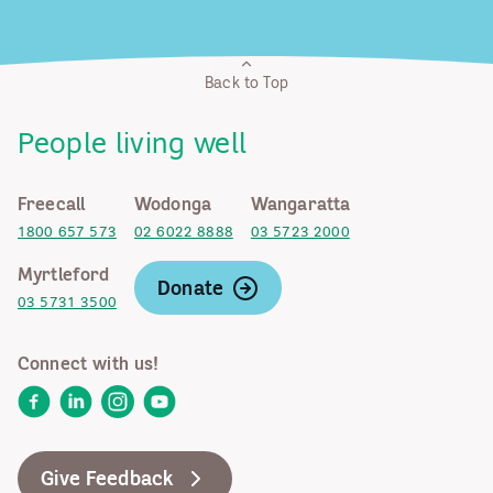
Back to Top
People living well
Freecall
Wodonga
Wangaratta
1800 657 573
02 6022 8888
03 5723 2000
Myrtleford
Donate
03 5731 3500
Connect with us!
Facebook
LinkedIn
Instagram
YouTube
Give Feedback