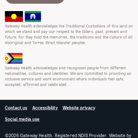
Gateway Health acknowledges the Traditional Custodians of this land on
which we stand and pay our respect to the Elders, past, present and
future, for they hold the memories, the traditions and the culture of all
Aboriginal and Torres Strait Islander peoples.
Gateway Health acknowledges and recognises people from different
nationalities, cultures and identities. We are committed to providing an
inclusive service and work environment where individuals feel safe,
accepted, affirmed and celebrated.
Contact us
Accessibility
Website privacy
Social media use
©2026 Gateway Health. Registered NDIS Provider. Website by