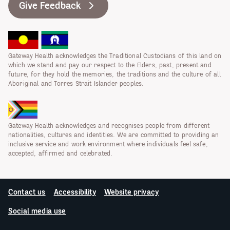
Give Feedback
Gateway Health acknowledges the Traditional Custodians of this land on
which we stand and pay our respect to the Elders, past, present and
future, for they hold the memories, the traditions and the culture of all
Aboriginal and Torres Strait Islander peoples.
Gateway Health acknowledges and recognises people from different
nationalities, cultures and identities. We are committed to providing an
inclusive service and work environment where individuals feel safe,
accepted, affirmed and celebrated.
Contact us
Accessibility
Website privacy
Social media use