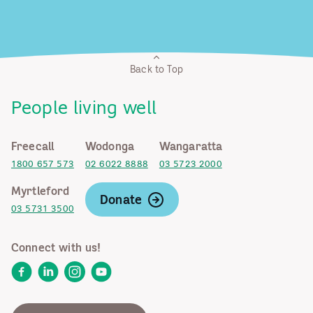
Back to Top
People living well
Freecall
Wodonga
Wangaratta
1800 657 573
02 6022 8888
03 5723 2000
Myrtleford
Donate
03 5731 3500
Connect with us!
Facebook
LinkedIn
Instagram
YouTube