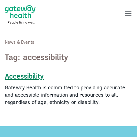
Skip
to
Menu
content
News & Events
Tag:
accessibility
Accessibility
Gateway Health is committed to providing accurate
and accessible information and resources to all,
regardless of age, ethnicity or disability.