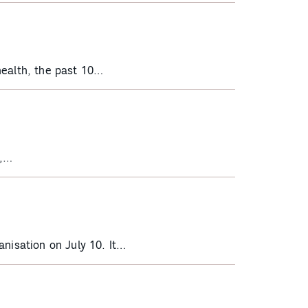
health, the past 10…
d,…
nisation on July 10. It…