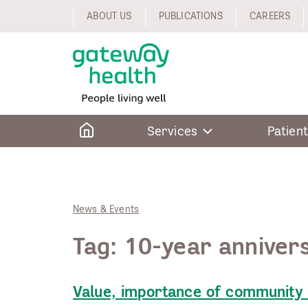
Skip
ABOUT US
PUBLICATIONS
CAREERS
to
content
Home
Services
Patient
News & Events
Tag:
10-year anniver
Value, importance of community