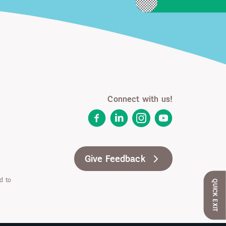
Connect with us!
Facebook
LinkedIn
Instagram
YouTube
Give Feedback
d to
QUICK EXIT