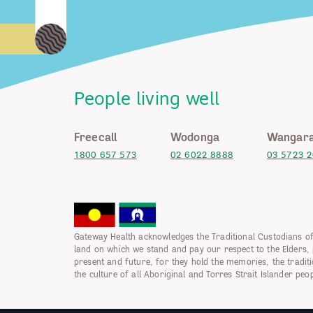
People living well
Freecall
Wodonga
Wangara
1800 657 573
02 6022 8888
03 5723 
Gateway Health acknowledges the Traditional Custodians of
land on which we stand and pay our respect to the Elders, 
present and future, for they hold the memories, the tradit
the culture of all Aboriginal and Torres Strait Islander peop