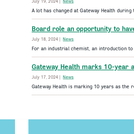
July 19, 2024 |
News
A lot has changed at Gateway Health during 
Board role an opportunity to hav
July 18, 2024 |
News
For an industrial chemist, an introduction 
Gateway Health marks 10-year a
July 17, 2024 |
News
Gateway Health is marking 10 years as the r