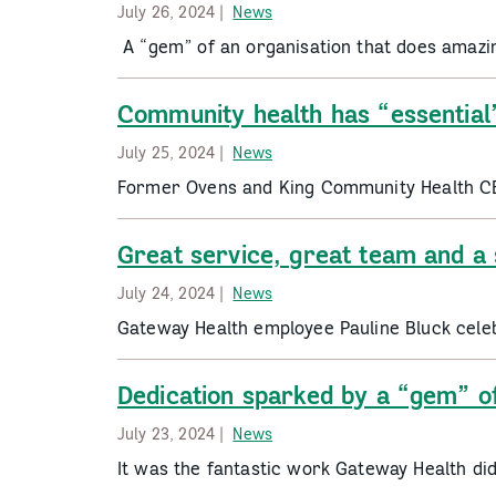
July 26, 2024 |
News
A “gem” of an organisation that does amaz
Community health has “essential
July 25, 2024 |
News
Former Ovens and King Community Health C
Great service, great team and a 
July 24, 2024 |
News
Gateway Health employee Pauline Bluck cele
Dedication sparked by a “gem” of
July 23, 2024 |
News
It was the fantastic work Gateway Health di