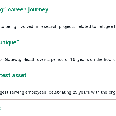
g” career journey
o being involved in research projects related to refugee 
 unique”
for Gateway Health over a period of 16 years on the Boar
test asset
gest serving employees, celebrating 29 years with the orga
t