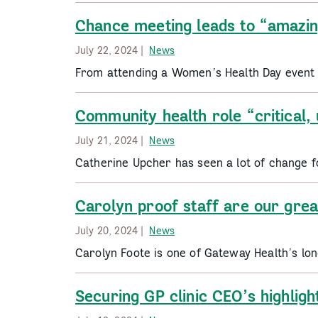
Chance meeting leads to “amazin
July 22, 2024 |
News
From attending a Women’s Health Day event t
Community health role “critical,
July 21, 2024 |
News
Catherine Upcher has seen a lot of change 
Carolyn proof staff are our grea
July 20, 2024 |
News
Carolyn Foote is one of Gateway Health’s lon
Securing GP clinic CEO’s highligh