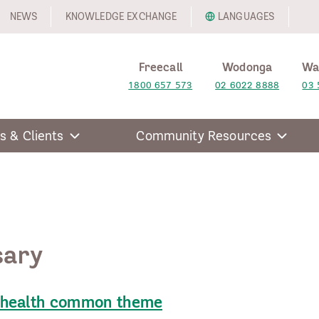
NEWS
KNOWLEDGE EXCHANGE
LANGUAGES
Freecall
Wodonga
Wa
1800 657 573
02 6022 8888
03 
s & Clients
Community Resources
sary
 health common theme