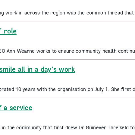
ing work in across the region was the common thread tha
” role
EO Ann Wearne works to ensure community health continu
smile all in a day’s work
brated 10 years with the organisation on July 1. She fir
 a service
d in the community that first drew Dr Guinever Threlkeld 