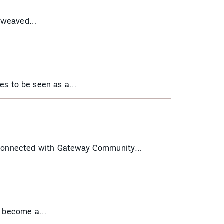
t weaved…
es to be seen as a…
st connected with Gateway Community…
to become a…