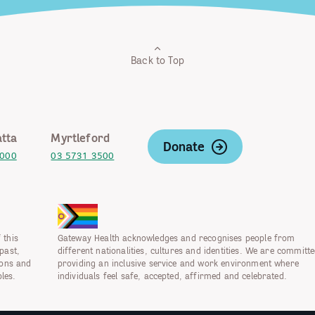
Back to Top
tta
Myrtleford
Donate
2000
03 5731 3500
 this
Gateway Health acknowledges and recognises people from
past,
different nationalities, cultures and identities. We are committe
ions and
providing an inclusive service and work environment where
les.
individuals feel safe, accepted, affirmed and celebrated.