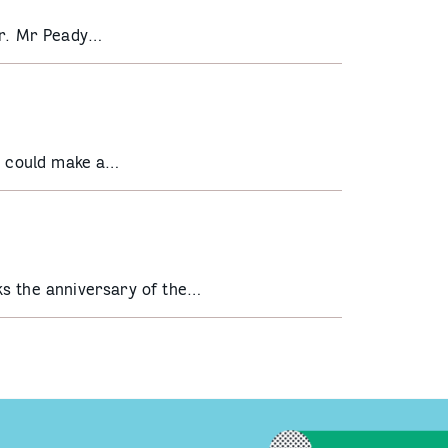
er. Mr Peady…
he could make a…
ks the anniversary of the…