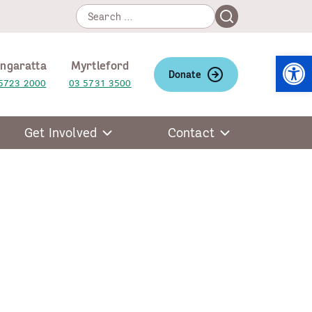
Search
Search
for:
Open
ngaratta
Myrtleford
Donate
5723 2000
03 5731 3500
Get Involved
Contact