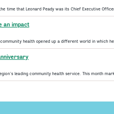
the time that Leonard Peady was its Chief Executive Offic
e an impact
to community health opened up a different world in which 
nniversary
egion’s leading community health service. This month mar