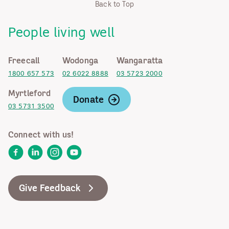
Back to Top
People living well
Freecall
Wodonga
Wangaratta
1800 657 573
02 6022 8888
03 5723 2000
Myrtleford
Donate
03 5731 3500
Connect with us!
Facebook
LinkedIn
Instagram
YouTube
Give Feedback