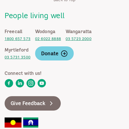
People living well
Freecall
Wodonga
Wangaratta
1800 657 573
02 6022 8888
03 5723 2000
Myrtleford
Donate
03 5731 3500
Connect with us!
Facebook
LinkedIn
Instagram
YouTube
Give Feedback