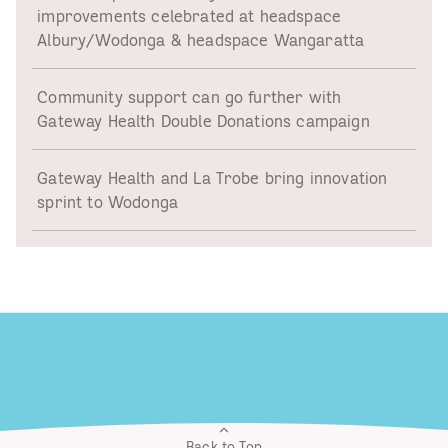
improvements celebrated at headspace
Albury/Wodonga & headspace Wangaratta
Community support can go further with
Gateway Health Double Donations campaign
Gateway Health and La Trobe bring innovation
sprint to Wodonga
Back to Top