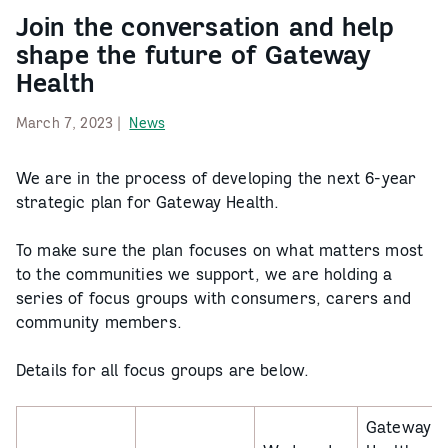
Join the conversation and help
shape the future of Gateway
Health
March 7, 2023 |
News
We are in the process of developing the next 6-year
strategic plan for Gateway Health.
To make sure the plan focuses on what matters most
to the communities we support, we are holding a
series of focus groups with consumers, carers and
community members.
Details for all focus groups are below.
Gateway