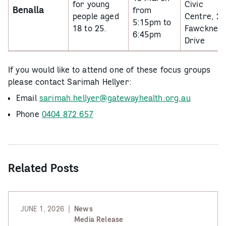
for young
Civic
Benalla
from
people aged
Centre, 2
5:15pm to
18 to 25.
Fawckner
6:45pm
Drive
If you would like to attend one of these focus groups
please contact Sarimah Hellyer:
Email
sarimah.hellyer@gatewayhealth.org.au
Phone
0404 872 657
Related Posts
JUNE 1, 2026
News
Media Release