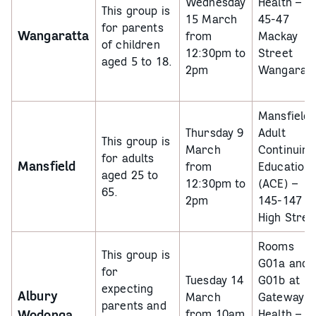
Wednesday
Health –
This group is
15 March
45-47
for parents
Wangaratta
from
Mackay
of children
12:30pm to
Street
aged 5 to 18.
2pm
Wangaratt
Mansfield
Thursday 9
Adult
This group is
March
Continuing
for adults
Mansfield
from
Education
aged 25 to
12:30pm to
(ACE) –
65.
2pm
145-147
High Stree
Rooms
This group is
G01a and
for
Tuesday 14
G01b at
expecting
Albury
March
Gateway
parents and
Wodonga
from 10am
Health –