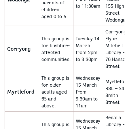
parents of
to 11:30am
155 High
children
Street
aged 0 to 5.
Wodonga
Corryong
This group is
Tuesday 14
Elyne
for bushfire-
March
Mitchell
Corryong
affected
from 2pm
Library –
communities.
to 3:30pm
76 Hanson
Street
This group is
Wednesday
Myrtlefor
for older
15 March
RSL –
34
Myrtleford
adults aged
from
Smith
65 and
9:30am to
Street
above.
11am
Benalla
Wednesday
This group is
Library –
15 March