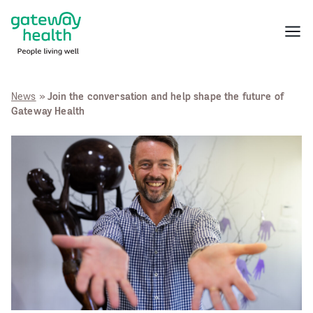
Skip
to
Menu
content
News
»
Join the conversation and help shape the future of
Gateway Health