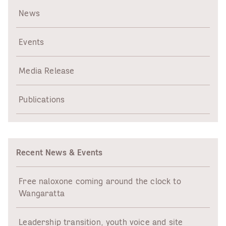
News
Events
Media Release
Publications
Recent News & Events
Free naloxone coming around the clock to
Wangaratta
Leadership transition, youth voice and site