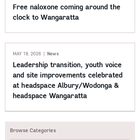
Free naloxone coming around the
clock to Wangaratta
MAY 18, 2026
News
Leadership transition, youth voice
and site improvements celebrated
at headspace Albury/Wodonga &
headspace Wangaratta
Browse Categories