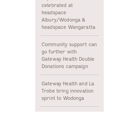
celebrated at
headspace
Albury/Wodonga &
headspace Wangaratta
Community support can
go further with
Gateway Health Double
Donations campaign
d
Gateway Health and La
Trobe bring innovation
sprint to Wodonga