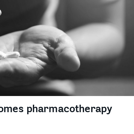
comes pharmacotherapy