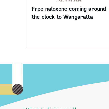
Media Release
Free naloxone coming around
the clock to Wangaratta