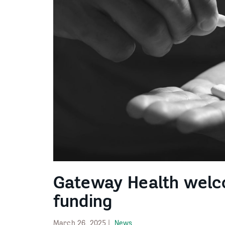
Gateway Health wel
funding
March 26, 2025 |
News