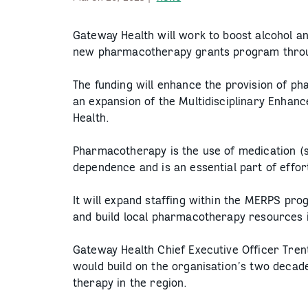
Gateway Health will work to boost alcohol a
new pharmacotherapy grants program throu
The funding will enhance the provision of p
an expansion of the Multidisciplinary Enha
Health.
Pharmacotherapy is the use of medication (
dependence and is an essential part of effo
It will expand staffing within the MERPS pro
and build local pharmacotherapy resources 
Gateway Health Chief Executive Officer Tren
would build on the organisation’s two decad
therapy in the region.