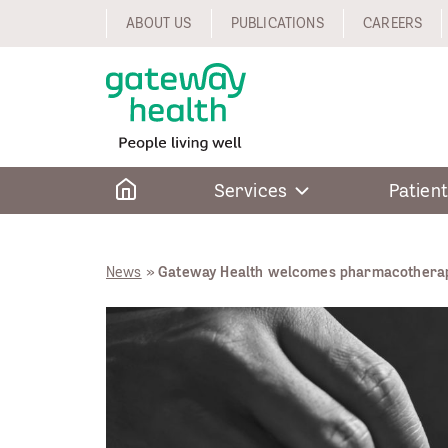
Skip
ABOUT US
PUBLICATIONS
CAREERS
to
content
Home
Services
Patient
News
»
Gateway Health welcomes pharmacotherap