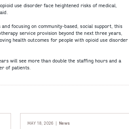
opioid use disorder face heightened risks of medical,
aid.
s and focusing on community-based, social support, this
cotherapy service provision beyond the next three years,
roving health outcomes for people with opioid use disorder
ears will see more than double the staffing hours and a
r of patients.
MAY 18, 2026
News