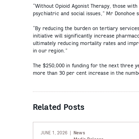
“Without Opioid Agonist Therapy, those with 
psychiatric and social issues,” Mr Donohoe s
“By reducing the burden on tertiary service
initiative will significantly increase pharma
ultimately reducing mortality rates and imp
in our region.”
The $250,000 in funding for the next three y
more than 30 per cent increase in the numbe
Related Posts
JUNE 1, 2026
News