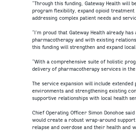
“Through this funding, Gateway Health will be
program flexibility, expand opioid treatment
addressing complex patient needs and servic
“I’m proud that Gateway Health already has 
pharmacotherapy and with existing relations
this funding will strengthen and expand loc
“With a comprehensive suite of holistic prog
delivery of pharmacotherapy services in the
The service expansion will include extended p
environments and strengthening existing co
supportive relationships with local health s
Chief Operating Officer Simon Donohoe said
would create a robust wrap-around support 
relapse and overdose and their health and w