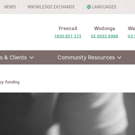
NEWS
KNOWLEDGE EXCHANGE
LANGUAGES
Freecall
Wodonga
Wa
1800 657 573
02 6022 8888
03 
s & Clients
Community Resources
y funding