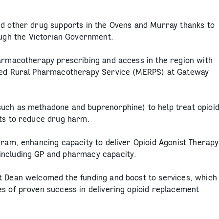
nd other drug supports in the Ovens and Murray thanks to
gh the Victorian Government.
harmacotherapy prescribing and access in the region with
nced Rural Pharmacotherapy Service (MERPS) at Gateway
such as methadone and buprenorphine) to help treat opioi
rts to reduce drug harm.
gram, enhancing capacity to deliver Opioid Agonist Therapy
including GP and pharmacy capacity.
t Dean welcomed the funding and boost to services, which
es of proven success in delivering opioid replacement