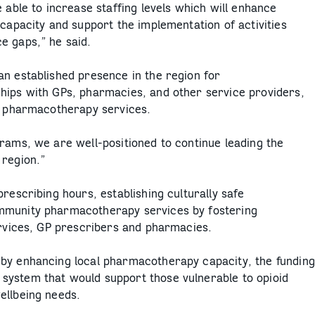
 able to increase staffing levels which will enhance
 capacity and support the implementation of activities
e gaps,” he said.
an established presence in the region for
hips with GPs, pharmacies, and other service providers,
al pharmacotherapy services.
rams, we are well-positioned to continue leading the
 region.”
rescribing hours, establishing culturally safe
mmunity pharmacotherapy services by fostering
ervices, GP prescribers and pharmacies.
 by enhancing local pharmacotherapy capacity, the funding
system that would support those vulnerable to opioid
ellbeing needs.