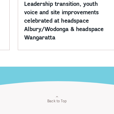
Leadership transition, youth
voice and site improvements
celebrated at headspace
Albury/Wodonga & headspace
Wangaratta
Back to Top