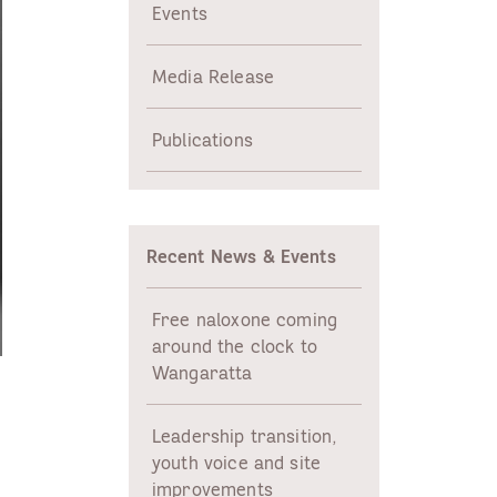
Events
Media Release
Publications
Recent News & Events
Free naloxone coming
around the clock to
Wangaratta
Leadership transition,
youth voice and site
improvements