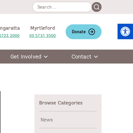
Search
Search
for:
Open
ngaratta
Myrtleford
Donate
5723 2000
03 5731 3500
Get Involved
Contact
Browse Categories
News