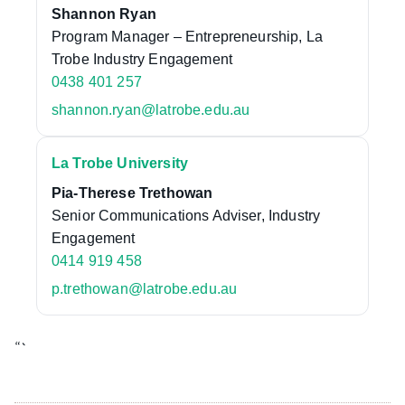
Shannon Ryan
Program Manager – Entrepreneurship, La
Trobe Industry Engagement
0438 401 257
shannon.ryan@latrobe.edu.au
La Trobe University
Pia-Therese Trethowan
Senior Communications Adviser, Industry
Engagement
0414 919 458
p.trethowan@latrobe.edu.au
“`