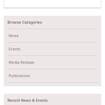
Browse Categories
News
Events
Media Release
Publications
Recent News & Events