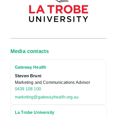
Media contacts
Gateway Health
Steven Bruni
Marketing and Communications Advisor
0439 108 100
marketing@gatewayhealth.org.au
La Trobe University