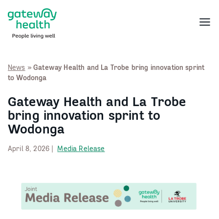
Skip
to
Menu
content
News
»
Gateway Health and La Trobe bring innovation sprint
to Wodonga
Gateway Health and La Trobe
bring innovation sprint to
Wodonga
April 8, 2026 |
Media Release