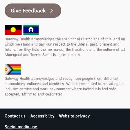
Give Feedback
Gateway Health acknowledges the Traditional Custodians of this land on
which we stand and pay our respect to the Elders, past, present and
future, for they hold the memories, the traditions and the culture of all
Aboriginal and Torres Strait Islander peoples.
Gateway Health acknowledges and recognises people from different
nationalities, cultures and identities. We are committed to providing an
inclusive service and work environment where individuals feel safe,
accepted, affirmed and celebrated.
Contact us
Accessibility
Website privacy
Social media use