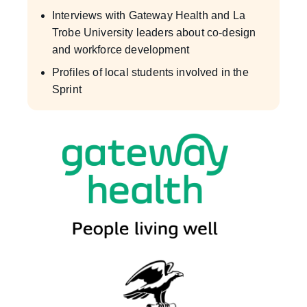
Interviews with Gateway Health and La
Trobe University leaders about co-design
and workforce development
Profiles of local students involved in the
Sprint