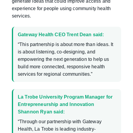
generate ideas that could improve access and
experience for people using community health
services.
Gateway Health CEO Trent Dean said:
“This partnership is about more than ideas. It
is about listening, co-designing, and
empowering the next generation to help us
build more connected, responsive health
services for regional communities.”
La Trobe University Program Manager for
Entrepreneurship and Innovation
Shannon Ryan said:
“Through our partnership with Gateway
Health, La Trobe is leading industry-