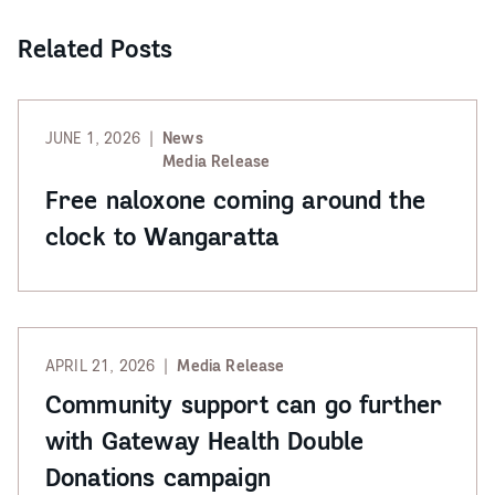
Related Posts
JUNE 1, 2026
News
Media Release
Free naloxone coming around the
clock to Wangaratta
APRIL 21, 2026
Media Release
Community support can go further
with Gateway Health Double
Donations campaign