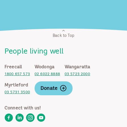
Back to Top
People living well
Freecall
Wodonga
Wangaratta
1800 657 573
02 6022 8888
03 5723 2000
Myrtleford
Donate
03 5731 3500
Connect with us!
Facebook
LinkedIn
Instagram
YouTube