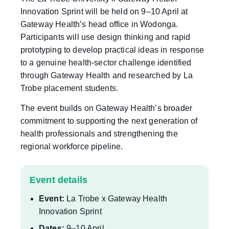
Innovation Sprint will be held on 9–10 April at
Gateway Health’s head office in Wodonga.
Participants will use design thinking and rapid
prototyping to develop practical ideas in response
to a genuine health-sector challenge identified
through Gateway Health and researched by La
Trobe placement students.
The event builds on Gateway Health’s broader
commitment to supporting the next generation of
health professionals and strengthening the
regional workforce pipeline.
Event details
Event:
La Trobe x Gateway Health
Innovation Sprint
Dates:
9–10 April