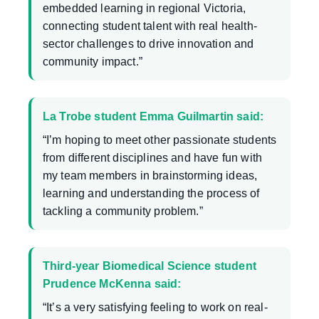
embedded learning in regional Victoria,
connecting student talent with real health-
sector challenges to drive innovation and
community impact.”
La Trobe student Emma Guilmartin said:
“I’m hoping to meet other passionate students
from different disciplines and have fun with
my team members in brainstorming ideas,
learning and understanding the process of
tackling a community problem.”
Third-year Biomedical Science student
Prudence McKenna said:
“It’s a very satisfying feeling to work on real-