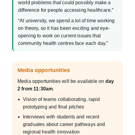
world problems that could possibly make a
difference for people accessing healthcare.”
“At university, we spend a lot of time working
on theory, so it has been exciting and eye-
opening to work on current issues that
community health centres face each day.”
Media opportunities
Media opportunities will be available on
day
2 from 11:30am
.
Vision of teams collaborating, rapid
prototyping and final pitches
Interviews with students and recent
graduates about career pathways and
regional health innovation