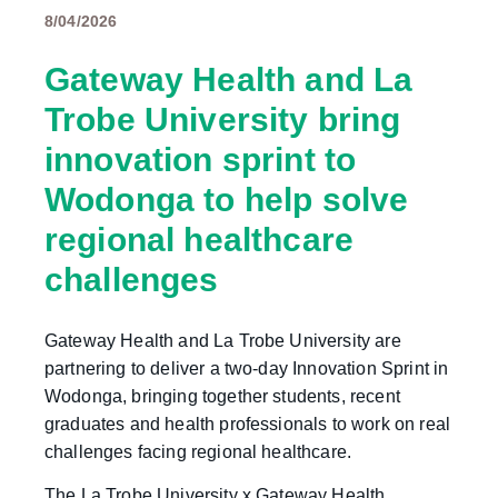
8/04/2026
Gateway Health and La
Trobe University bring
innovation sprint to
Wodonga to help solve
regional healthcare
challenges
Gateway Health and La Trobe University are
partnering to deliver a two-day Innovation Sprint in
Wodonga, bringing together students, recent
graduates and health professionals to work on real
challenges facing regional healthcare.
The La Trobe University x Gateway Health