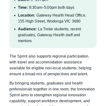
Time:
8:30am–5:00pm both days
Location:
Gateway Health Head Office,
155 High Street, Wodonga VIC 3690
Audience:
La Trobe students, recent
graduates, Gateway Health staff and
mentors
The Sprint also supports regional participation,
with travel and accommodation assistance
available for eligible non-local students, helping
ensure a broad mix of perspectives and talent.
By bringing students, graduates and health
professionals together in one room, the Innovation
Sprint aims to strengthen regional innovation
capability, support workforce development, and