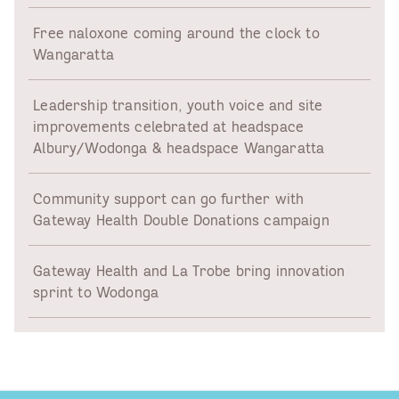
Free naloxone coming around the clock to
Wangaratta
Leadership transition, youth voice and site
improvements celebrated at headspace
Albury/Wodonga & headspace Wangaratta
Community support can go further with
Gateway Health Double Donations campaign
Gateway Health and La Trobe bring innovation
sprint to Wodonga