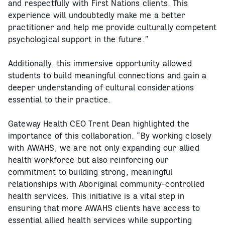
and respectfully with First Nations clients. This
experience will undoubtedly make me a better
practitioner and help me provide culturally competent
psychological support in the future.”
Additionally, this immersive opportunity allowed
students to build meaningful connections and gain a
deeper understanding of cultural considerations
essential to their practice.
Gateway Health CEO Trent Dean highlighted the
importance of this collaboration. “By working closely
with AWAHS, we are not only expanding our allied
health workforce but also reinforcing our
commitment to building strong, meaningful
relationships with Aboriginal community-controlled
health services. This initiative is a vital step in
ensuring that more AWAHS clients have access to
essential allied health services while supporting