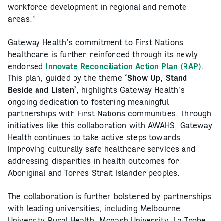
workforce development in regional and remote
areas.”
Gateway Health’s commitment to First Nations
healthcare is further reinforced through its newly
endorsed
Innovate Reconciliation Action Plan (RAP)
.
This plan, guided by the theme
‘Show Up, Stand
Beside and Listen’
, highlights Gateway Health’s
ongoing dedication to fostering meaningful
partnerships with First Nations communities. Through
initiatives like this collaboration with AWAHS, Gateway
Health continues to take active steps towards
improving culturally safe healthcare services and
addressing disparities in health outcomes for
Aboriginal and Torres Strait Islander peoples.
The collaboration is further bolstered by partnerships
with leading universities, including Melbourne
University Rural Health, Monash University, La Trobe