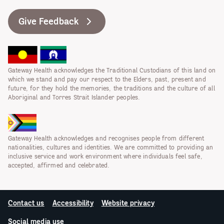
Give Feedback
Gateway Health acknowledges the Traditional Custodians of this land on
which we stand and pay our respect to the Elders, past, present and
future, for they hold the memories, the traditions and the culture of all
Aboriginal and Torres Strait Islander peoples.
Gateway Health acknowledges and recognises people from different
nationalities, cultures and identities. We are committed to providing an
inclusive service and work environment where individuals feel safe,
accepted, affirmed and celebrated.
Contact us
Accessibility
Website privacy
Social media use