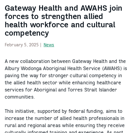
Gateway Health and AWAHS join
forces to strengthen allied
health workforce and cultural
competency
February 5, 2025 |
News
A new collaboration between Gateway Health and the
Albury Wodonga Aboriginal Health Service (AWAHS) is
paving the way for stronger cultural competency in
the allied health sector while enhancing healthcare
services for Aboriginal and Torres Strait Islander
communities.
This initiative, supported by federal funding, aims to
increase the number of allied health professionals in
rural and regional areas while ensuring they receive
culturally informed training and experience. As part