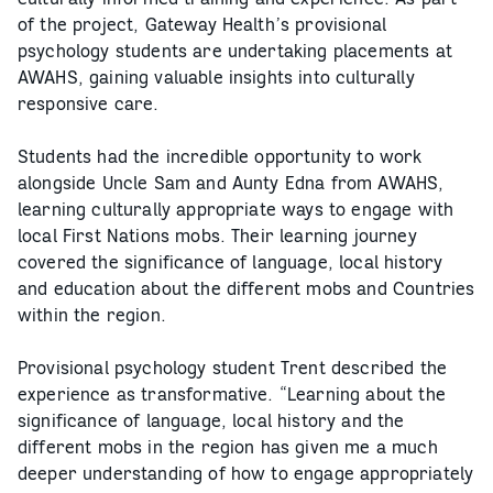
of the project, Gateway Health’s provisional
psychology students are undertaking placements at
AWAHS, gaining valuable insights into culturally
responsive care.
Students had the incredible opportunity to work
alongside Uncle Sam and Aunty Edna from AWAHS,
learning culturally appropriate ways to engage with
local First Nations mobs. Their learning journey
covered the significance of language, local history
and education about the different mobs and Countries
within the region.
Provisional psychology student Trent described the
experience as transformative. “Learning about the
significance of language, local history and the
different mobs in the region has given me a much
deeper understanding of how to engage appropriately