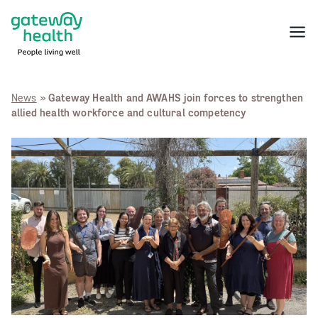
Skip
to
Menu
content
News
»
Gateway Health and AWAHS join forces to strengthen
allied health workforce and cultural competency