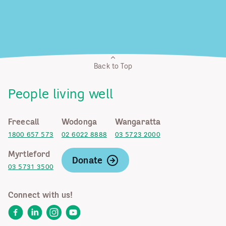
Back to Top
People living well
Freecall
Wodonga
Wangaratta
1800 657 573
02 6022 8888
03 5723 2000
Myrtleford
Donate
03 5731 3500
Connect with us!
Facebook
LinkedIn
Instagram
YouTube