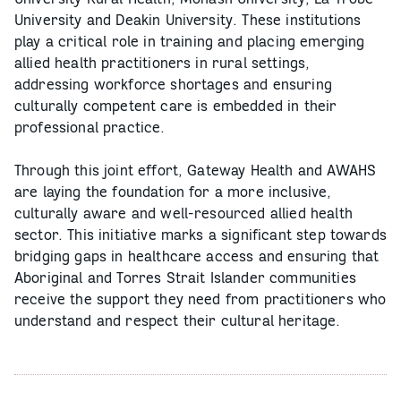
University and Deakin University. These institutions
play a critical role in training and placing emerging
allied health practitioners in rural settings,
addressing workforce shortages and ensuring
culturally competent care is embedded in their
professional practice.
Through this joint effort, Gateway Health and AWAHS
are laying the foundation for a more inclusive,
culturally aware and well-resourced allied health
sector. This initiative marks a significant step towards
bridging gaps in healthcare access and ensuring that
Aboriginal and Torres Strait Islander communities
receive the support they need from practitioners who
understand and respect their cultural heritage.