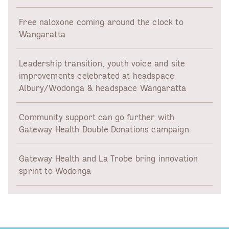
Free naloxone coming around the clock to
Wangaratta
Leadership transition, youth voice and site
improvements celebrated at headspace
Albury/Wodonga & headspace Wangaratta
Community support can go further with
Gateway Health Double Donations campaign
Gateway Health and La Trobe bring innovation
sprint to Wodonga