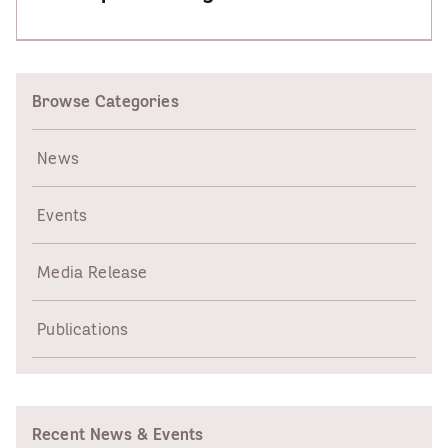
Browse Categories
News
Events
Media Release
Publications
Recent News & Events