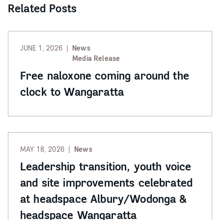
Related Posts
JUNE 1, 2026
News
Media Release
Free naloxone coming around the
clock to Wangaratta
MAY 18, 2026
News
Leadership transition, youth voice
and site improvements celebrated
at headspace Albury/Wodonga &
headspace Wangaratta