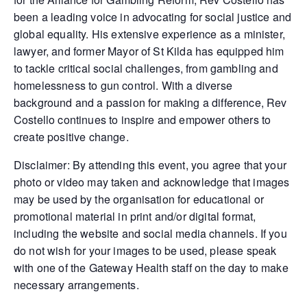
been a leading voice in advocating for social justice and
global equality. His extensive experience as a minister,
lawyer, and former Mayor of St Kilda has equipped him
to tackle critical social challenges, from gambling and
homelessness to gun control. With a diverse
background and a passion for making a difference, Rev
Costello continues to inspire and empower others to
create positive change.
Disclaimer: By attending this event, you agree that your
photo or video may taken and acknowledge that images
may be used by the organisation for educational or
promotional material in print and/or digital format,
including the website and social media channels. If you
do not wish for your images to be used, please speak
with one of the Gateway Health staff on the day to make
necessary arrangements.