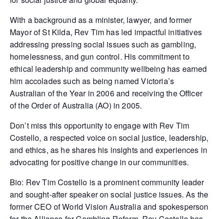
With a background as a minister, lawyer, and former
Mayor of St Kilda, Rev Tim has led impactful initiatives
addressing pressing social issues such as gambling,
homelessness, and gun control. His commitment to
ethical leadership and community wellbeing has earned
him accolades such as being named Victoria’s
Australian of the Year in 2006 and receiving the Officer
of the Order of Australia (AO) in 2005.
Don’t miss this opportunity to engage with Rev Tim
Costello, a respected voice on social justice, leadership,
and ethics, as he shares his insights and experiences in
advocating for positive change in our communities.
Bio: Rev Tim Costello is a prominent community leader
and sought-after speaker on social justice issues. As the
former CEO of World Vision Australia and spokesperson
for the Alliance for Gambling Reform, Rev Costello has