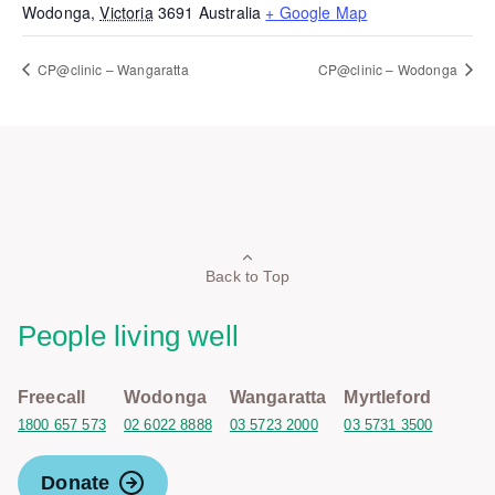
Wodonga
,
Victoria
3691
Australia
+ Google Map
CP@clinic – Wangaratta
CP@clinic – Wodonga
Back to Top
People living well
Freecall
Wodonga
Wangaratta
Myrtleford
1800 657 573
02 6022 8888
03 5723 2000
03 5731 3500
Donate