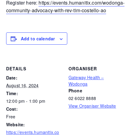
Register here:
https://events.humanitix.com/wodonga-
community-advocacy-with-rev-tim-costello-ao
Add to calendar
DETAILS
ORGANISER
Gateway Health –
Date:
Wodonga
August 16, 2024
Phone
Time:
02 6022 8888
12:00 pm - 1:00 pm
View Organiser Website
Cost:
Free
Website:
https://events.humanitix.co