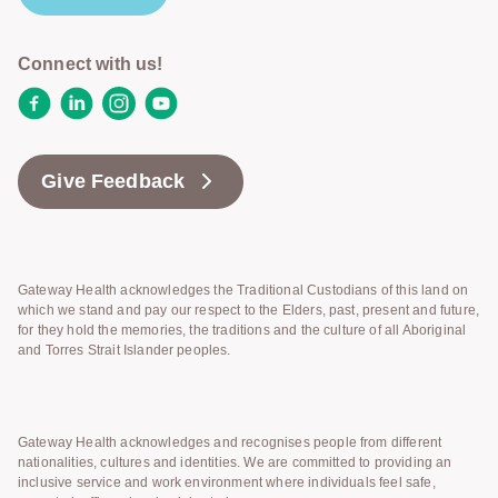
Connect with us!
Facebook
LinkedIn
Instagram
YouTube
Give Feedback
Gateway Health acknowledges the Traditional Custodians of this land on
which we stand and pay our respect to the Elders, past, present and future,
for they hold the memories, the traditions and the culture of all Aboriginal
and Torres Strait Islander peoples.
Gateway Health acknowledges and recognises people from different
nationalities, cultures and identities. We are committed to providing an
inclusive service and work environment where individuals feel safe,