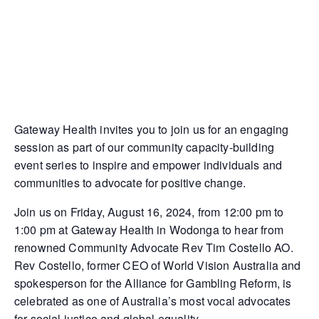
Gateway Health invites you to join us for an engaging
session as part of our community capacity-building
event series to inspire and empower individuals and
communities to advocate for positive change.
Join us on Friday, August 16, 2024, from 12:00 pm to
1:00 pm at Gateway Health in Wodonga to hear from
renowned Community Advocate Rev Tim Costello AO.
Rev Costello, former CEO of World Vision Australia and
spokesperson for the Alliance for Gambling Reform, is
celebrated as one of Australia’s most vocal advocates
for social justice and global equality.