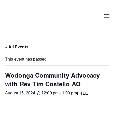
Skip
to
content
Menu
« All Events
This event has passed.
Wodonga Community Advocacy
with Rev Tim Costello AO
FREE
August 16, 2024 @ 12:00 pm
-
1:00 pm