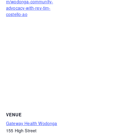
m/wodonga-community-
advocacy-with-rev-tim-
costello-ao
VENUE
Gateway Health Wodonga
155 High Street