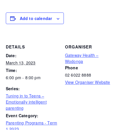
Add to calendar
DETAILS
ORGANISER
Gateway Health –
Date:
Wodonga
March 13, 2023
Phone
Time:
02 6022 8888
6:00 pm - 8:00 pm
View Organiser Website
Series:
Tuning in to Teens –
Emotionally intelligent
parenting
Event Category:
Parenting Programs - Term
1 2023