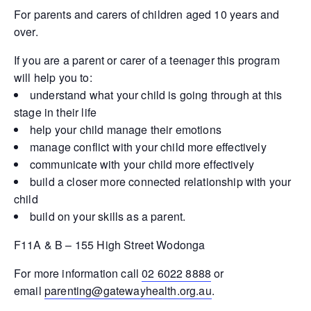
For parents and carers of children aged 10 years and
over.
If you are a parent or carer of a teenager this program
will help you to:
understand what your child is going through at this
stage in their life
help your child manage their emotions
manage conflict with your child more effectively
communicate with your child more effectively
build a closer more connected relationship with your
child
build on your skills as a parent.
F11A & B – 155 High Street Wodonga
For more information call
02 6022 8888
or
email
parenting@gatewayhealth.org.au
.