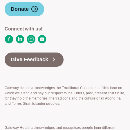
Donate
Connect with us!
Facebook
LinkedIn
Instagram
YouTube
Give Feedback
Gateway Health acknowledges the Traditional Custodians of this land on
which we stand and pay our respect to the Elders, past, present and future,
for they hold the memories, the traditions and the culture of all Aboriginal
and Torres Strait Islander peoples.
Gateway Health acknowledges and recognises people from different