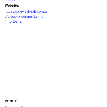
Website:
https://gatewayhealth.org.a
u/group-programs/tuning-
in-to-teens/
VENUE