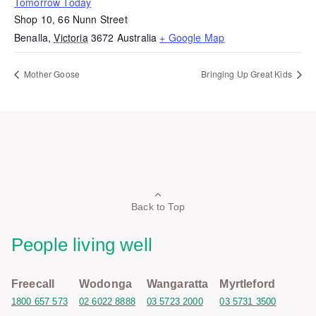
Tomorrow Today
Shop 10, 66 Nunn Street
Benalla
,
Victoria
3672
Australia
+ Google Map
Mother Goose
Bringing Up Great Kids
Back to Top
People living well
Freecall
Wodonga
Wangaratta
Myrtleford
1800 657 573
02 6022 8888
03 5723 2000
03 5731 3500