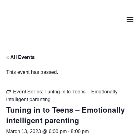
Skip
to
content
Menu
« All Events
This event has passed.
Event Series:
Tuning in to Teens – Emotionally
intelligent parenting
Tuning in to Teens – Emotionally
intelligent parenting
March 13, 2023 @ 6:00 pm
-
8:00 pm