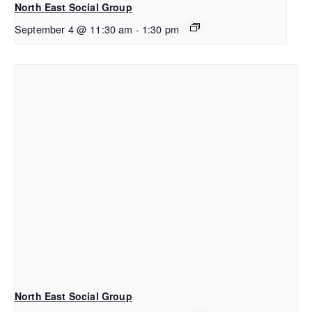
North East Social Group
September 4 @ 11:30 am
-
1:30 pm
North East Social Group