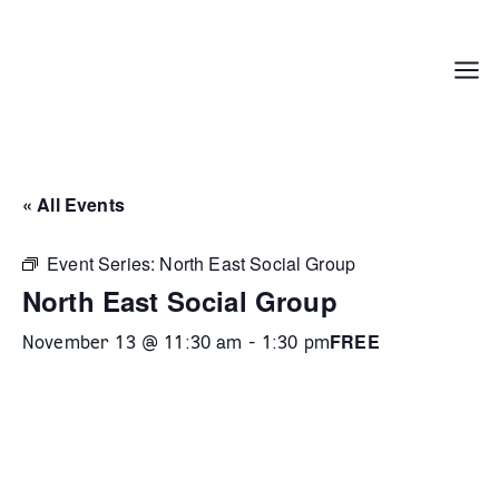
Skip
to
content
Menu
« All Events
Event Series:
North East Social Group
North East Social Group
FREE
November 13 @ 11:30 am
-
1:30 pm