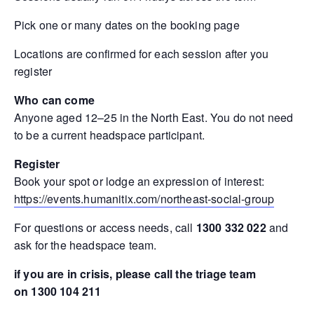
Pick one or many dates on the booking page
Locations are confirmed for each session after you
register
Who can come
Anyone aged 12–25 in the North East. You do not need
to be a current headspace participant.
Register
Book your spot or lodge an expression of interest:
https://events.humanitix.com/northeast-social-group
For questions or access needs, call
1300 332 022
and
ask for the headspace team.
if you are in crisis, please call the triage team
on 1300 104 211