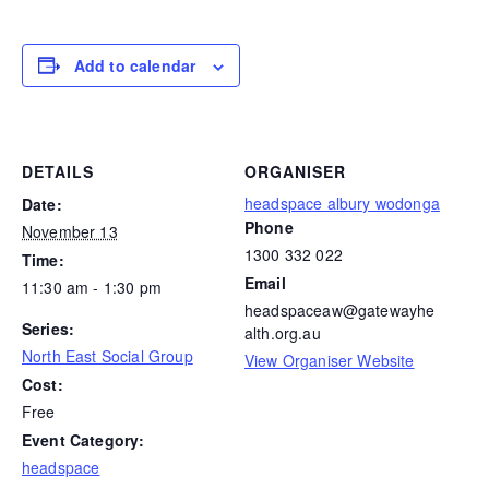
Add to calendar
DETAILS
ORGANISER
headspace albury wodonga
Date:
Phone
November 13
1300 332 022
Time:
Email
11:30 am - 1:30 pm
headspaceaw@gatewayhe
Series:
alth.org.au
North East Social Group
View Organiser Website
Cost:
Free
Event Category:
headspace