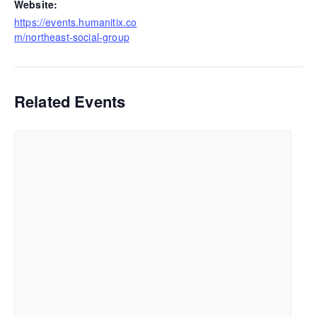
Website:
https://events.humanitix.co
m/northeast-social-group
Related Events