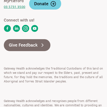
Myrtleford
Donate
03 5731 3500
Connect with us!
Facebook
LinkedIn
Instagram
YouTube
Give Feedback
Gateway Health acknowledges the Traditional Custodians of this land on
which we stand and pay our respect to the Elders, past, present and
future, for they hold the memories, the traditions and the culture of all
Aboriginal and Torres Strait Islander peoples.
Gateway Health acknowledges and recognises people from different
nationalities, cultures and identities. We are committed to providing an