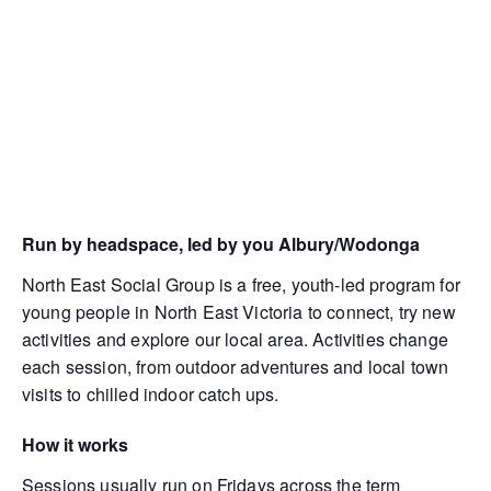
Run by headspace, led by you Albury/Wodonga
North East Social Group is a free, youth-led program for
young people in North East Victoria to connect, try new
activities and explore our local area. Activities change
each session, from outdoor adventures and local town
visits to chilled indoor catch ups.
How it works
Sessions usually run on Fridays across the term