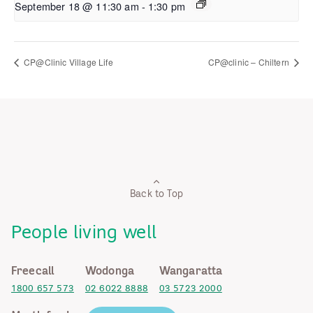
September 18 @ 11:30 am
-
1:30 pm
CP@Clinic Village Life
CP@clinic – Chiltern
Back to Top
People living well
Freecall
Wodonga
Wangaratta
1800 657 573
02 6022 8888
03 5723 2000