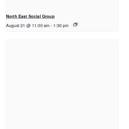
North East Social Group
August 21 @ 11:30 am
-
1:30 pm