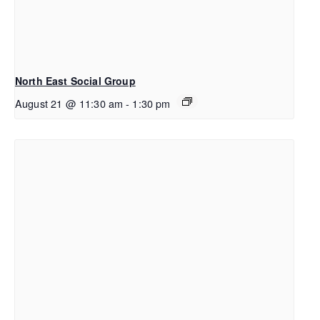
North East Social Group
August 21 @ 11:30 am
-
1:30 pm