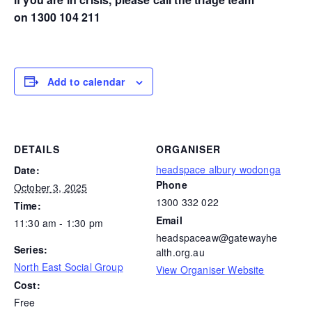
on 1300 104 211
Add to calendar
DETAILS
ORGANISER
headspace albury wodonga
Date:
Phone
October 3, 2025
1300 332 022
Time:
Email
11:30 am - 1:30 pm
headspaceaw@gatewayhe
Series:
alth.org.au
North East Social Group
View Organiser Website
Cost:
Free