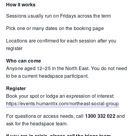
How it works
Sessions usually run on Fridays across the term
Pick one or many dates on the booking page
Locations are confirmed for each session after you
register
Who can come
Anyone aged 12–25 in the North East. You do not need
to be a current headspace participant.
Register
Book your spot or lodge an expression of interest:
https://events.humanitix.com/northeast-social-group
For questions or access needs, call
1300 332 022
and
ask for the headspace team.
if you are in crisis, please call the triage team