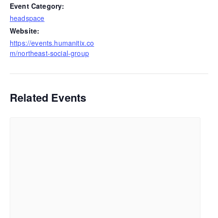
Event Category:
headspace
Website:
https://events.humanitix.co
m/northeast-social-group
Related Events