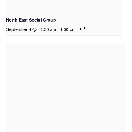
North East Social Group
September 4 @ 11:30 am
-
1:30 pm