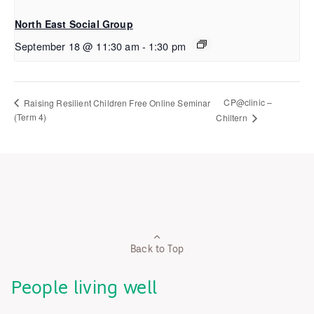
North East Social Group
September 18 @ 11:30 am
-
1:30 pm
CP@clinic –
Raising Resilient Children Free Online Seminar
(Term 4)
Chiltern
Back to Top
People living well