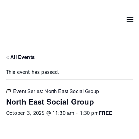
Skip
to
content
Menu
« All Events
This event has passed.
Event Series:
North East Social Group
North East Social Group
FREE
October 3, 2025 @ 11:30 am
-
1:30 pm