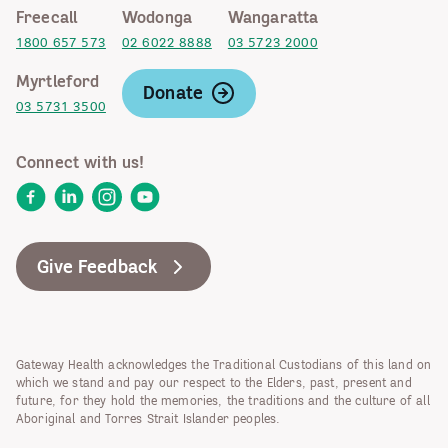
Freecall
Wodonga
Wangaratta
1800 657 573
02 6022 8888
03 5723 2000
Myrtleford
Donate
03 5731 3500
Connect with us!
Facebook
LinkedIn
Instagram
YouTube
Give Feedback
Gateway Health acknowledges the Traditional Custodians of this land on
which we stand and pay our respect to the Elders, past, present and
future, for they hold the memories, the traditions and the culture of all
Aboriginal and Torres Strait Islander peoples.