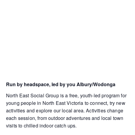
Run by headspace, led by you Albury/Wodonga
North East Social Group is a free, youth-led program for
young people in North East Victoria to connect, try new
activities and explore our local area. Activities change
each session, from outdoor adventures and local town
visits to chilled indoor catch ups.