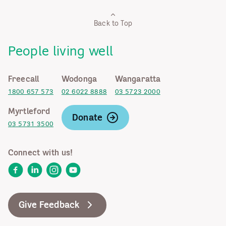
Back to Top
People living well
Freecall
Wodonga
Wangaratta
1800 657 573
02 6022 8888
03 5723 2000
Myrtleford
Donate
03 5731 3500
Connect with us!
Facebook
LinkedIn
Instagram
YouTube
Give Feedback