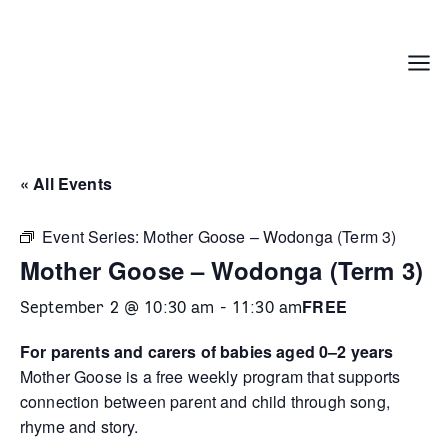
Skip
to
content
Menu
« All Events
Event Series:
Mother Goose – Wodonga (Term 3)
Mother Goose – Wodonga (Term 3)
FREE
September 2 @ 10:30 am
-
11:30 am
For parents and carers of babies aged 0–2 years
Mother Goose is a free weekly program that supports
connection between parent and child through song,
rhyme and story.