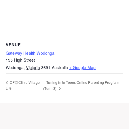
VENUE
Gateway Health Wodonga
155 High Street
Wodonga
,
Victoria
3691
Australia
+ Google Map
Tuning in to Teens Online Parenting Program
CP@Clinic Village
Life
(Term 3)