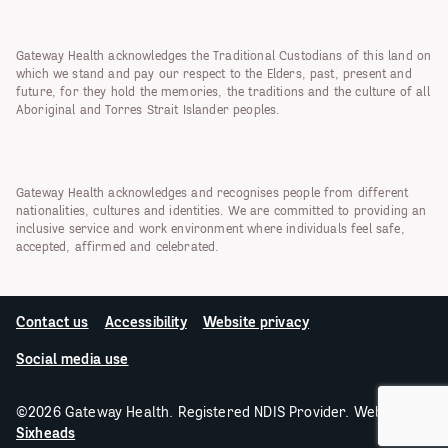
Gateway Health acknowledges the Traditional Custodians of this land on
which we stand and pay our respect to the Elders, past, present and
future, for they hold the memories, the traditions and the culture of all
Aboriginal and Torres Strait Islander peoples.
Gateway Health acknowledges and recognises people from different
nationalities, cultures and identities. We are committed to providing an
inclusive service and work environment where individuals feel safe,
accepted, affirmed and celebrated.
Contact us
Accessibility
Website privacy
Social media use
©2026 Gateway Health. Registered NDIS Provider. Website by
Sixheads