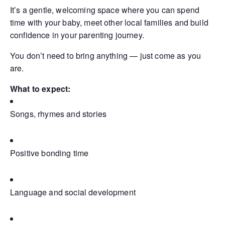
It’s a gentle, welcoming space where you can spend
time with your baby, meet other local families and build
confidence in your parenting journey.
You don’t need to bring anything — just come as you
are.
What to expect:
Songs, rhymes and stories
Positive bonding time
Language and social development