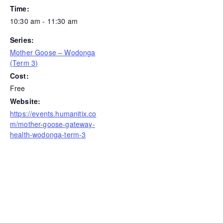
Time:
10:30 am - 11:30 am
Series:
Mother Goose – Wodonga
(Term 3)
Cost:
Free
Website:
https://events.humanitix.co
m/mother-goose-gateway-
health-wodonga-term-3