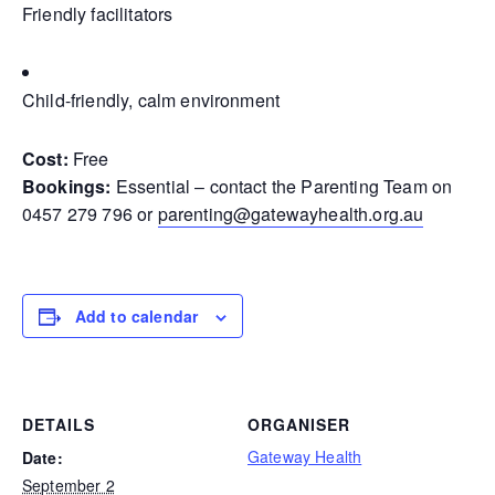
Friendly facilitators
Child-friendly, calm environment
Cost:
Free
Bookings:
Essential – contact the Parenting Team on
0457 279 796 or
parenting@gatewayhealth.org.au
Add to calendar
DETAILS
ORGANISER
Gateway Health
Date:
September 2