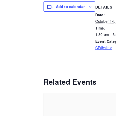
Add to calendar
DETAILS
Date:
October 14,
Time:
1:30 pm - 3
Event Cate
CP@clinic
Related Events