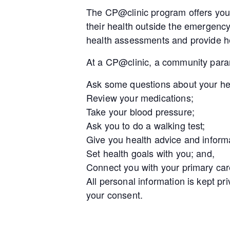
The CP@clinic program offers you 
their health outside the emergenc
health assessments and provide he
At a CP@clinic, a community param
Ask some questions about your he
Review your medications;
Take your blood pressure;
Ask you to do a walking test;
Give you health advice and inform
Set health goals with you; and,
Connect you with your primary car
All personal information is kept pr
your consent.