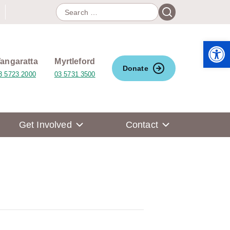
Search
Search
for:
Open 
angaratta
Myrtleford
Donate
3 5723 2000
03 5731 3500
Get Involved
Contact