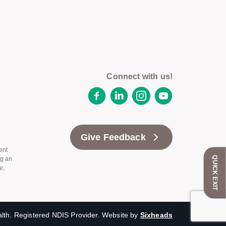
Connect with us!
Facebook
LinkedIn
Instagram
YouTube
Give Feedback
ent
QUICK EXIT
ng an
e,
th. Registered NDIS Provider. Website by
Sixheads