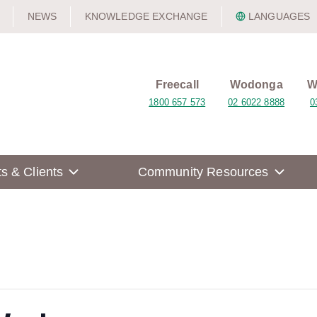
NEWS
KNOWLEDGE EXCHANGE
LANGUAGES
Freecall
Wodonga
W
1800 657 573
02 6022 8888
0
ts & Clients
Community Resources