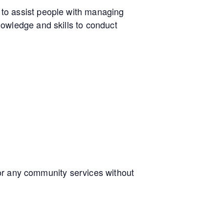
to assist people with managing
owledge and skills to conduct
e or any community services without