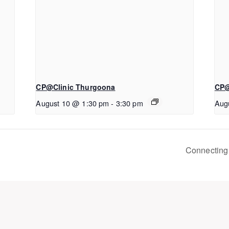
CP@Clinic Thurgoona
CP@
August 10 @ 1:30 pm
-
3:30 pm
Aug
Connecting