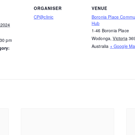
ORGANISER
VENUE
CP@clinic
Boronia Place Commu
Hub
 2024
1-46 Boronia Place
Wodonga
,
Victoria
36
:30 pm
Australia
+ Google M
gory: