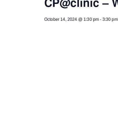
CP@clinic –
October 14, 2024 @ 1:30 pm
-
3:30 pm