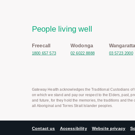
People living well
Freecall
Wodonga
Wangaratt
1800 657 573
02 6022 8888
03 5723 2000
Gateway Health acknowledges the Traditional Custodians of t
on which we stand and pay our respect to the Elders, past, pr
and future, for they hold the memories, the traditions and the c
all Aboriginal and Torres Strait Islander peoples.
Contact us
Accessibility
Website privacy
So