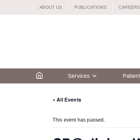
Skip
ABOUT US
PUBLICATIONS
CAREERS
to
content
Home
Services
Patien
« All Events
This event has passed.