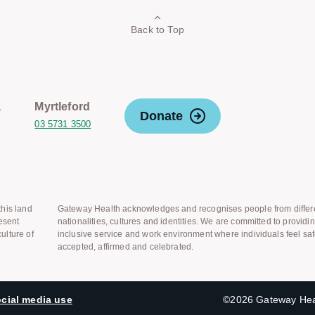
Back to Top
a
Myrtleford
Donate
03 5731 3500
his land
Gateway Health acknowledges and recognises people from differ
esent
nationalities, cultures and identities. We are committed to providi
ulture of
inclusive service and work environment where individuals feel saf
accepted, affirmed and celebrated.
cial media use
©2026 Gateway Heal