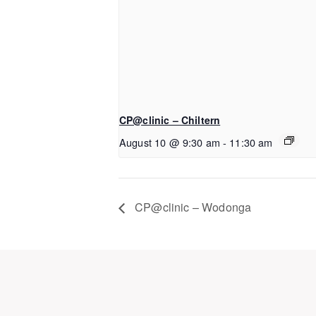
CP@clinic – Chiltern
August 10 @ 9:30 am
-
11:30 am
CP@clinic – Wodonga