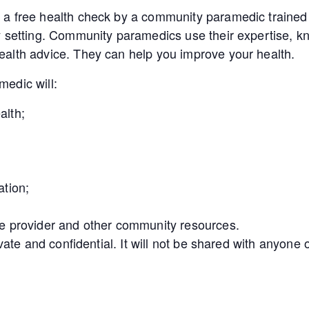
a free health check by a community paramedic trained 
y setting. Community paramedics use their expertise, kn
alth advice. They can help you improve your health.
edic will:
alth;
ation;
e provider and other community resources.
ivate and confidential. It will not be shared with anyon