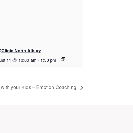
Clinic North Albury
ust 11 @ 10:00 am
-
1:30 pm
 with your Kids – Emotion Coaching