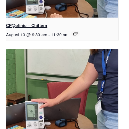
CP@clinic – Chiltern
August 10 @ 9:30 am
-
11:30 am