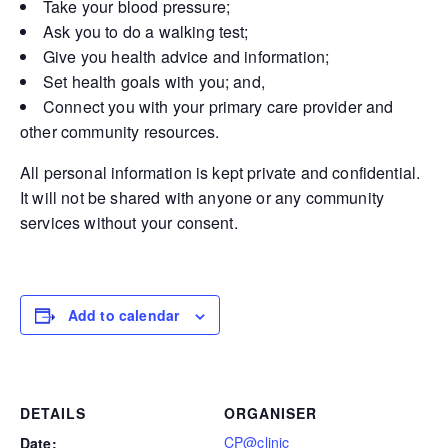
Take your blood pressure;
Ask you to do a walking test;
Give you health advice and information;
Set health goals with you; and,
Connect you with your primary care provider and
other community resources.
All personal information is kept private and confidential.
It will not be shared with anyone or any community
services without your consent.
Add to calendar
DETAILS
ORGANISER
CP@clinic
Date: