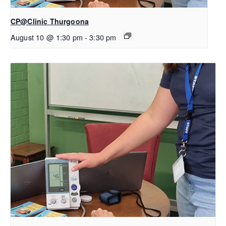
CP@Clinic Thurgoona
August 10 @ 1:30 pm
-
3:30 pm