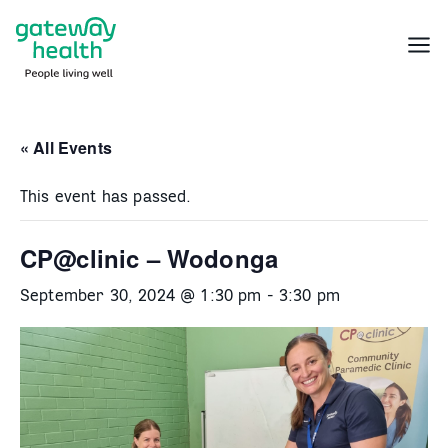
Skip
to
Menu
content
« All Events
This event has passed.
CP@clinic – Wodonga
September 30, 2024 @ 1:30 pm
-
3:30 pm