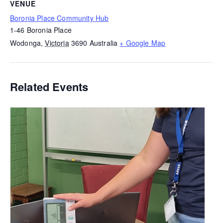
VENUE
Boronia Place Community Hub
1-46 Boronia Place
Wodonga
,
Victoria
3690
Australia
+ Google Map
Related Events