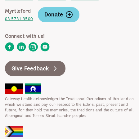
Myrtleford
Donate
03 5731 3500
Connect with us!
Facebook
LinkedIn
Instagram
YouTube
Give Feedback
Gateway Health acknowledges the Traditional Custodians of this land on
which we stand and pay our respect to the Elders, past, present and
future, for they hold the memories, the traditions and the culture of all
Aboriginal and Torres Strait Islander peoples.