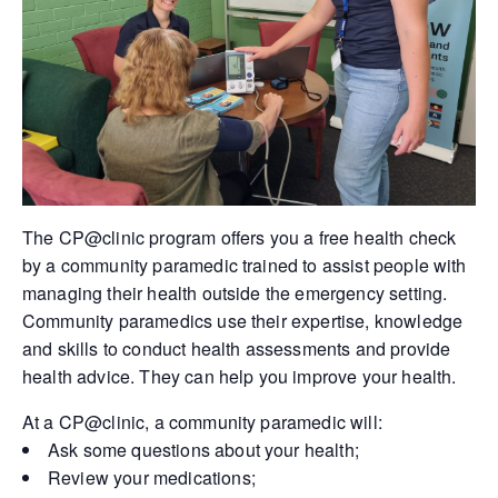
The CP@clinic program offers you a free health check
by a community paramedic trained to assist people with
managing their health outside the emergency setting.
Community paramedics use their expertise, knowledge
and skills to conduct health assessments and provide
health advice. They can help you improve your health.
At a CP@clinic, a community paramedic will:
Ask some questions about your health;
Review your medications;