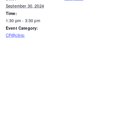
September 30, 2024
Time:
1:30 pm - 3:30 pm
Event Category:
CP@clinic