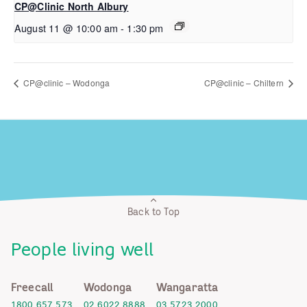
CP@Clinic North Albury
August 11 @ 10:00 am
-
1:30 pm
CP@clinic – Wodonga
CP@clinic – Chiltern
Back to Top
People living well
Freecall
Wodonga
Wangaratta
1800 657 573
02 6022 8888
03 5723 2000