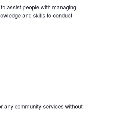
to assist people with managing
owledge and skills to conduct
e or any community services without