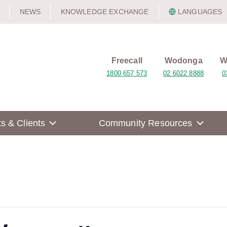
NEWS
KNOWLEDGE EXCHANGE
LANGUAGES
Freecall
Wodonga
W
1800 657 573
02 6022 8888
0
ts & Clients
Community Resources