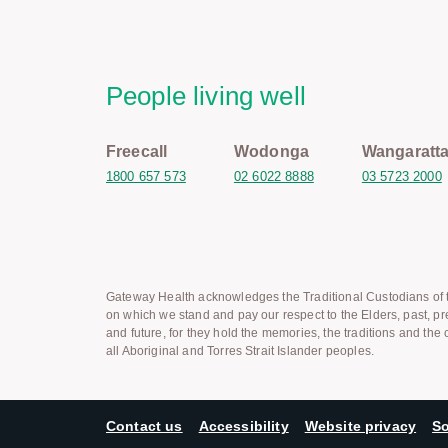
People living well
Freecall
Wodonga
Wangaratt
1800 657 573
02 6022 8888
03 5723 2000
Gateway Health acknowledges the Traditional Custodians of t
on which we stand and pay our respect to the Elders, past, pr
and future, for they hold the memories, the traditions and the c
all Aboriginal and Torres Strait Islander peoples.
Contact us
Accessibility
Website privacy
So