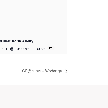
Clinic North Albury
ust 11 @ 10:00 am
-
1:30 pm
CP@clinic – Wodonga