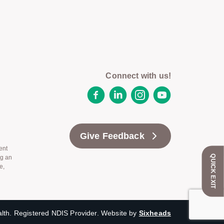
Connect with us!
Facebook
LinkedIn
Instagram
YouTube
Give Feedback
ent
QUICK EXIT
ng an
e,
th. Registered NDIS Provider. Website by
Sixheads