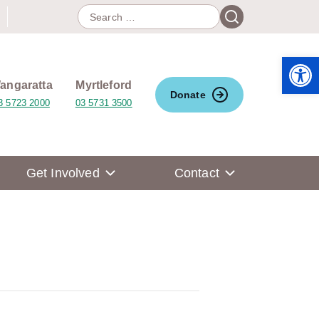
Search
Search
for:
Open 
angaratta
Myrtleford
Donate
3 5723 2000
03 5731 3500
Get Involved
Contact