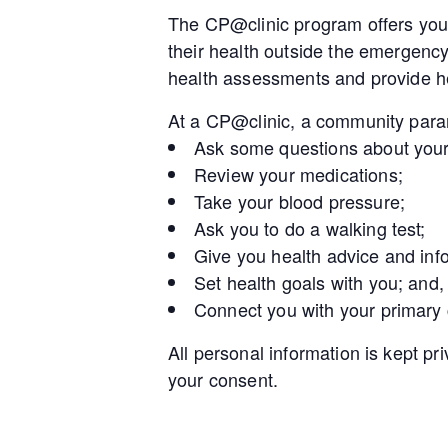
The CP@clinic program offers you 
their health outside the emergenc
health assessments and provide he
At a CP@clinic, a community param
Ask some questions about your
Review your medications;
Take your blood pressure;
Ask you to do a walking test;
Give you health advice and inf
Set health goals with you; and,
Connect you with your primary
All personal information is kept pr
your consent.