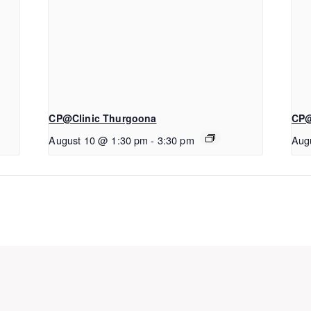
CP@Clinic Thurgoona
CP@
August 10 @ 1:30 pm
-
3:30 pm
Aug