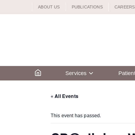
Skip
ABOUT US
PUBLICATIONS
CAREERS
to
content
Home
Services
Patien
« All Events
This event has passed.