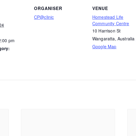
ORGANISER
VENUE
CP@clinic
Homestead Life
Community Centre
24
10 Harrison St
Wangaratta
,
Australia
2:00 pm
Google Map
gory: