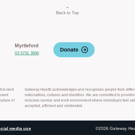
Back to Top
a
Myrtleford
Donate
03 5731 3500
his land
Gateway Health acknowledges and recognises people from differ
esent
nationalities, cultures and identities. We are committed to providi
ulture of
inclusive service and work environment where individuals feel saf
accepted, affirmed and celebrated.
cial media use
©2026 Gateway Heal