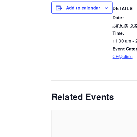
Add to calendar
DETAILS
Date:
June 20, 20
Time:
11:30 am - 
Event Cate
CP@clinic
Related Events