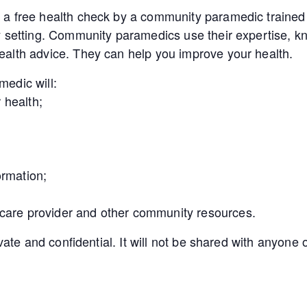
a free health check by a community paramedic trained 
y setting. Community paramedics use their expertise, kn
alth advice. They can help you improve your health.
edic will:
 health;
ormation;
 care provider and other community resources.
ivate and confidential. It will not be shared with anyon