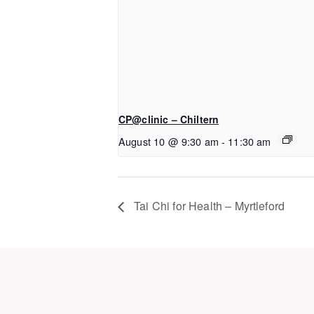
CP@clinic – Chiltern
August 10 @ 9:30 am
-
11:30 am
Tai Chi for Health – Myrtleford