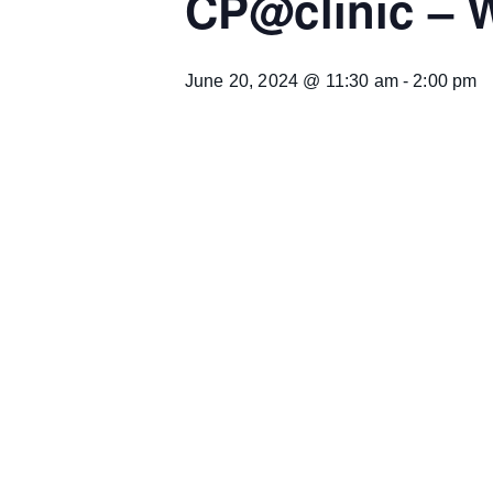
CP@clinic – 
June 20, 2024 @ 11:30 am
-
2:00 pm