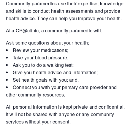
Community paramedics use their expertise, knowledge
and skills to conduct health assessments and provide
health advice. They can help you improve your health.
At a CP@clinic, a community paramedic will:
Ask some questions about your health;
Review your medications;
Take your blood pressure;
Ask you to do a walking test;
Give you health advice and information;
Set health goals with you; and,
Connect you with your primary care provider and
other community resources.
All personal information is kept private and confidential.
It will not be shared with anyone or any community
services without your consent.