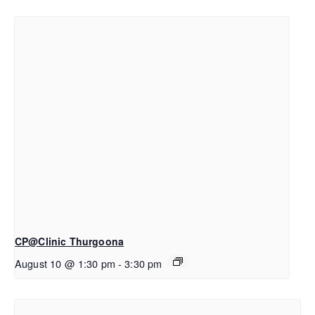
CP@Clinic Thurgoona
August 10 @ 1:30 pm
-
3:30 pm