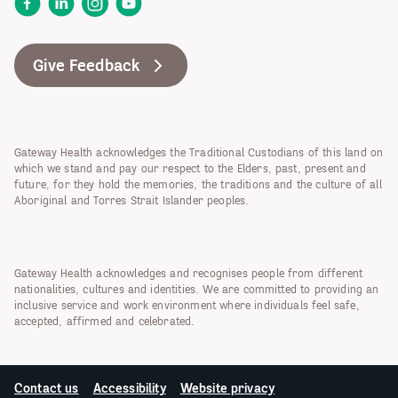
Facebook
LinkedIn
Instagram
YouTube
Give Feedback
Gateway Health acknowledges the Traditional Custodians of this land on
which we stand and pay our respect to the Elders, past, present and
future, for they hold the memories, the traditions and the culture of all
Aboriginal and Torres Strait Islander peoples.
Gateway Health acknowledges and recognises people from different
nationalities, cultures and identities. We are committed to providing an
inclusive service and work environment where individuals feel safe,
accepted, affirmed and celebrated.
Contact us
Accessibility
Website privacy