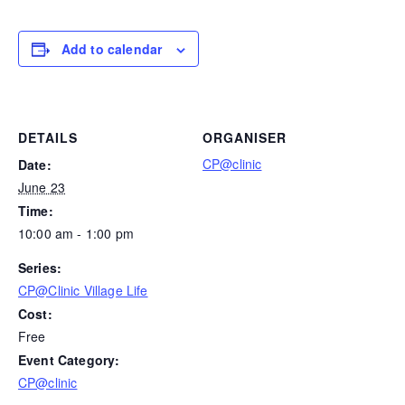
Add to calendar
DETAILS
ORGANISER
CP@clinic
Date:
June 23
Time:
10:00 am - 1:00 pm
Series:
CP@Clinic Village Life
Cost:
Free
Event Category:
CP@clinic