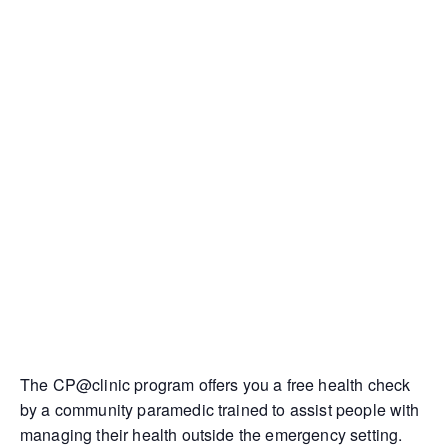
The CP@clinic program offers you a free health check
by a community paramedic trained to assist people with
managing their health outside the emergency setting.