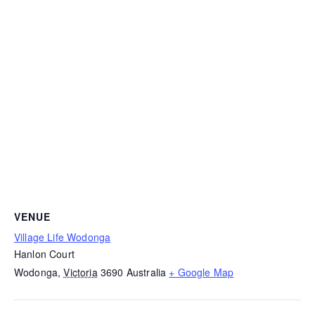
VENUE
Village Life Wodonga
Hanlon Court
Wodonga
,
Victoria
3690
Australia
+ Google Map