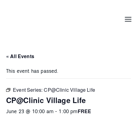
Skip
to
content
Menu
« All Events
This event has passed.
Event Series:
CP@Clinic Village Life
CP@Clinic Village Life
FREE
June 23 @ 10:00 am
-
1:00 pm