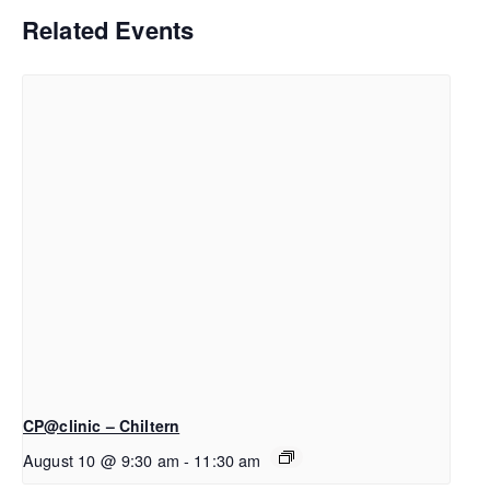
Related Events
CP@clinic – Chiltern
August 10 @ 9:30 am
-
11:30 am