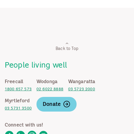
Back to Top
People living well
Freecall
Wodonga
Wangaratta
1800 657 573
02 6022 8888
03 5723 2000
Myrtleford
Donate
03 5731 3500
Connect with us!