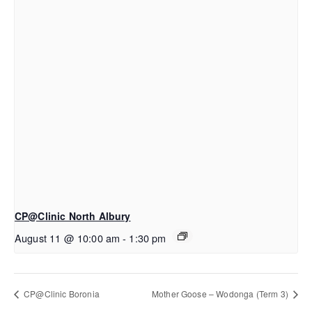
CP@Clinic North Albury
August 11 @ 10:00 am
-
1:30 pm
CP@Clinic Boronia
Mother Goose – Wodonga (Term 3)