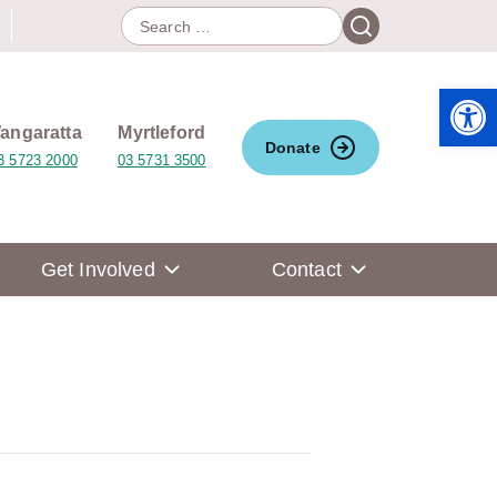
Search
Search
for:
Open 
angaratta
Myrtleford
Donate
3 5723 2000
03 5731 3500
Get Involved
Contact