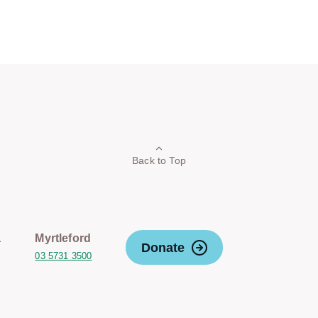
Back to Top
a
Myrtleford
Donate
03 5731 3500