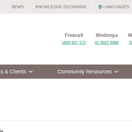
NEWS
KNOWLEDGE EXCHANGE
LANGUAGES
Freecall
Wodonga
W
1800 657 573
02 6022 8888
0
ts & Clients
Community Resources
fe