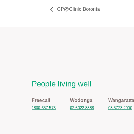
CP@Clinic Boronia
People living well
Freecall
Wodonga
Wangaratt
1800 657 573
02 6022 8888
03 5723 2000