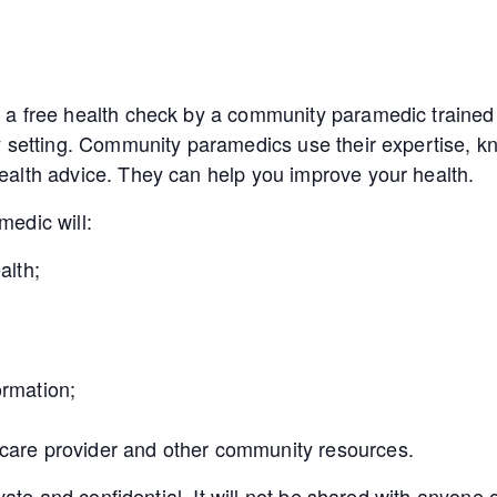
a free health check by a community paramedic trained 
y setting. Community paramedics use their expertise, kn
alth advice. They can help you improve your health.
edic will:
alth;
ormation;
 care provider and other community resources.
ivate and confidential. It will not be shared with anyon