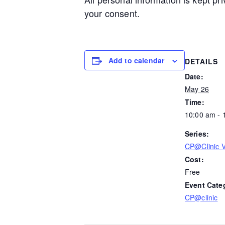
your consent.
Add to calendar
DETAILS
Date:
May 26
Time:
10:00 am - 
Series:
CP@Clinic Vi
Cost:
Free
Event Cate
CP@clinic