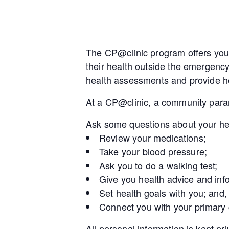
The CP@clinic program offers you 
their health outside the emergenc
health assessments and provide he
At a CP@clinic, a community param
Ask some questions about your he
Review your medications;
Take your blood pressure;
Ask you to do a walking test;
Give you health advice and inf
Set health goals with you; and,
Connect you with your primary
All personal information is kept pr