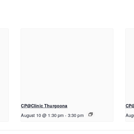
CP@Clinic Thurgoona
CP@
August 10 @ 1:30 pm
-
3:30 pm
Aug