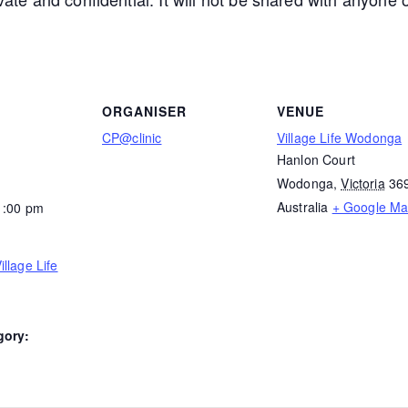
ORGANISER
VENUE
CP@clinic
Village Life Wodonga
Hanlon Court
Wodonga
,
Victoria
36
Australia
+ Google M
1:00 pm
llage Life
gory: