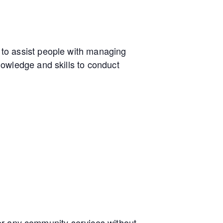
to assist people with managing
owledge and skills to conduct
e or any community services without