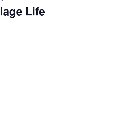
lage Life