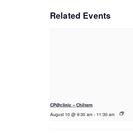
Related Events
CP@clinic – Chiltern
August 10 @ 9:30 am
-
11:30 am