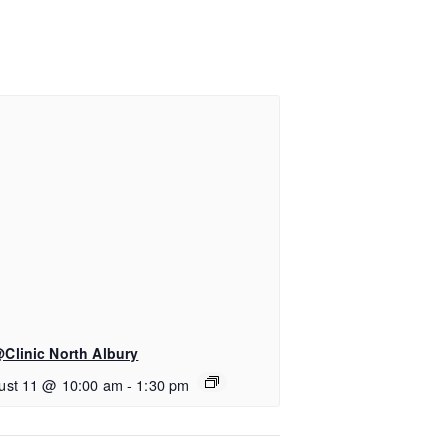
Clinic North Albury
ust 11 @ 10:00 am
-
1:30 pm