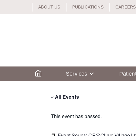
Skip
ABOUT US
PUBLICATIONS
CAREERS
to
content
Home
Services
Patien
« All Events
This event has passed.
Event Series:
CP@Clinic Village Li