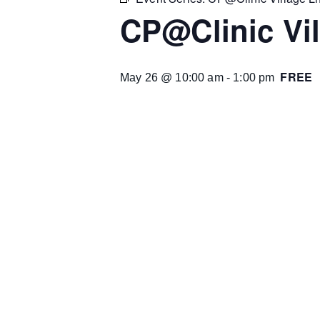
CP@Clinic Vil
FREE
May 26 @ 10:00 am
-
1:00 pm