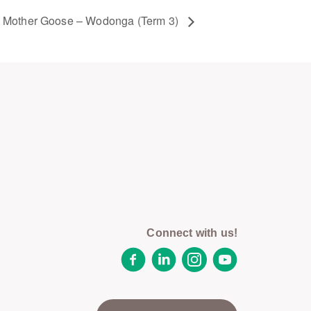
Mother Goose – Wodonga (Term 3)
Connect with us!
Facebook
LinkedIn
Instagram
YouTube