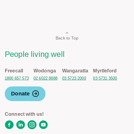
Back to Top
People living well
Freecall
Wodonga
Wangaratta
Myrtleford
1800 657 573
02 6022 8888
03 5723 2000
03 5731 3500
Donate
Connect with us!
Facebook
LinkedIn
Instagram
YouTube