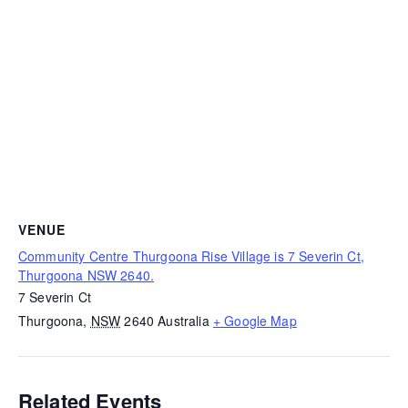
VENUE
Community Centre Thurgoona Rise Village is 7 Severin Ct,
Thurgoona NSW 2640.
7 Severin Ct
Thurgoona
,
NSW
2640
Australia
+ Google Map
Related Events