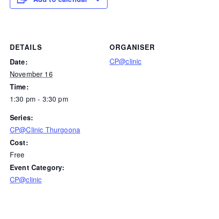
DETAILS
ORGANISER
CP@clinic
Date:
November 16
Time:
1:30 pm - 3:30 pm
Series:
CP@Clinic Thurgoona
Cost:
Free
Event Category:
CP@clinic