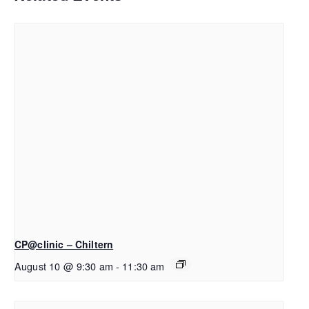
CP@clinic – Chiltern
August 10 @ 9:30 am
-
11:30 am