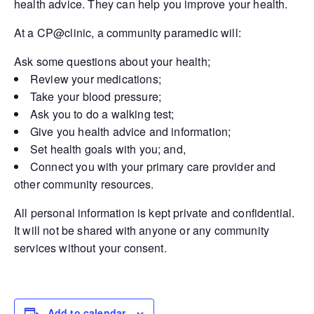
health advice. They can help you improve your health.
At a CP@clinic, a community paramedic will:
Ask some questions about your health;
Review your medications;
Take your blood pressure;
Ask you to do a walking test;
Give you health advice and information;
Set health goals with you; and,
Connect you with your primary care provider and
other community resources.
All personal information is kept private and confidential.
It will not be shared with anyone or any community
services without your consent.
Add to calendar