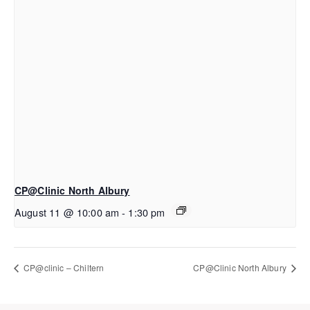
CP@Clinic North Albury
August 11 @ 10:00 am
-
1:30 pm
CP@clinic – Chiltern
CP@Clinic North Albury