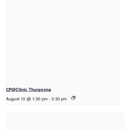
CP@Clinic Thurgoona
August 10 @ 1:30 pm
-
3:30 pm