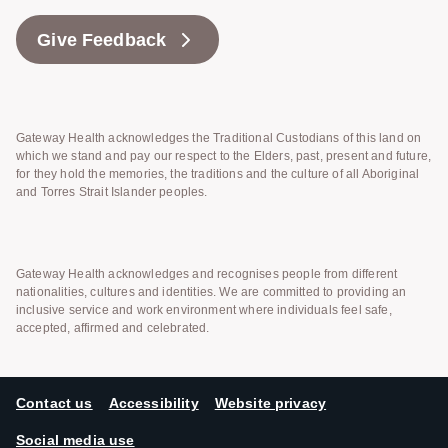
Give Feedback
Gateway Health acknowledges the Traditional Custodians of this land on
which we stand and pay our respect to the Elders, past, present and future,
for they hold the memories, the traditions and the culture of all Aboriginal
and Torres Strait Islander peoples.
Gateway Health acknowledges and recognises people from different
nationalities, cultures and identities. We are committed to providing an
inclusive service and work environment where individuals feel safe,
accepted, affirmed and celebrated.
Contact us
Accessibility
Website privacy
Social media use