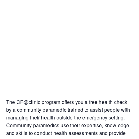
The CP@clinic program offers you a free health check
by a community paramedic trained to assist people with
managing their health outside the emergency setting.
Community paramedics use their expertise, knowledge
and skills to conduct health assessments and provide