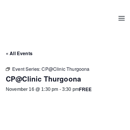
Skip
to
content
Menu
« All Events
Event Series:
CP@Clinic Thurgoona
CP@Clinic Thurgoona
FREE
November 16 @ 1:30 pm
-
3:30 pm