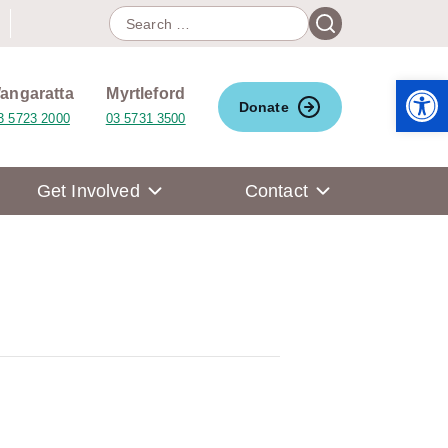
Search
Search
for:
Open 
angaratta
Myrtleford
Donate
3 5723 2000
03 5731 3500
Get Involved
Contact