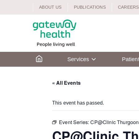
Skip
ABOUT US
PUBLICATIONS
CAREERS
to
content
Home
Services
Patien
« All Events
This event has passed.
Event Series:
CP@Clinic Thurgoon
CP@Clinic T