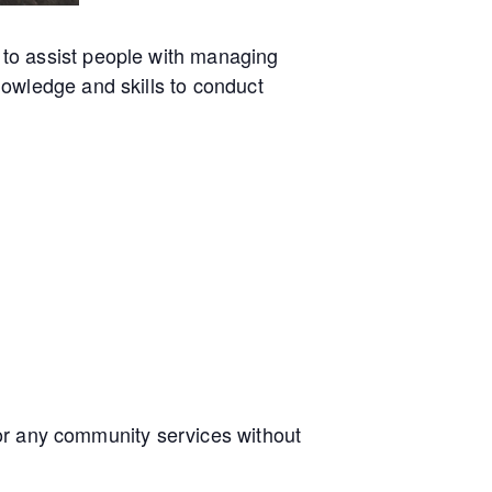
to assist people with managing
owledge and skills to conduct
e or any community services without