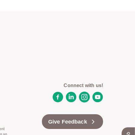
Connect with us!
Facebook
LinkedIn
Instagram
YouTube
Give Feedback
ent
ng an