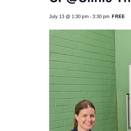
FREE
July 13 @ 1:30 pm
-
3:30 pm