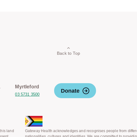
Back to Top
a
Myrtleford
Donate
03 5731 3500
his land
Gateway Health acknowledges and recognises people from differ
esent
nationalities, cultures and identities. We are committed to providi