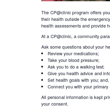
The CP@clinic program offers you 
their health outside the emergenc
health assessments and provide he
At a CP@clinic, a community param
Ask some questions about your he
Review your medications;
Take your blood pressure;
Ask you to do a walking test;
Give you health advice and inf
Set health goals with you; and,
Connect you with your primary
All personal information is kept pr
your consent.