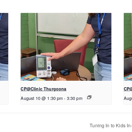
CP@Clinic Thurgoona
CP@
August 10 @ 1:30 pm
-
3:30 pm
Aug
Tuning In to Kids I