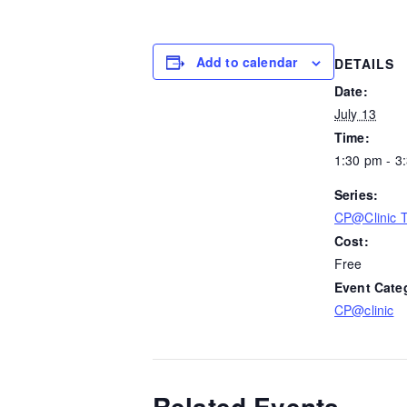
Add to calendar
DETAILS
Date:
July 13
Time:
1:30 pm - 3
Series:
CP@Clinic 
Cost:
Free
Event Cate
CP@clinic
Related Events