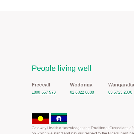
People living well
Freecall
Wodonga
Wangaratt
1800 657 573
02 6022 8888
03 5723 2000
Gateway Health acknowledges the Traditional Custodians of t
on which we stand and pay our respect to the Elders, past, pr