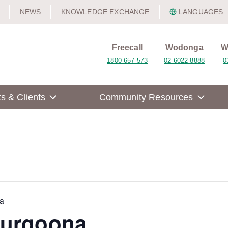
NEWS
KNOWLEDGE EXCHANGE
LANGUAGES
Freecall
Wodonga
W
1800 657 573
02 6022 8888
0
ts & Clients
Community Resources
a
hurgoona