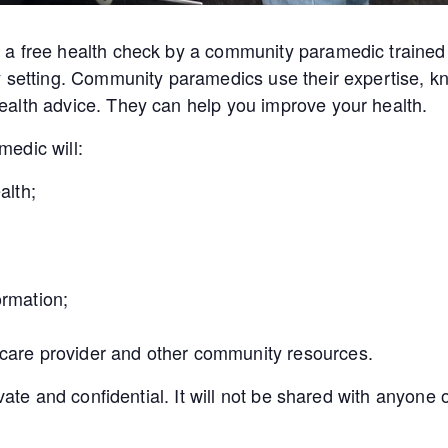
a free health check by a community paramedic trained 
y setting. Community paramedics use their expertise, kn
alth advice. They can help you improve your health.
edic will:
alth;
ormation;
 care provider and other community resources.
ivate and confidential. It will not be shared with anyon