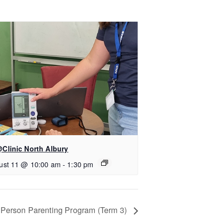
Clinic North Albury
ust 11 @ 10:00 am
-
1:30 pm
n-Person Parenting Program (Term 3)