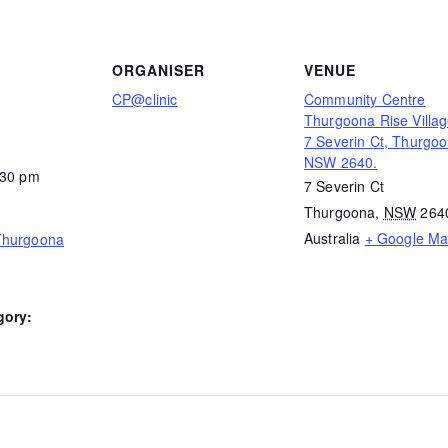
ORGANISER
VENUE
CP@clinic
Community Centre
Thurgoona Rise Villag
7 Severin Ct, Thurgo
NSW 2640.
:30 pm
7 Severin Ct
Thurgoona
,
NSW
264
Australia
+ Google M
Thurgoona
gory: