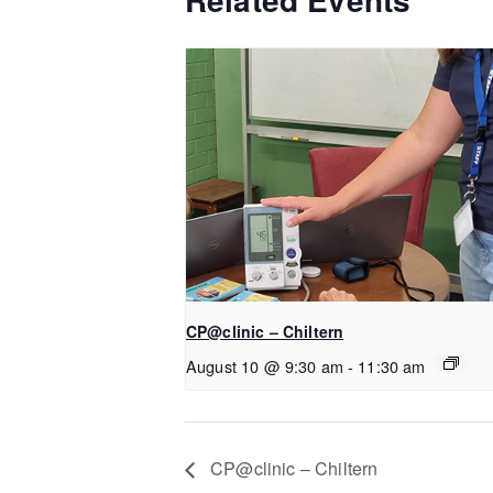
CP@clinic – Chiltern
August 10 @ 9:30 am
-
11:30 am
CP@clinic – Chiltern