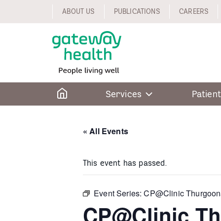
Skip
ABOUT US
PUBLICATIONS
CAREERS
to
content
Home
Services
Patient
« All Events
This event has passed.
Event Series:
CP@Clinic Thurgoon
CP@Clinic T