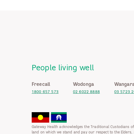
People living well
Freecall
Wodonga
Wangara
1800 657 573
02 6022 8888
03 5723 
Gateway Health acknowledges the Traditional Custodians of
land on which we stand and pay our respect to the Elders, 