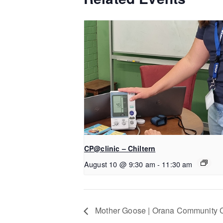
CP@clinic – Chiltern
August 10 @ 9:30 am
-
11:30 am
Mother Goose | Orana Community 