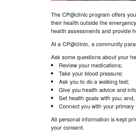
The CP@clinic program offers you 
their health outside the emergenc
health assessments and provide he
At a CP@clinic, a community param
Ask some questions about your he
Review your medications;
Take your blood pressure;
Ask you to do a walking test;
Give you health advice and inf
Set health goals with you; and,
Connect you with your primary
All personal information is kept pr
your consent.