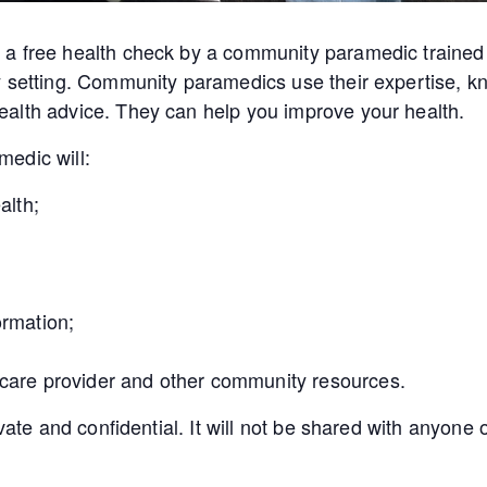
a free health check by a community paramedic trained 
y setting. Community paramedics use their expertise, kn
alth advice. They can help you improve your health.
edic will:
alth;
ormation;
 care provider and other community resources.
ivate and confidential. It will not be shared with anyon