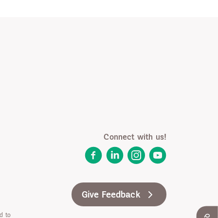
Connect with us!
Facebook
LinkedIn
Instagram
YouTube
Give Feedback
d to