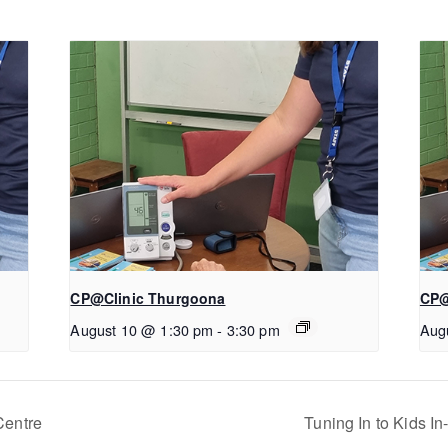
CP@Clinic Thurgoona
CP@
August 10 @ 1:30 pm
-
3:30 pm
Aug
Centre
Tuning In to Kids I