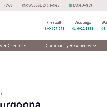
NEWS
KNOWLEDGE EXCHANGE
LANGUAGES
Freecall
Wodonga
Wa
1800 657 573
02 6022 8888
03 
s & Clients
Community Resources
a
hurgoona