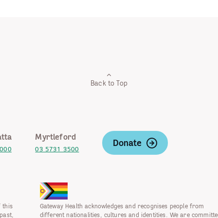
Back to Top
tta
Myrtleford
Donate
2000
03 5731 3500
 this
Gateway Health acknowledges and recognises people from
past,
different nationalities, cultures and identities. We are committe