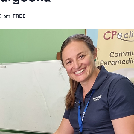
FREE
0 pm