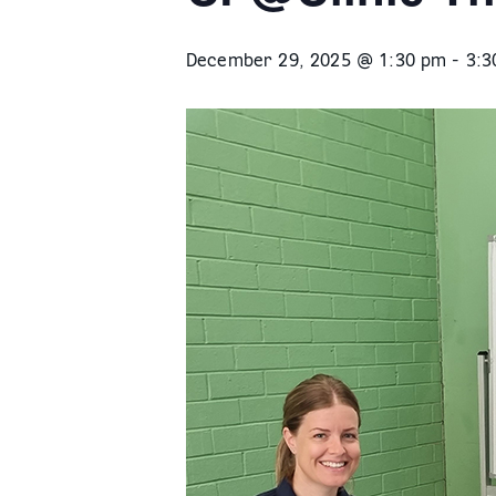
December 29, 2025 @ 1:30 pm
-
3:3