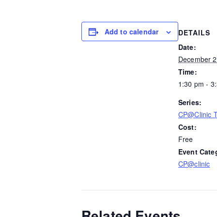
Add to calendar
DETAILS
Date:
December 2
Time:
1:30 pm - 3
Series:
CP@Clinic 
Cost:
Free
Event Cate
CP@clinic
Related Events