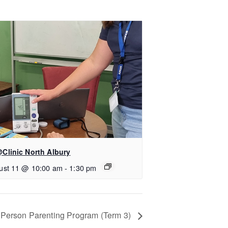
Clinic North Albury
ust 11 @ 10:00 am
-
1:30 pm
n-Person Parenting Program (Term 3)