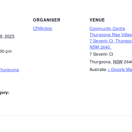
ORGANISER
VENUE
CP@clinic
Community Centre
Thurgoona Rise Villag
9, 2025
7 Severin Ct, Thurgo
NSW 2640.
:30 pm
7 Severin Ct
Thurgoona
,
NSW
264
Australia
+ Google M
Thurgoona
gory: