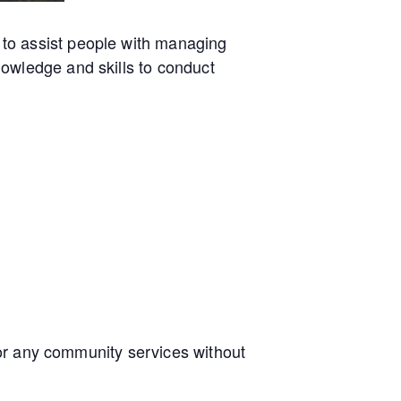
to assist people with managing
owledge and skills to conduct
e or any community services without