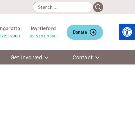
Search
Search
for:
Open
ngaratta
Myrtleford
Donate
5723 2000
03 5731 3500
Get Involved
Contact