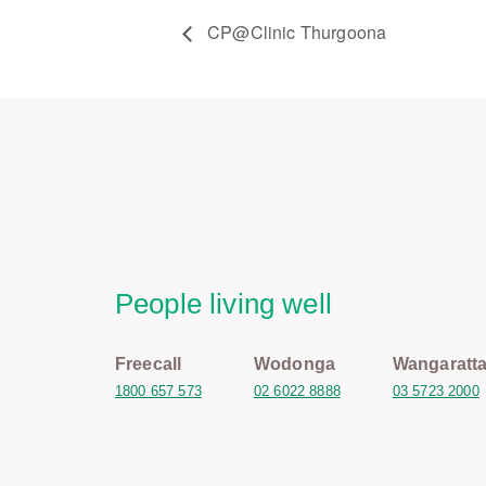
CP@Clinic Thurgoona
People living well
Freecall
Wodonga
Wangaratt
1800 657 573
02 6022 8888
03 5723 2000