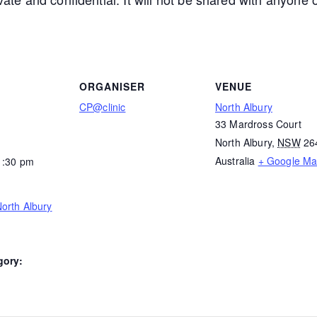
ORGANISER
VENUE
CP@clinic
North Albury
33 Mardross Court
North Albury
,
NSW
26
Australia
+ Google M
1:30 pm
orth Albury
gory: