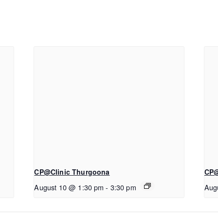
CP@Clinic Thurgoona
CP@
August 10 @ 1:30 pm
-
3:30 pm
Aug