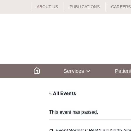
Skip
ABOUT US
PUBLICATIONS
CAREERS
to
content
Home
Services
Patien
« All Events
This event has passed.
Event Series:
CP@Clinic North Alb