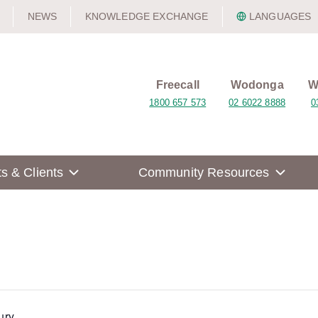
NEWS
KNOWLEDGE EXCHANGE
LANGUAGES
Freecall
Wodonga
W
1800 657 573
02 6022 8888
0
ts & Clients
Community Resources
ury