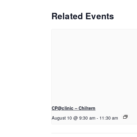
Related Events
CP@clinic – Chiltern
August 10 @ 9:30 am
-
11:30 am