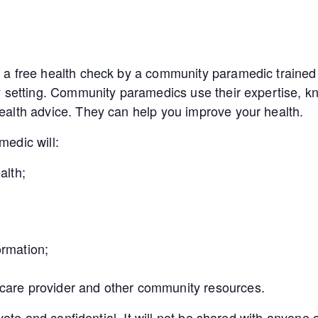
a free health check by a community paramedic trained 
y setting. Community paramedics use their expertise, kn
alth advice. They can help you improve your health.
edic will:
alth;
ormation;
 care provider and other community resources.
ivate and confidential. It will not be shared with anyon