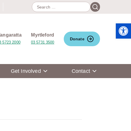
Search
Search
for:
Open 
angaratta
Myrtleford
Donate
3 5723 2000
03 5731 3500
Get Involved
Contact