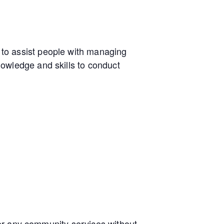
to assist people with managing
owledge and skills to conduct
e or any community services without