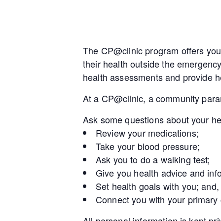
The CP@clinic program offers you 
their health outside the emergenc
health assessments and provide he
At a CP@clinic, a community param
Ask some questions about your he
Review your medications;
Take your blood pressure;
Ask you to do a walking test;
Give you health advice and inf
Set health goals with you; and,
Connect you with your primary
All personal information is kept pr