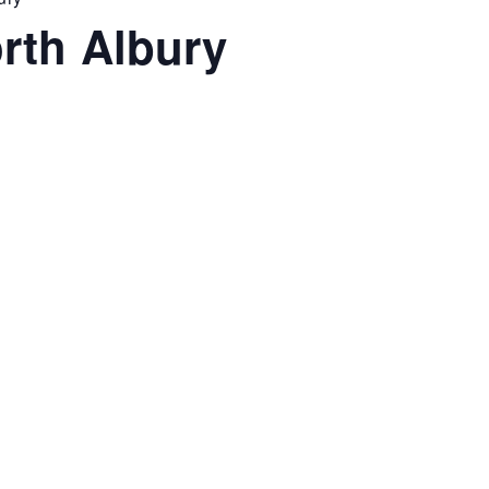
rth Albury