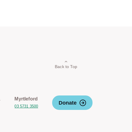
Back to Top
a
Myrtleford
Donate
03 5731 3500