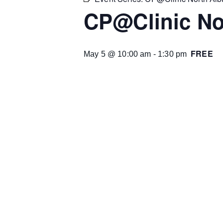
CP@Clinic No
FREE
May 5 @ 10:00 am
-
1:30 pm