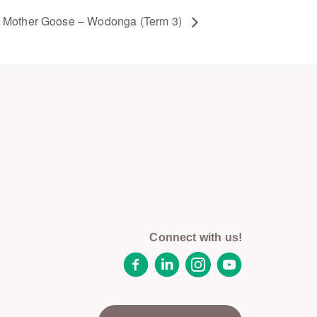
Mother Goose – Wodonga (Term 3)
Connect with us!
Facebook
LinkedIn
Instagram
YouTube