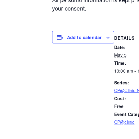
your consent.
Add to calendar
DETAILS
Date:
May 5
Time:
10:00 am - 
Series:
CP@Clinic N
Cost:
Free
Event Cate
CP@clinic