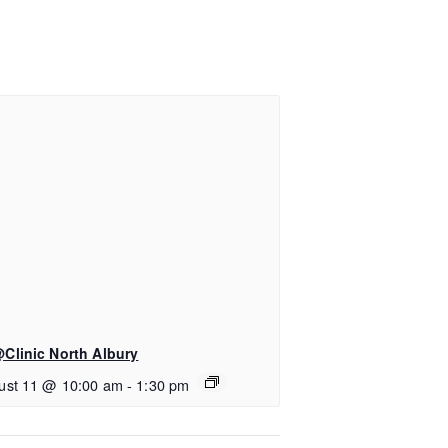
Clinic North Albury
ust 11 @ 10:00 am
-
1:30 pm