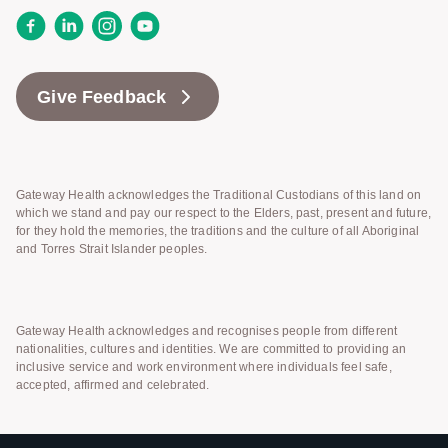
Facebook
LinkedIn
Instagram
YouTube
Give Feedback
Gateway Health acknowledges the Traditional Custodians of this land on
which we stand and pay our respect to the Elders, past, present and future,
for they hold the memories, the traditions and the culture of all Aboriginal
and Torres Strait Islander peoples.
Gateway Health acknowledges and recognises people from different
nationalities, cultures and identities. We are committed to providing an
inclusive service and work environment where individuals feel safe,
accepted, affirmed and celebrated.