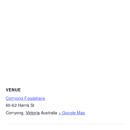
VENUE
Corryong Foodshare
60-62 Harris St
Corryong
,
Victoria
Australia
+ Google Map