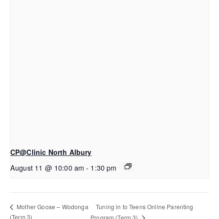
CP@Clinic North Albury
August 11 @ 10:00 am
-
1:30 pm
Tuning in to Teens Online Parenting
Mother Goose – Wodonga
(Term 3)
Program (Term 3)