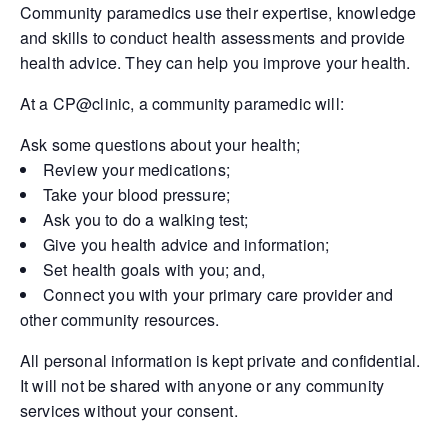
Community paramedics use their expertise, knowledge
and skills to conduct health assessments and provide
health advice. They can help you improve your health.
At a CP@clinic, a community paramedic will:
Ask some questions about your health;
Review your medications;
Take your blood pressure;
Ask you to do a walking test;
Give you health advice and information;
Set health goals with you; and,
Connect you with your primary care provider and
other community resources.
All personal information is kept private and confidential.
It will not be shared with anyone or any community
services without your consent.