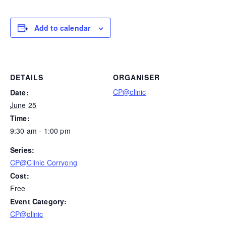
Add to calendar
DETAILS
ORGANISER
CP@clinic
Date:
June 25
Time:
9:30 am - 1:00 pm
Series:
CP@Clinic Corryong
Cost:
Free
Event Category:
CP@clinic