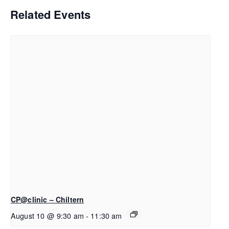
Related Events
CP@clinic – Chiltern
August 10 @ 9:30 am
-
11:30 am