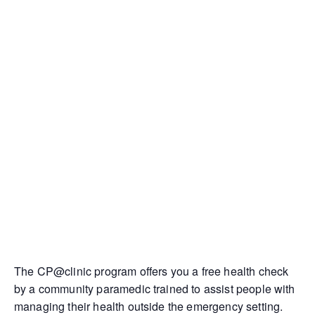
The CP@clinic program offers you a free health check
by a community paramedic trained to assist people with
managing their health outside the emergency setting.