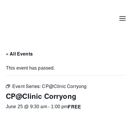
Skip
to
content
Menu
« All Events
This event has passed.
Event Series:
CP@Clinic Corryong
CP@Clinic Corryong
FREE
June 25 @ 9:30 am
-
1:00 pm