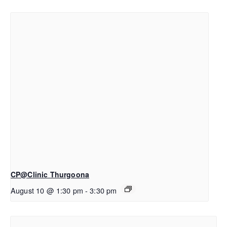
CP@Clinic Thurgoona
August 10 @ 1:30 pm
-
3:30 pm