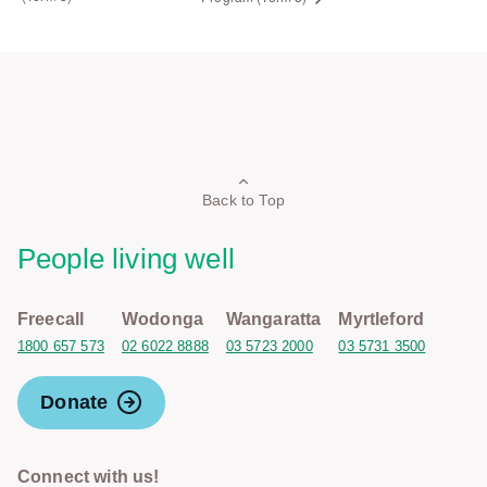
Back to Top
People living well
Freecall
Wodonga
Wangaratta
Myrtleford
1800 657 573
02 6022 8888
03 5723 2000
03 5731 3500
Donate
Connect with us!