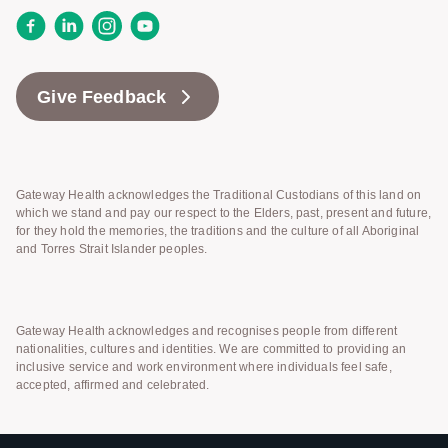
Facebook
LinkedIn
Instagram
YouTube
Give Feedback
Gateway Health acknowledges the Traditional Custodians of this land on
which we stand and pay our respect to the Elders, past, present and future,
for they hold the memories, the traditions and the culture of all Aboriginal
and Torres Strait Islander peoples.
Gateway Health acknowledges and recognises people from different
nationalities, cultures and identities. We are committed to providing an
inclusive service and work environment where individuals feel safe,
accepted, affirmed and celebrated.