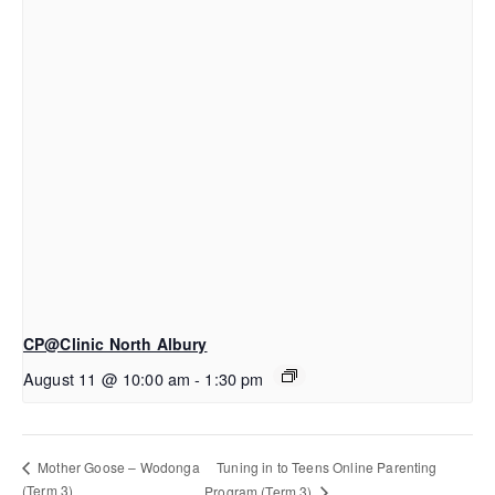
CP@Clinic North Albury
August 11 @ 10:00 am
-
1:30 pm
Tuning in to Teens Online Parenting
Mother Goose – Wodonga
(Term 3)
Program (Term 3)