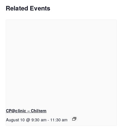
Related Events
CP@clinic – Chiltern
August 10 @ 9:30 am
-
11:30 am