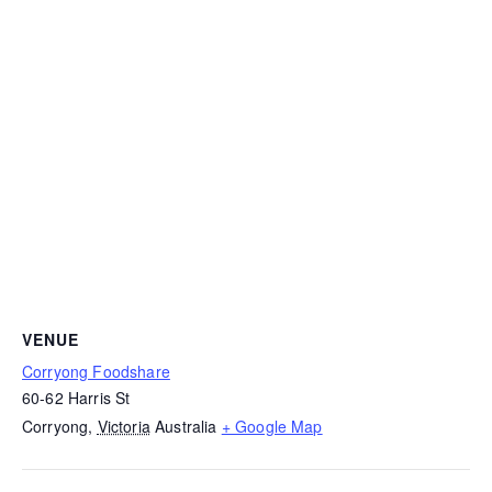
VENUE
Corryong Foodshare
60-62 Harris St
Corryong
,
Victoria
Australia
+ Google Map