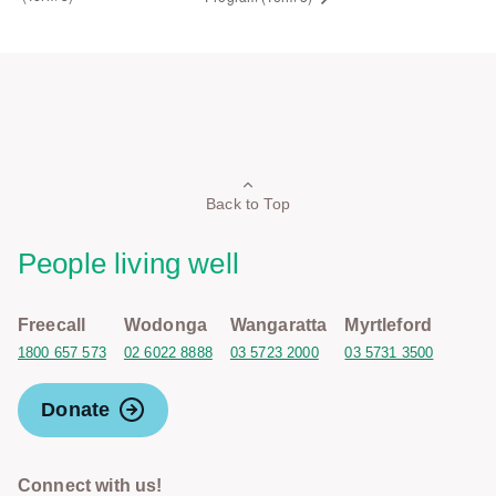
Back to Top
People living well
Freecall
Wodonga
Wangaratta
Myrtleford
1800 657 573
02 6022 8888
03 5723 2000
03 5731 3500
Donate
Connect with us!