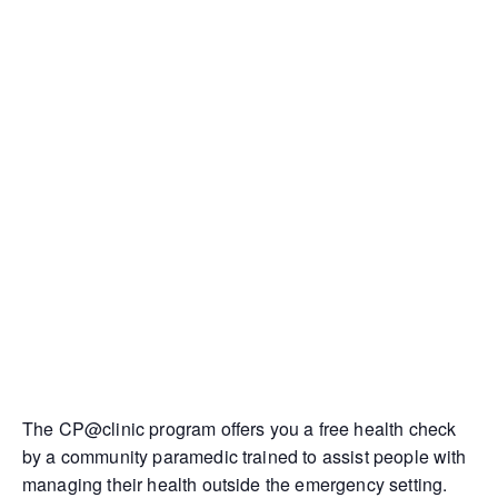
The CP@clinic program offers you a free health check
by a community paramedic trained to assist people with
managing their health outside the emergency setting.