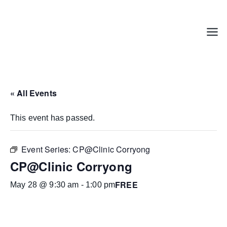
Skip
to
content
Menu
« All Events
This event has passed.
Event Series:
CP@Clinic Corryong
CP@Clinic Corryong
FREE
May 28 @ 9:30 am
-
1:00 pm