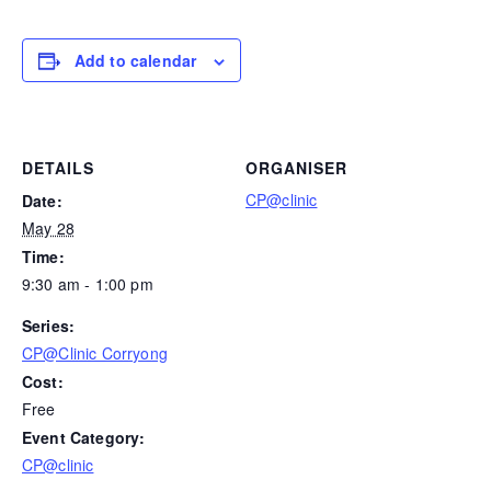
Add to calendar
DETAILS
ORGANISER
CP@clinic
Date:
May 28
Time:
9:30 am - 1:00 pm
Series:
CP@Clinic Corryong
Cost:
Free
Event Category:
CP@clinic