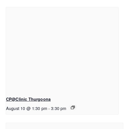
CP@Clinic Thurgoona
August 10 @ 1:30 pm
-
3:30 pm