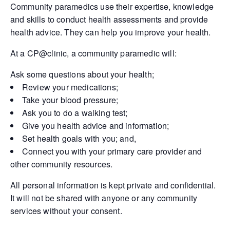
Community paramedics use their expertise, knowledge
and skills to conduct health assessments and provide
health advice. They can help you improve your health.
At a CP@clinic, a community paramedic will:
Ask some questions about your health;
Review your medications;
Take your blood pressure;
Ask you to do a walking test;
Give you health advice and information;
Set health goals with you; and,
Connect you with your primary care provider and
other community resources.
All personal information is kept private and confidential.
It will not be shared with anyone or any community
services without your consent.